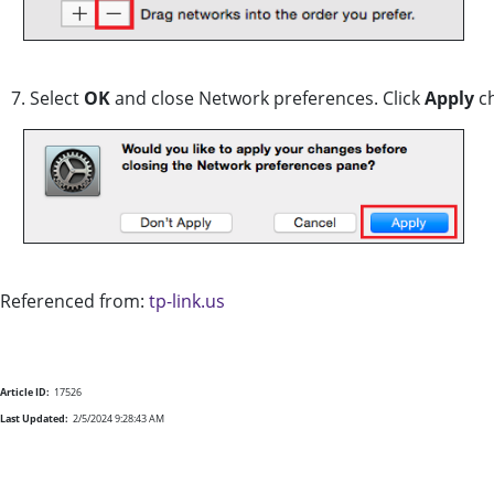
7. Select
OK
and close Network preferences. Click
Apply
ch
Referenced from:
tp-link.us
Article ID:
17526
Last Updated:
2/5/2024 9:28:43 AM