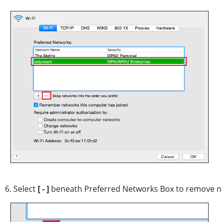
6. Select
[ - ]
beneath Preferred Networks Box to remove n