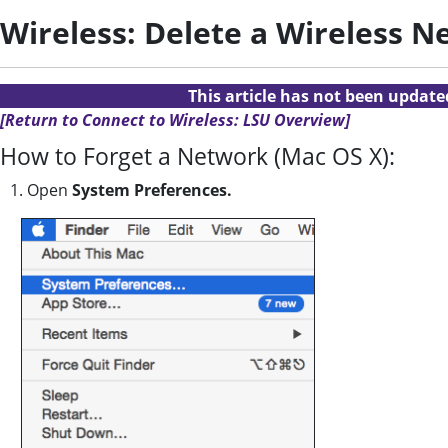
Wireless: Delete a Wireless 
This article has not been updat
[Return to Connect to Wireless: LSU Overview]
How to Forget a Network (Mac OS X):
1. Open
System Preferences.