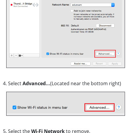
4. Select
Advanced...
(Located near the bottom right)
5. Select the
Wi-Fi Network
to remove.