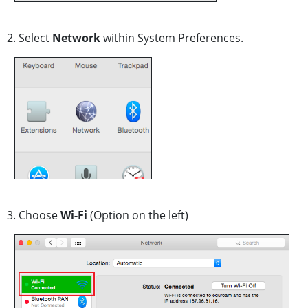
2. Select
Network
within System Preferences.
3. Choose
Wi-Fi
(Option on the left)