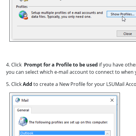
4. Click
Prompt for a Profile to be used
if you have othe
you can select which e-mail account to connect to when
5. Click
Add
to create a New Profile for your LSUMail Acc