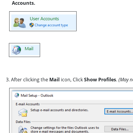
Accounts.
3. After clicking the
Mail
icon, Click
Show Profiles
.
(May no