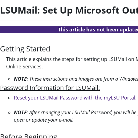
LSUMail: Set Up Microsoft Ou
This article has not been updat
Getting Started
This article explains the steps for setting up LSUMail on 
Online Services.
NOTE
: These instructions and images are from a Window
Password Information for LSUMail:
Reset your LSUMail Password with the myLSU Portal
.
NOTE
: After changing your LSUMail Password, you will be
open or update your e-mail.
Before Beginning