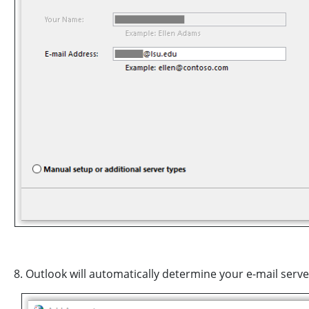
8. Outlook will automatically determine your e-mail serv