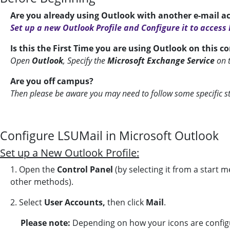
Are you already using Outlook with another e-mail a
Set up a new Outlook Profile and Configure it to access
Is this the First Time you are using Outlook on this 
Open
Outlook
, Specify the
Microsoft Exchange
Service
on 
Are you off campus?
Then please be aware you may need to follow some specific s
Configure LSUMail in Microsoft Outlook
Set up a New Outlook Profile:
1. Open the
Control Panel
(by selecting it from a start 
other methods).
2. Select
User Accounts,
then click
Mail
.
Please note:
Depending on how your icons are config