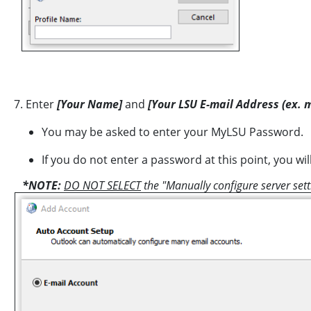
7. Enter
[Your Name]
and
[Your LSU E-mail Address (ex. 
You may be asked to enter your MyLSU Password.
If you do not enter a password at this point, you w
*NOTE:
DO NOT SELECT
the "Manually configure server set