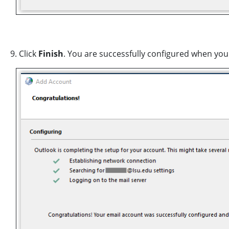
9. Click
Finish
. You are successfully configured when you