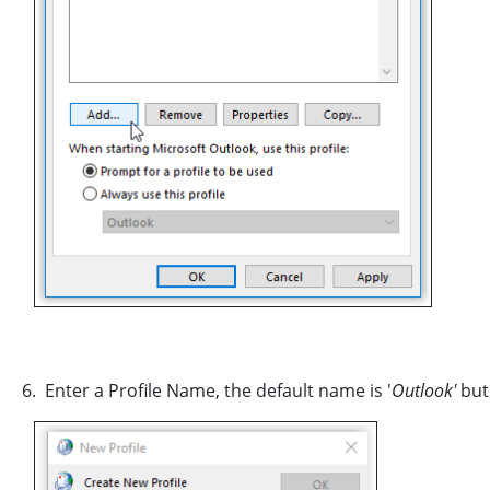
6. Enter a Profile Name, the default name is '
Outlook'
but 