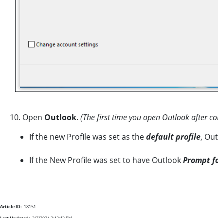
10. Open
Outlook
.
(The first time you open Outlook after co
If the new Profile was set as the
default
profile
, Ou
If the New Profile was set to have Outlook
Prompt fo
Article ID:
18151