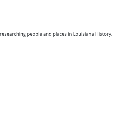
researching people and places in Louisiana History.