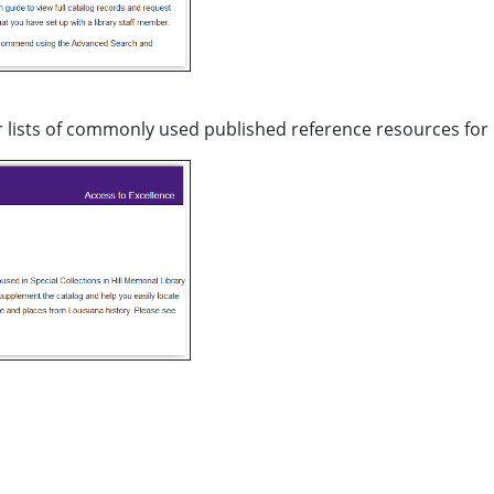
 lists of commonly used published reference resources for 