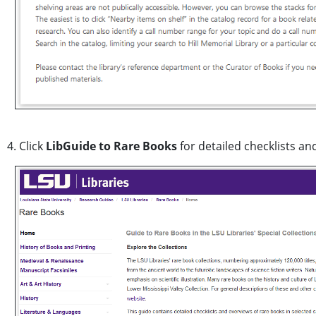
4. Click
LibGuide to Rare Books
for detailed checklists an