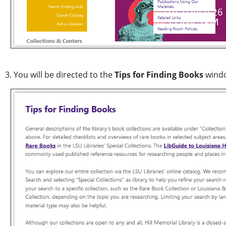
3. You will be directed to the
Tips for Finding Books
wind