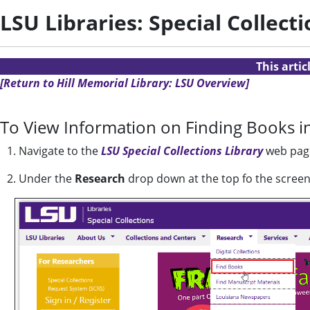
LSU Libraries: Special Collect
This arti
[Return to Hill Memorial Library: LSU Overview]
To View Information on Finding Books in
1. Navigate to the
LSU Special Collections Library
web pag
2. Under the
Research
drop down at the top fo the screen,