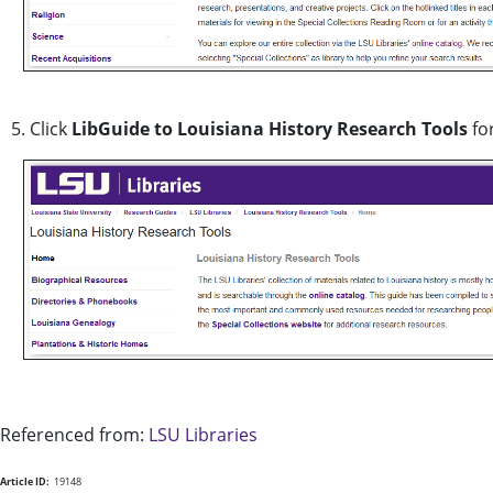
5. Click
LibGuide to Louisiana History Research Tools
for
Referenced from:
LSU Libraries
Article ID:
19148