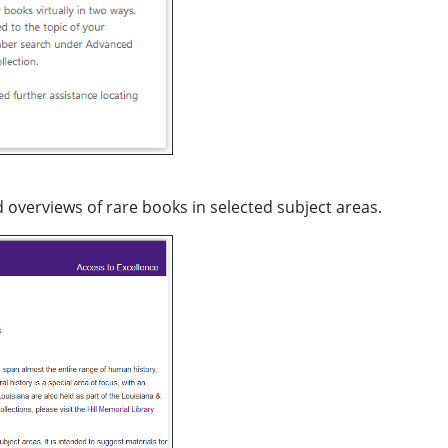
d overviews of rare books in selected subject areas.