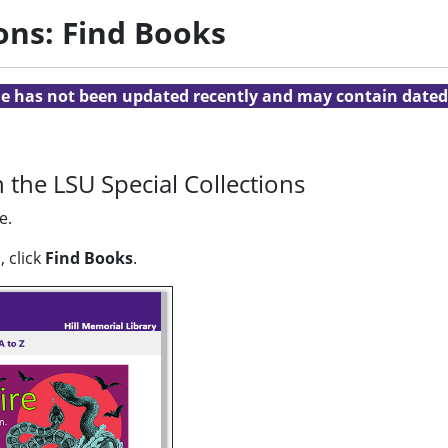
ions: Find Books
cle has not been updated recently and may contain dated
 the LSU Special Collections
e.
 click
Find Books
.