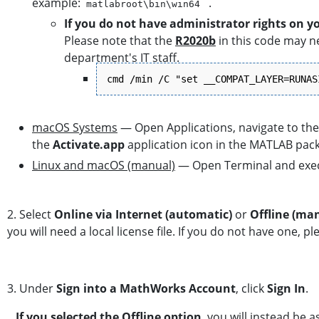
example:
.
matlabroot\bin\win64
If you do not have administrator rights on y
Please note that the
R2020b
in this code may ne
department's IT staff.
cmd /min /C "set __COMPAT_LAYER=RUNAS
macOS Systems
— Open Applications, navigate to the 
the
Activate.app
application icon in the MATLAB pac
Linux and macOS (manual)
— Open Terminal and exe
2. Select
Online via Internet (automatic)
or
Offline (ma
you will need a local license file. If you do not have one, 
3. Under
Sign into a MathWorks Account
, click
Sign In
.
If you selected the Offline option
, you will instead be 