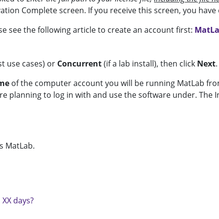
ation Complete screen. If you receive this screen, you hav
e see the following article to create an account first:
MatLa
t use cases) or
Concurrent
(if a lab install), then click
Next
.
ame
of the computer account you will be running MatLab from
 planning to log in with and use the software under. The Ind
ss MatLab.
n XX days?