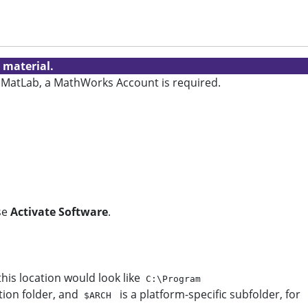
 material.
ate MatLab, a MathWorks Account is required.
se
Activate Software
.
this location would look like
C:\Program
tion folder, and
is a platform-specific subfolder, for
$ARCH