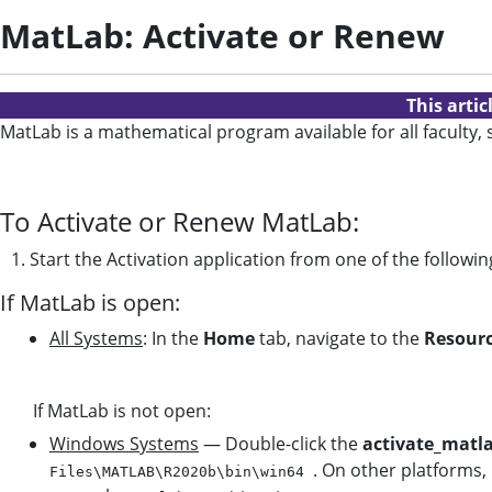
MatLab: Activate or Renew
This arti
MatLab is a mathematical program available for all faculty,
To Activate or Renew MatLab:
1. Start the Activation application from one of the follow
If MatLab is open:
All Systems
: In the
Home
tab, navigate to the
Resour
If MatLab is not open:
Windows Systems
— Double-click the
activate_matl
. On other platforms,
Files\MATLAB\R2020b\bin\win64