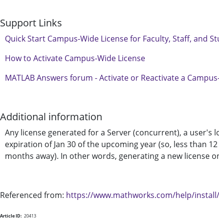
Support Links
Quick Start Campus-Wide License for Faculty, Staff, and S
How to Activate Campus-Wide License
MATLAB Answers forum - Activate or Reactivate a Campus
Additional information
Any license generated for a Server (concurrent), a user's 
expiration of Jan 30 of the upcoming year (so, less than 12
months away). In other words, generating a new license on 
Referenced from:
https://www.mathworks.com/help/install/
Article ID:
20413