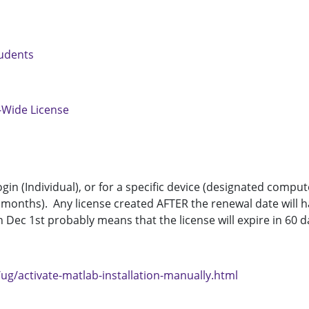
tudents
-Wide License
login (Individual), or for a specific device (designated com
 months). Any license created AFTER the renewal date will ha
Dec 1st probably means that the license will expire in 60 d
ug/activate-matlab-installation-manually.html