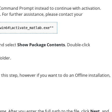
 Command Prompt instead to continue with activation.
 For further assistance, please contact your
win64\activate_matlab.exe""
and select
Show Package Contents
. Double-click
older.
r this step, however if you want to do an Offline installation,
name
. After you enter the full path to the file, click
Next
, and