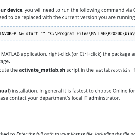
our device
, you will need to run the following command via
ed to be replaced with the current version you are running.
INVOKER && start "" "C:\Program Files\MATLAB\R2020b\bin\
MATLAB application, right-click (or Ctrl+click) the package 
kage.
cute the
activate_matlab.sh
script in the
f
matlabroot\bin
nual)
installation. In general it is fastest to choose Online fo
please contact your department's local IT adminstrator.
asked to
Enter the full path to your license file,
including the file 