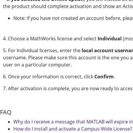
the product should complete activation and show an Activ
Note: if you have not created an account before, pleas
4. Choose a MathWorks license and select
Individual
(mos
5. For Individual licenses, enter the
local account usern
username. Please make sure this account is the one you are
user on a particular computer.
6. Once your information is correct, click
Confirm
.
7. After activation is complete, you are now ready to acce
FAQ
Why do I receive a message that MATLAB will expire i
How do I install and activate a Campus-Wide License?