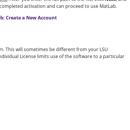
e completed activation and can proceed to use MatLab.
b: Create a New Account
. This will sometimes be different from your LSU
ividual License limits use of the software to a particular