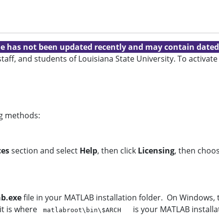
cle has not been updated recently and may contain dated
 staff, and students of Louisiana State University. To activ
ing methods:
ces
section and select
Help
, then click
Licensing
, then choo
ab.exe
file in your MATLAB installation folder. On Windows, 
 it is where
is your MATLAB installa
matlabroot\bin\$ARCH