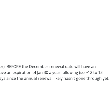
puter) BEFORE the December renewal date will have an
ve an expiration of Jan 30 a year following (so ~12 to 13
ays since the annual renewal likely hasn't gone through yet.