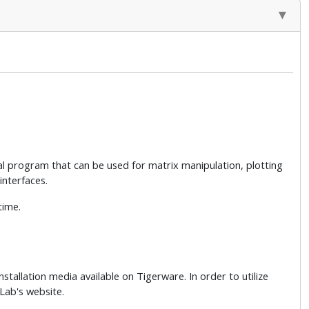
cal program that can be used for matrix manipulation, plotting
interfaces.
time.
nstallation media available on Tigerware. In order to utilize
Lab's website.