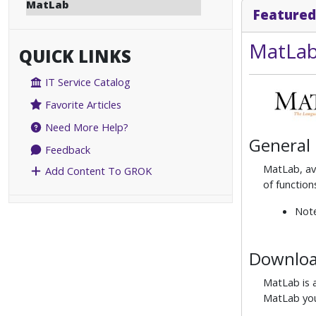
MatLab
Featured
MatLab
QUICK LINKS
IT Service Catalog
Favorite Articles
Need More Help?
General
Feedback
MatLab, ava
Add Content To GROK
of function
Note
Download
MatLab is a
MatLab you