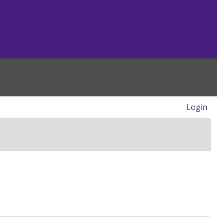
Login