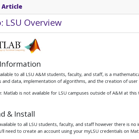
 Article
: LSU Overview
 Information
ilable to all LSU A&M students, faculty, and staff, is a mathemati
s and data, implementation of algorithms, and the creation of user 
: Matlab is not available for LSU campuses outside of A&M at this 
 & Install
vailable to all LSU students, faculty, and staff however there is no i
'll need to create an account using your myLSU credentials on Mat