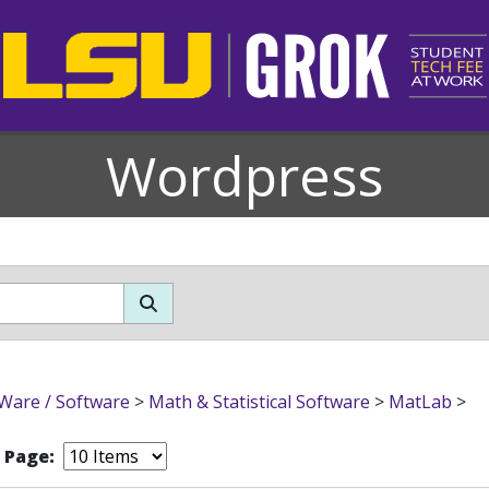
Wordpress
Ware / Software
>
Math & Statistical Software
>
MatLab
>
r Page: