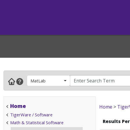
MatLab
Home
Home
>
Tiger
TigerWare / Software
Results Pe
Math & Statistical Software