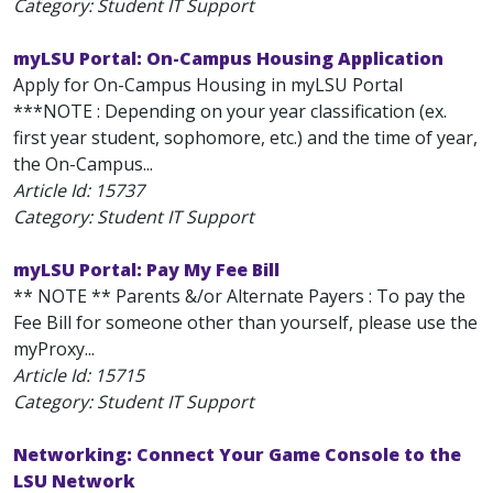
Category: Student IT Support
myLSU Portal: On-Campus Housing Application
Apply for On-Campus Housing in myLSU Portal
***NOTE : Depending on your year classification (ex.
first year student, sophomore, etc.) and the time of year,
the On-Campus...
Article Id:
15737
Category: Student IT Support
myLSU Portal: Pay My Fee Bill
** NOTE ** Parents &/or Alternate Payers : To pay the
Fee Bill for someone other than yourself, please use the
myProxy...
Article Id:
15715
Category: Student IT Support
Networking: Connect Your Game Console to the
LSU Network