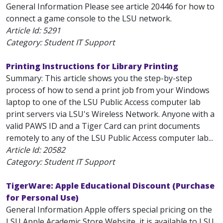
General Information Please see article 20446 for how to
connect a game console to the LSU network.
Article Id:
5291
Category: Student IT Support
Printing Instructions for Library Printing
Summary: This article shows you the step-by-step
process of how to send a print job from your Windows
laptop to one of the LSU Public Access computer lab
print servers via LSU's Wireless Network. Anyone with a
valid PAWS ID and a Tiger Card can print documents
remotely to any of the LSU Public Access computer lab...
Article Id:
20582
Category: Student IT Support
TigerWare: Apple Educational Discount (Purchase
for Personal Use)
General Information Apple offers special pricing on the
LSU Apple Academic Store Website, it is available to LSU