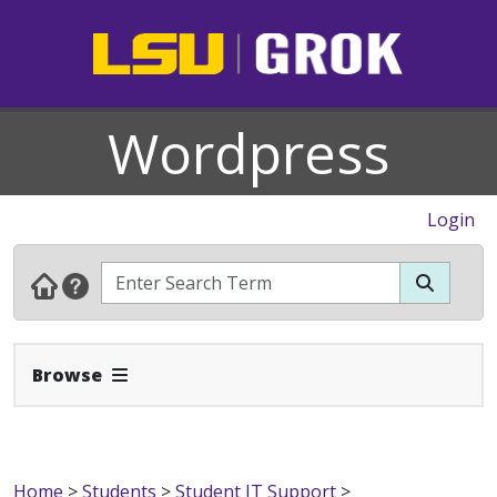
Wordpress
Login
Expand Navbar
Browse
Home
>
Students
>
Student IT Support
>