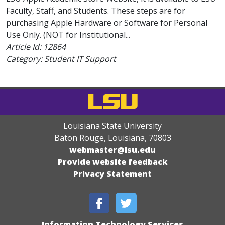
Faculty, Staff, and Students. These steps are for
purchasing Apple Hardware or Software for Personal
Use Only. (NOT for Institutional...
Article Id:
12864
Category: Student IT Support
Louisiana State University
Baton Rouge, Louisiana
,
70803
webmaster@lsu.edu
Provide website feedback
Privacy Statement
Information Technology Services