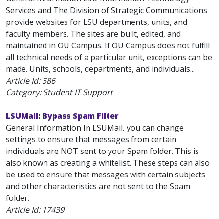
Services and The Division of Strategic Communications
provide websites for LSU departments, units, and
faculty members. The sites are built, edited, and
maintained in OU Campus. If OU Campus does not fulfill
all technical needs of a particular unit, exceptions can be
made. Units, schools, departments, and individuals...
Article Id:
586
Category: Student IT Support
LSUMail: Bypass Spam Filter
General Information In LSUMail, you can change
settings to ensure that messages from certain
individuals are NOT sent to your Spam folder. This is
also known as creating a whitelist. These steps can also
be used to ensure that messages with certain subjects
and other characteristics are not sent to the Spam
folder.
Article Id:
17439