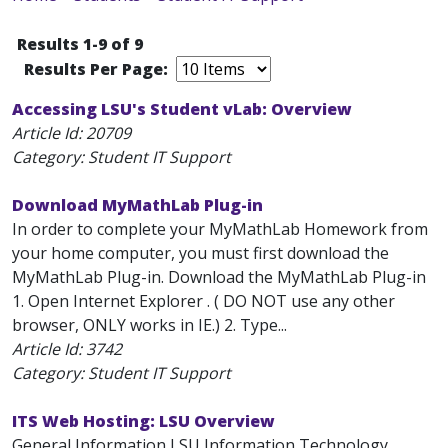
Results 1-9 of 9
Results Per Page:
Accessing LSU's Student vLab: Overview
Article Id:
20709
Category: Student IT Support
Download MyMathLab Plug-in
In order to complete your MyMathLab Homework from
your home computer, you must first download the
MyMathLab Plug-in. Download the MyMathLab Plug-in
1. Open Internet Explorer . ( DO NOT use any other
browser, ONLY works in IE.) 2. Type...
Article Id:
3742
Category: Student IT Support
ITS Web Hosting: LSU Overview
General Information LSU Information Technology