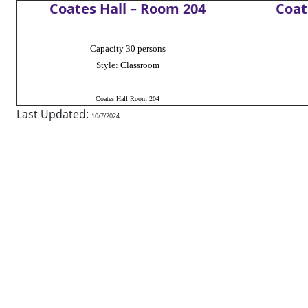
Coates Hall – Room 204
Coat
Capacity 30 persons
Style: Classroom
Coates Hall Room 204
Last Updated:
10/7/2024