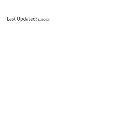
Last Updated:
8/26/2025