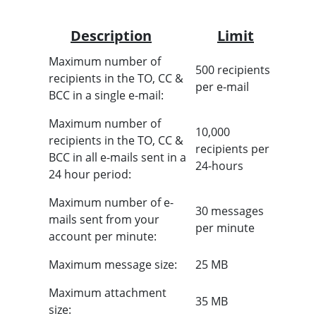
Description
Limit
Maximum number of
500 recipients
recipients in the TO, CC &
per e-mail
BCC in a single e-mail:
Maximum number of
10,000
recipients in the TO, CC &
recipients per
BCC in all e-mails sent in a
24-hours
24 hour period:
Maximum number of e-
30 messages
mails sent from your
per minute
account per minute:
Maximum message size:
25 MB
Maximum attachment
35 MB
size: