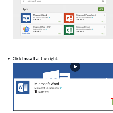
Click
Install
at the right.