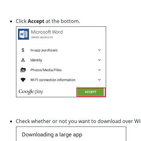
Click
Accept
at the bottom.
Check whether or not you want to download over WiFi