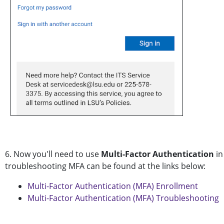
6. Now you'll need to use
Multi-Factor Authentication
in
troubleshooting MFA can be found at the links below:
Multi-Factor Authentication (MFA) Enrollment
Multi-Factor Authentication (MFA) Troubleshooting