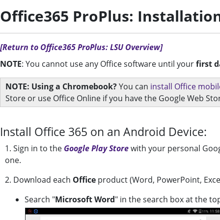
Office365 ProPlus: Installatio
[Return to Office365 ProPlus: LSU Overview]
NOTE
: You cannot use any Office software until your
first 
NOTE: Using a Chromebook?
You can
install Office mob
Store or use Office Online if you have the Google Web Sto
Install Office 365 on an Android Device:
1. Sign in to the
Google Play Store
with your personal Googl
one.
2. Download each
Office
product (Word, PowerPoint, Exce
Search "
Microsoft Word
" in the search box at the to