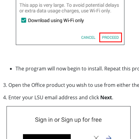
The program will now begin to install. Repeat this p
3. Open the Office product you wish to use from either t
4. Enter your LSU email address and click
Next
.