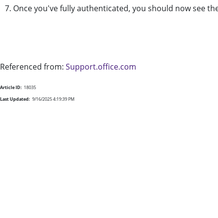
7. Once you've fully authenticated, you should now see 
Referenced from:
Support.office.com
Article ID:
18035
Last Updated:
9/16/2025 4:19:39 PM