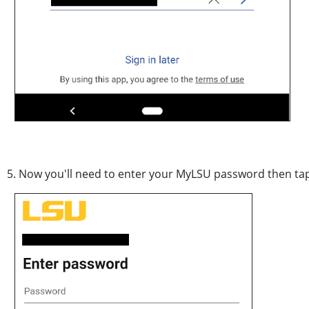
5. Now you'll need to enter your MyLSU password then t