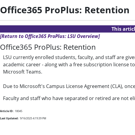
Office365 ProPlus: Retention
This arti
[Return to Office365 ProPlus: LSU Overview]
Office365 ProPlus: Retention
LSU currently enrolled students, faculty, and staff are gi
academic career - along with a free subscription license 
Microsoft Teams.
Due to Microsoft's Campus License Agreement (CLA), once
Faculty and staff who have separated or retired are not eli
Article ID:
18045
Last Updated:
9/16/2025 4:19:39 PM