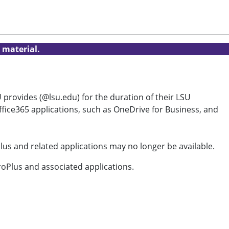
 material.
 provides (@lsu.edu) for the duration of their LSU
ffice365 applications, such as OneDrive for Business, and
lus and related applications may no longer be available.
ProPlus and associated applications.