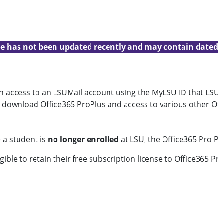
cle has not been updated recently and may contain dated
ven access to an LSUMail account using the MyLSU ID that LSU
to download Office365 ProPlus and access to various other O
 a student is
no longer enrolled
at LSU, the Office365 Pro P
gible to retain their free subscription license to Office365 