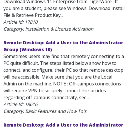
Download Windows 11 Enterprise from TigerWare . If
you are a student, please see Windows: Download Install
File & Retrieve Product Key...
Article Id:
17810
Category: Installation & License Activation
Remote Desktop: Add a User to the Administrator
Group (Windows 10)
Sometimes users may find that remotely connecting to a
PC quite difficult. The steps listed below show how to
connect, and configure, their PC so that remote desktop
will be accessible. Make sure that you are the Local
Admin on the machine. NOTE : Off-campus connections
will require VPN to securely connect. For articles
regarding off-campus connectivity, see...
Article Id:
18616
Category: Basic Features and How To's
Remote Desktop: Add a User to the Administrator