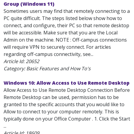
Group (Windows 11)
Sometimes users may find that remotely connecting to a
PC quite difficult. The steps listed below show how to
connect, and configure, their PC so that remote desktop
will be accessible. Make sure that you are the Local
Admin on the machine. NOTE : Off-campus connections
will require VPN to securely connect. For articles
regarding off-campus connectivity, see...
Article Id:
20652
Category: Basic Features and How To's
Windows 10: Allow Access to Use Remote Desktop
Allow Access to Use Remote Desktop Connection Before
Remote Desktop can be used, permission has to be
granted to the specific accounts that you would like to
Allow to connect to your computer remotely. This is
typically done on your Office Computer . 1. Click the Start
...
Article Id:
18609