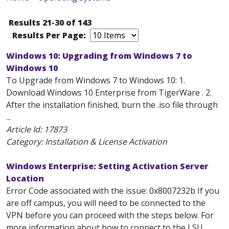
Results 21-30 of 143
Results Per Page:
Windows 10: Upgrading from Windows 7 to
Windows 10
To Upgrade from Windows 7 to Windows 10: 1.
Download Windows 10 Enterprise from TigerWare . 2.
After the installation finished, burn the .iso file through
...
Article Id:
17873
Category: Installation & License Activation
Windows Enterprise: Setting Activation Server
Location
Error Code associated with the issue: 0x8007232b If you
are off campus, you will need to be connected to the
VPN before you can proceed with the steps below. For
more information about how to connect to the LSU