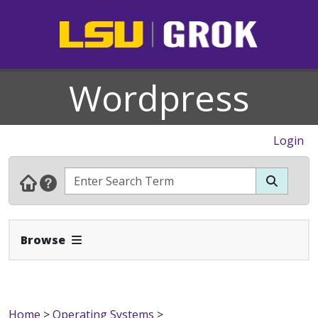
Wordpress
Login
Expand Navbar
Browse
Home
>
Operating Systems
>