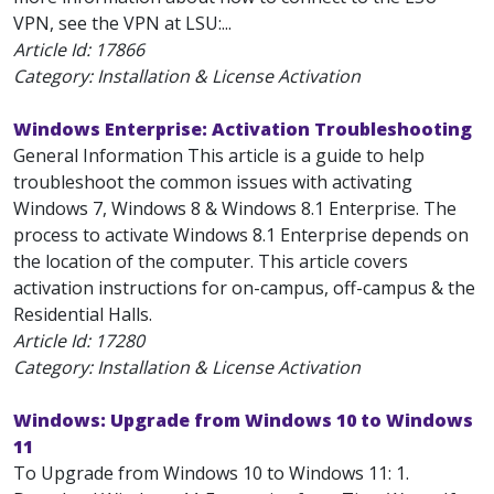
VPN, see the VPN at LSU:...
Article Id:
17866
Category: Installation & License Activation
Windows Enterprise: Activation Troubleshooting
General Information This article is a guide to help
troubleshoot the common issues with activating
Windows 7, Windows 8 & Windows 8.1 Enterprise. The
process to activate Windows 8.1 Enterprise depends on
the location of the computer. This article covers
activation instructions for on-campus, off-campus & the
Residential Halls.
Article Id:
17280
Category: Installation & License Activation
Windows: Upgrade from Windows 10 to Windows
11
To Upgrade from Windows 10 to Windows 11: 1.