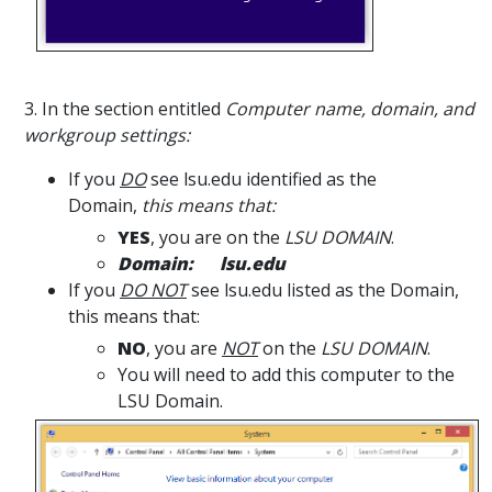
3. In the section entitled
Computer name, domain, and
workgroup settings:
If you
DO
see lsu.edu identified as the
Domain,
this means that:
YES
, you are on the
LSU DOMAIN
.
Domain: lsu.edu
If you
DO NOT
see lsu.edu listed as the Domain,
this means that:
NO
, you are
NOT
on the
LSU DOMAIN
.
You will need to add this computer to the
LSU Domain.