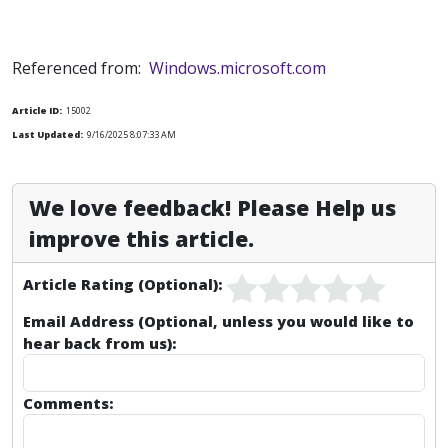
Referenced from:
Windows.microsoft.com
Article ID:
15002
Last Updated:
9/16/2025 8:07:33 AM
We love feedback! Please Help us
improve this article.
Article Rating (Optional):
Email Address (Optional, unless you would like to
hear back from us):
Comments: