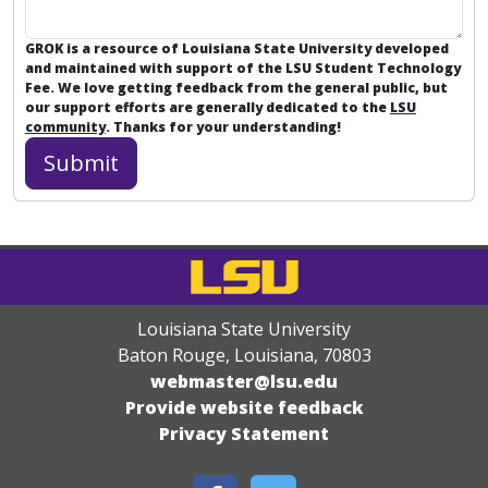
GROK is a resource of Louisiana State University developed
and maintained with support of the LSU Student Technology
Fee. We love getting feedback from the general public, but
our support efforts are generally dedicated to the
LSU
community
. Thanks for your understanding!
Louisiana State University
Baton Rouge, Louisiana
,
70803
webmaster@lsu.edu
Provide website feedback
Privacy Statement