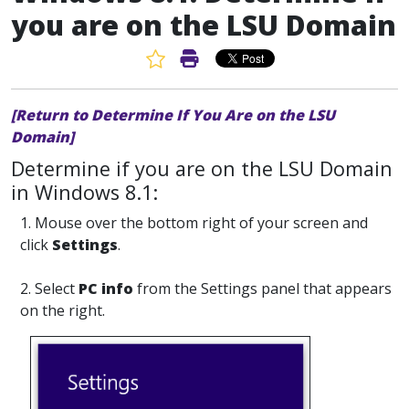
you are on the LSU Domain
Favorite Article
Print Article
[Return to Determine If You Are on the LSU
Domain]
Determine if you are on the LSU Domain
in Windows 8.1:
1. Mouse over the bottom right of your screen and
click
Settings
.
2. Select
PC info
from the Settings panel that appears
on the right.