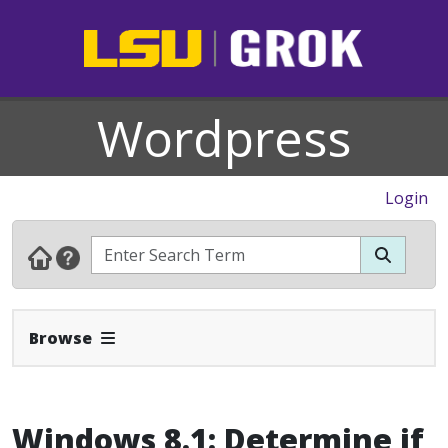
Wordpress
Login
Expand Navbar
Browse
Windows 8.1: Determine if