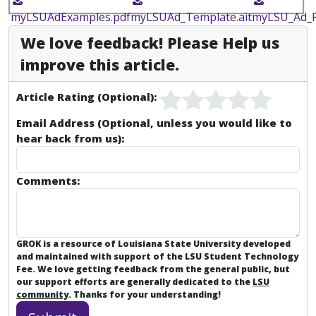
myLSUAdExamples.pdf
myLSUAd_Template.ait
myLSU_Ad_P
We love feedback! Please Help us
improve this article.
Article Rating (Optional):
Email Address (Optional, unless you would like to
hear back from us):
Comments:
GROK is a resource of Louisiana State University developed
and maintained with support of the LSU Student Technology
Fee. We love getting feedback from the general public, but
our support efforts are generally dedicated to the
LSU
community
. Thanks for your understanding!