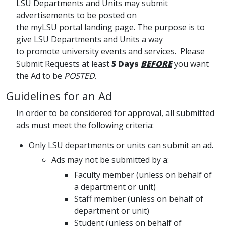
LSU Departments and Units may submit
advertisements to be posted on
the myLSU portal landing page. The purpose is to
give LSU Departments and Units a way
to promote university events and services. Please
Submit Requests at least
5 Days
BEFORE
you want
the Ad to be
POSTED
.
Guidelines for an Ad
In order to be considered for approval, all submitted
ads must meet the following criteria:
Only LSU departments or units can submit an ad.
Ads may not be submitted by a:
Faculty member (unless on behalf of
a department or unit)
Staff member (unless on behalf of
department or unit)
Student (unless on behalf of