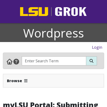
Wordpress
Login
Expand Navbar
Browse
myLSU Portal: Submitting