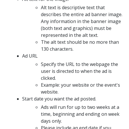
Alt text is descriptive text that
describes the entire ad banner image.
Any information in the banner image
(both text and graphics) must be
represented in the alt text.
The alt text should be no more than
130 characters.
Ad URL
Specify the URL to the webpage the
user is directed to when the ad is
clicked.
Example: your website or the event's
website.
Start date you want the ad posted.
Ads will run for up to two weeks at a
time, beginning and ending on week
days only.
Please include an end date if you