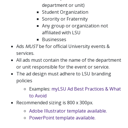
department or unit)
Student Organization
Sorority or Fraternity
Any group or organization not
affiliated with LSU
Businesses
Ads
MUST
be for official University events &
services.
All ads must contain the name of the department
or unit responsible for the event or service.
The ad design must adhere to LSU branding
policies
Examples:
myLSU Ad Best Practices & What
to Avoid
Recommended sizing is 800 x 300px.
Adobe Illustrator template available.
PowerPoint template available.