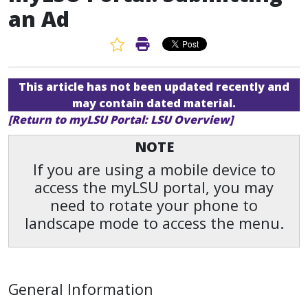
an Ad
Favorite Article
Print Article
This article has not been updated recently and
may contain dated material.
[Return to myLSU Portal: LSU Overview]
NOTE
If you are using a mobile device to
access the myLSU portal, you may
need to rotate your phone to
landscape mode to access the menu.
General Information