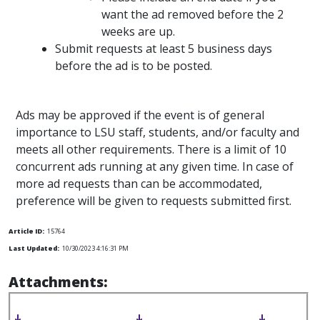
want the ad removed before the 2
weeks are up.
Submit requests at least 5 business days
before the ad is to be posted.
Ads may be approved if the event is of general
importance to LSU staff, students, and/or faculty and
meets all other requirements. There is a limit of 10
concurrent ads running at any given time. In case of
more ad requests than can be accommodated,
preference will be given to requests submitted first.
Article ID:
15764
Last Updated:
10/30/2023 4:16:31 PM
Attachments: