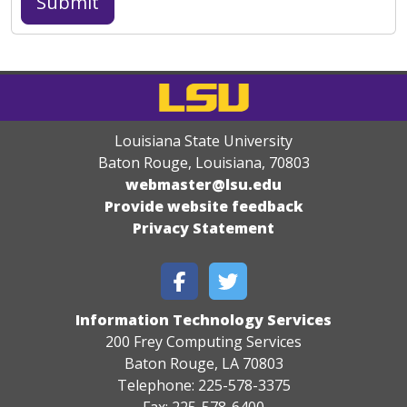
Louisiana State University
Baton Rouge, Louisiana
,
70803
webmaster@lsu.edu
Provide website feedback
Privacy Statement
Information Technology Services
200 Frey Computing Services
Baton Rouge, LA 70803
Telephone: 225-578-3375