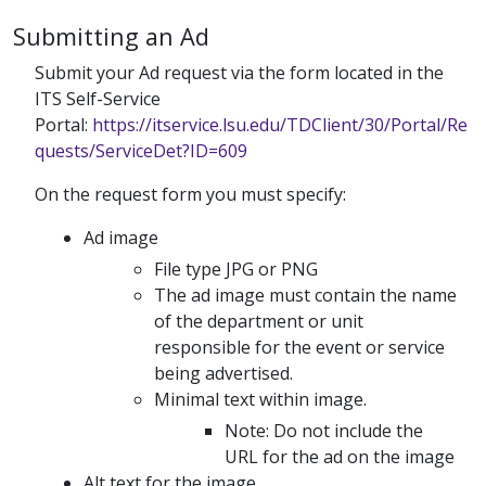
Submitting an Ad
Submit your Ad request via the form located in the
ITS Self-Service
Portal:
https://itservice.lsu.edu/TDClient/30/Portal/Re
quests/ServiceDet?ID=609
On the request form you must specify:
Ad image
File type JPG or PNG
The ad image must contain the name
of the department or unit
responsible for the event or service
being advertised.
Minimal text within image.
Note: Do not include the
URL for the ad on the image
Alt text for the image.