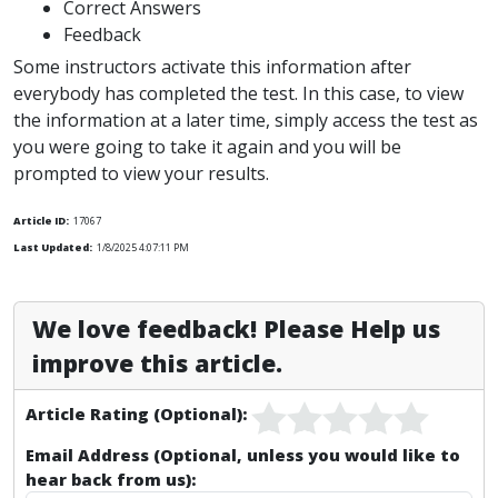
Correct Answers
Feedback
Some instructors activate this information after
everybody has completed the test. In this case, to view
the information at a later time, simply access the test as
you were going to take it again and you will be
prompted to view your results.
Article ID:
17067
Last Updated:
1/8/2025 4:07:11 PM
We love feedback! Please Help us
improve this article.
Article Rating (Optional):
Email Address (Optional, unless you would like to
hear back from us):