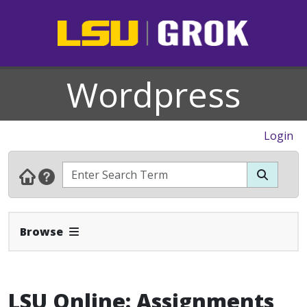
Wordpress
Login
Expand Navbar
Browse
LSU Online: Assignments