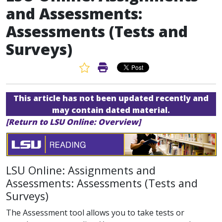
and Assessments:
Assessments (Tests and
Surveys)
Favorite Article
Print Article
This article has not been updated recently and
may contain dated material.
[Return to LSU Online: Overview]
LSU Online: Assignments and
Assessments: Assessments (Tests and
Surveys)
The Assessment tool allows you to take tests or