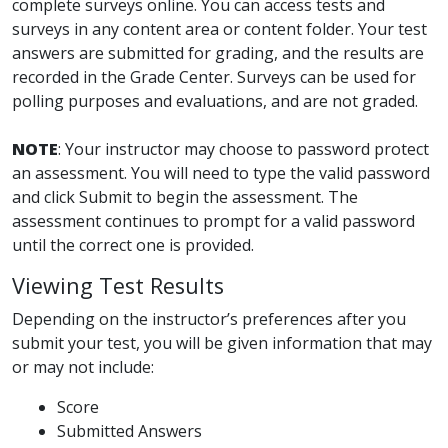
complete surveys online. You can access tests and
surveys in any content area or content folder. Your test
answers are submitted for grading, and the results are
recorded in the Grade Center. Surveys can be used for
polling purposes and evaluations, and are not graded.
NOTE
: Your instructor may choose to password protect
an assessment. You will need to type the valid password
and click Submit to begin the assessment. The
assessment continues to prompt for a valid password
until the correct one is provided.
Viewing Test Results
Depending on the instructor’s preferences after you
submit your test, you will be given information that may
or may not include:
Score
Submitted Answers