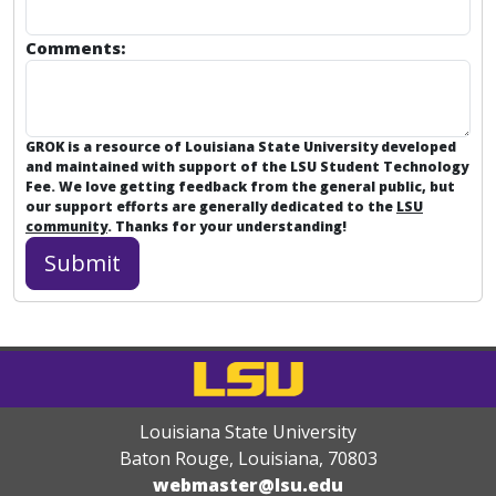
Comments:
GROK is a resource of Louisiana State University developed
and maintained with support of the LSU Student Technology
Fee. We love getting feedback from the general public, but
our support efforts are generally dedicated to the
LSU
community
. Thanks for your understanding!
Louisiana State University
Baton Rouge, Louisiana
,
70803
webmaster@lsu.edu