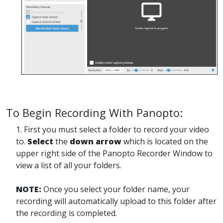
To Begin Recording With Panopto:
1. First you must select a folder to record your video
to.
Select
the
down arrow
which is located on the
upper right side of the Panopto Recorder Window to
view a list of all your folders.
NOTE:
Once you select your folder name, your
recording will automatically upload to this folder after
the recording is completed.