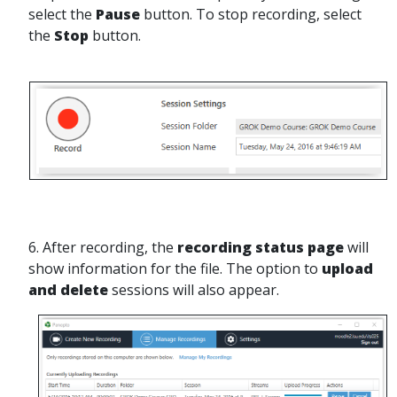
select the
Pause
button. To stop recording, select
the
Stop
button.
6. After recording, the
recording status page
will
show information for the file. The option to
upload
and delete
sessions will also appear.