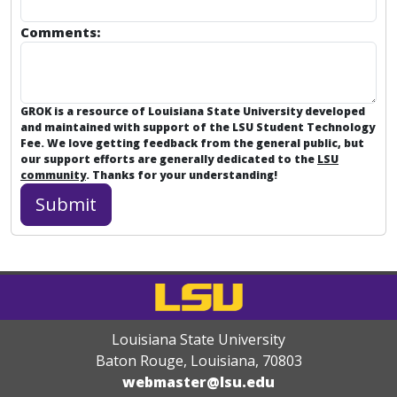
Comments:
GROK is a resource of Louisiana State University developed
and maintained with support of the LSU Student Technology
Fee. We love getting feedback from the general public, but
our support efforts are generally dedicated to the
LSU
community
. Thanks for your understanding!
Louisiana State University
Baton Rouge, Louisiana
,
70803
webmaster@lsu.edu