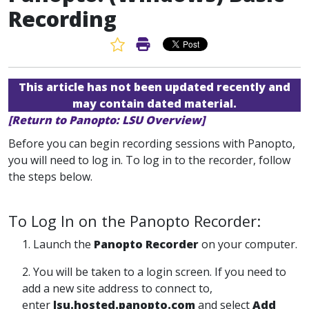
Recording
Favorite Article
Print Article
This article has not been updated recently and
may contain dated material.
[Return to Panopto: LSU Overview]
Before you can begin recording sessions with Panopto,
you will need to log in. To log in to the recorder, follow
the steps below.
To Log In on the Panopto Recorder:
1. Launch the
Panopto Recorder
on your computer.
2. You will be taken to a login screen. If you need to
add a new site address to connect to,
enter
lsu.hosted.panopto.com
and select
Add