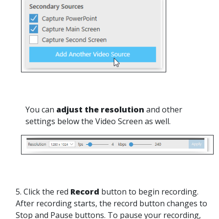
You can
adjust the resolution
and other
settings below the Video Screen as well.
5. Click the red
Record
button to begin recording.
After recording starts, the record button changes to
Stop and Pause buttons. To pause your recording,