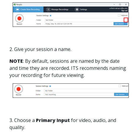
2. Give your session a name.
NOTE
: By default, sessions are named by the date
and time they are recorded. ITS recommends naming
your recording for future viewing.
3. Choose a
Primary Input
for video, audio, and
quality.