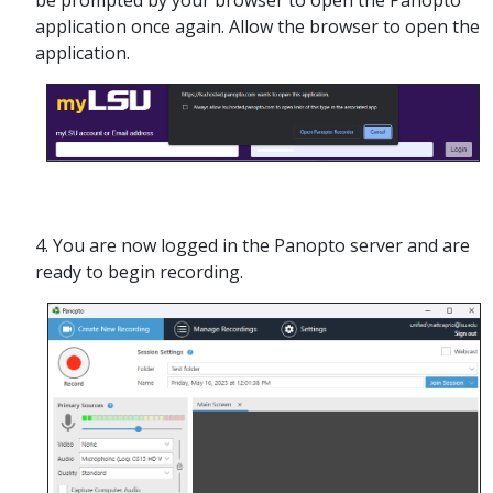
be prompted by your browser to open the Panopto
application once again. Allow the browser to open the
application.
4. You are now logged in the Panopto server and are
ready to begin recording.