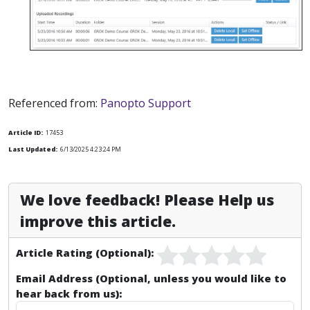
Referenced from:
Panopto Support
Article ID:
17453
Last Updated:
6/13/2025 4:23:24 PM
We love feedback! Please Help us
improve this article.
Article Rating (Optional):
Email Address (Optional, unless you would like to
hear back from us):