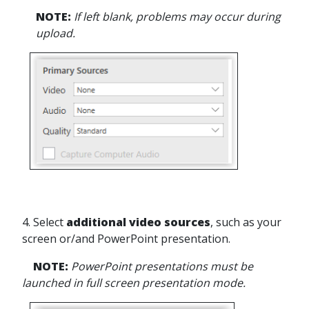
NOTE:
If left blank, problems may occur during
upload.
4. Select
additional video sources
, such as your
screen or/and PowerPoint presentation.
NOTE:
PowerPoint presentations must be
launched in full screen presentation mode.