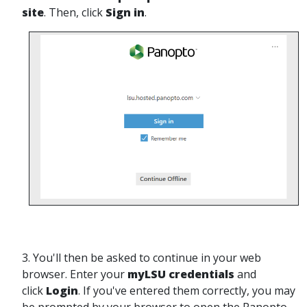
site
. Then, click
Sign in
.
3. You'll then be asked to continue in your web
browser. Enter your
myLSU credentials
and
click
Login
. If you've entered them correctly, you may