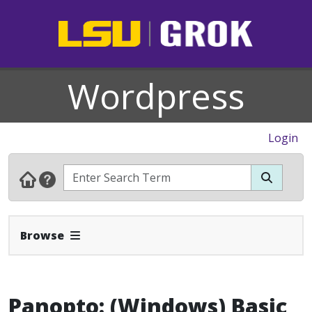
Wordpress
Login
Expand Navbar
Browse
Panopto: (Windows) Basic