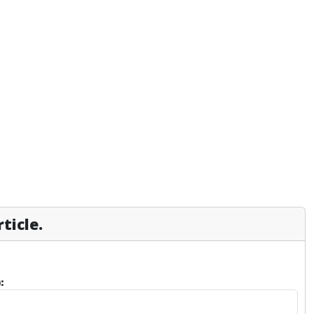
ticle.
: