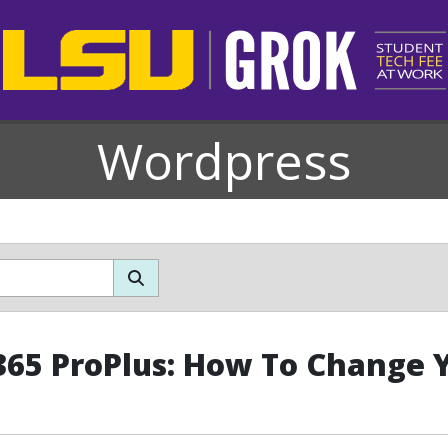
Wordpress
365 ProPlus: How To Change