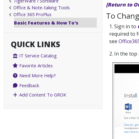
TigerWare / Software
[Return to O
Office & Note-taking Tools
To Chang
Office 365 ProPlus
Basic Features & How To's
1. Sign in to
required to 
see
Office36
QUICK LINKS
2. In the top
IT Service Catalog
Favorite Articles
Need More Help?
Feedback
Add Content To GROK