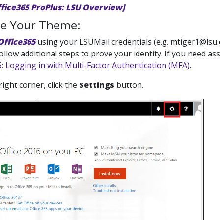
ffice365 ProPlus: LSU Overview]
e Your Theme:
Office365
using your LSUMail credentials (e.g. mtiger1@lsu.
follow additional steps to prove your identity. If you need a
5: Logging in with Multi-Factor Authentication (MFA)
.
 right corner, click the
Settings
button.