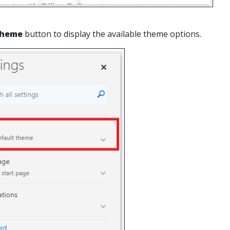
heme
button to display the available theme options.