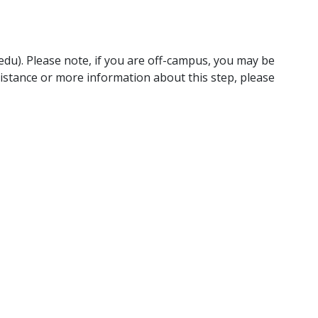
edu). Please note, if you are off-campus, you may be
ssistance or more information about this step, please