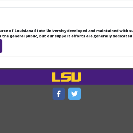
ource of Louisiana State University developed and maintained with 
the general public, but our support efforts are generally dedicated