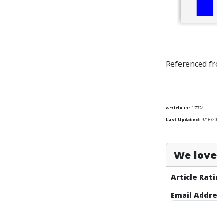
Referenced f
Article ID:
17774
Last Updated:
9/16/20
We love 
Article Rati
Email Addre