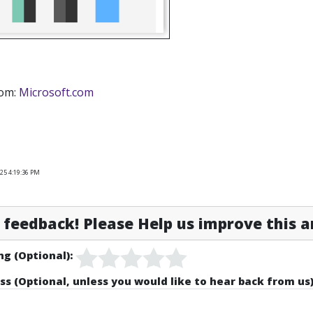
rom:
Microsoft.com
25 4:19:36 PM
feedback! Please Help us improve this ar
ng (Optional):
ss (Optional, unless you would like to hear back from us)