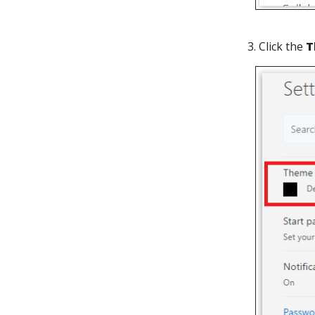
3. Click the
T