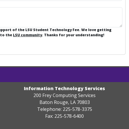
support of the LSU Student Technology Fee. We love getting
 to the
LSU community
. Thanks for your understanding!
Information Technology Services
200 Frey Computing Services
Baton Rouge, LA 70803
Telephone: 225-578-3375
Fax: 225-578-6400