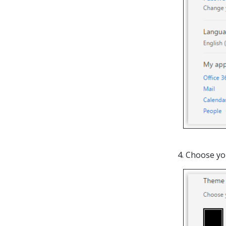
4. Choose yo