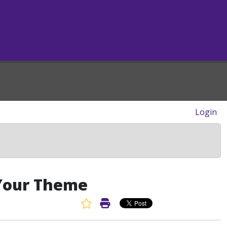
Login
 Your Theme
Favorite Article
Print Article