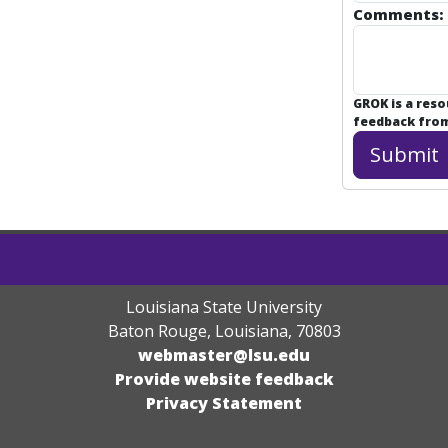
Comments:
GROK is a res
feedback from 
Louisiana State University
Baton Rouge, Louisiana
,
70803
webmaster@lsu.edu
Provide website feedback
Privacy Statement