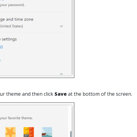
ur theme and then click
Save
at the bottom of the screen.