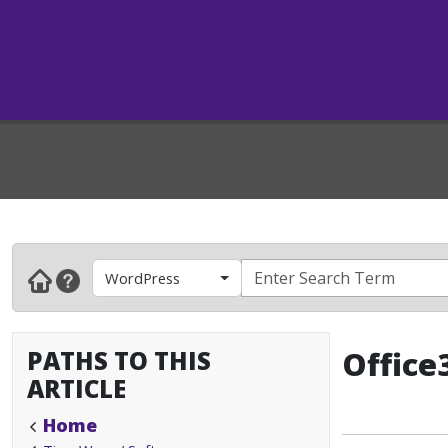
WordPress
PATHS TO THIS
Office
ARTICLE
Home