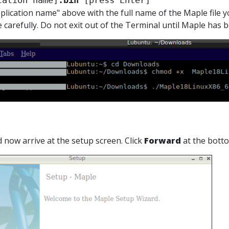
cation name]
.bin
 [press Enter]
plication name" above with the full name of the Maple file you
e carefully. Do not exit out of the Terminal until Maple has b
d now arrive at the setup screen. Click
Forward
at the bott