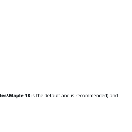
les\Maple 18
is the default and is recommended) and