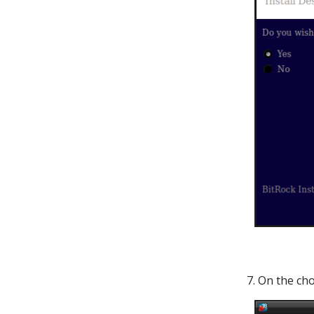
7. On the cho