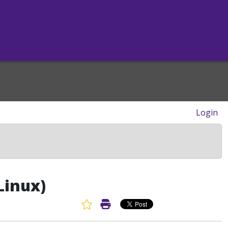
Login
Linux)
Favorite Article
Print Article