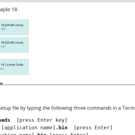
setup file by typing the following three commands in a Term
oads
 
[application name]
.bin