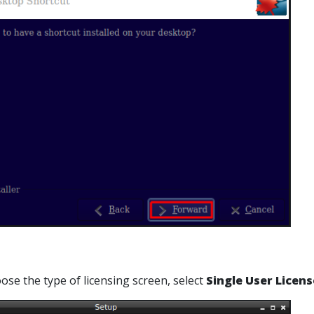
ose the type of licensing screen, select
Single User Licens