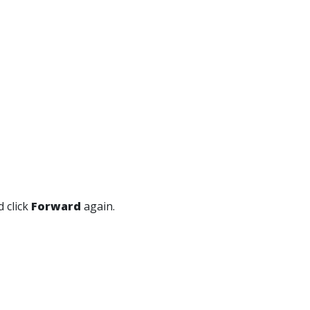
 click
Forward
again.