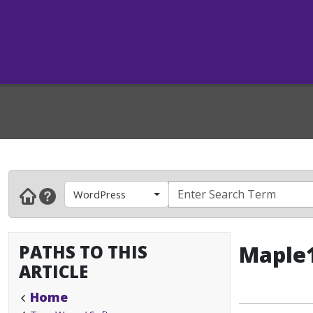
WordPress
PATHS TO THIS
Maple1
ARTICLE
Home