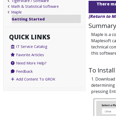
TigerWare / Software
There may
Math & Statistical Software
Maple
[Return to M
Getting Started
Summar
Maple is a c
QUICK LINKS
Maplesoft ca
IT Service Catalog
technical co
this software
Favorite Articles
Need More Help?
To Install
Feedback
1. Download 
Add Content To GROK
determining 
pressing Ent