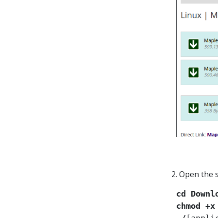
2. Open the 
cd Downl
chmod +x