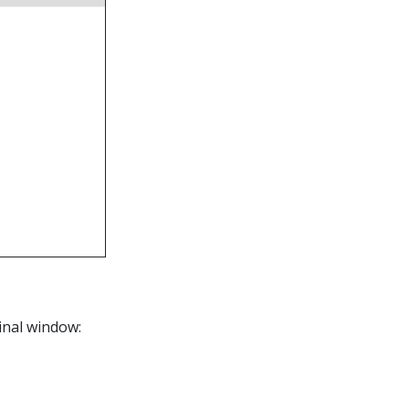
inal window: