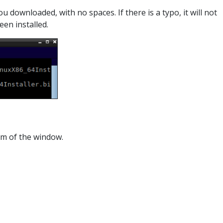
 downloaded, with no spaces. If there is a typo, it will not
een installed.
om of the window.