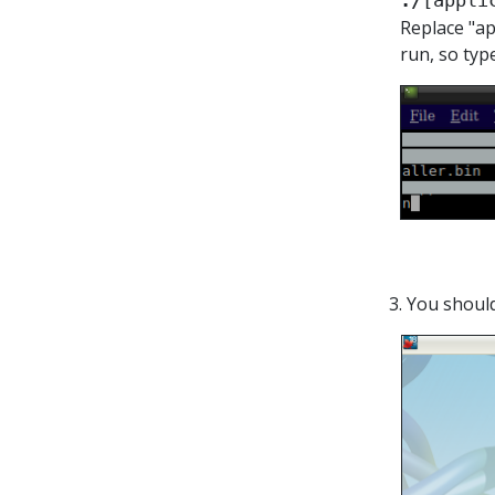
./
[appli
Replace "ap
run, so typ
3. You shoul