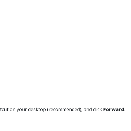
ortcut on your desktop (recommended), and click
Forward
.