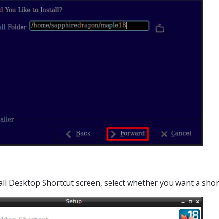
stall Desktop Shortcut screen, select whether you want a sh