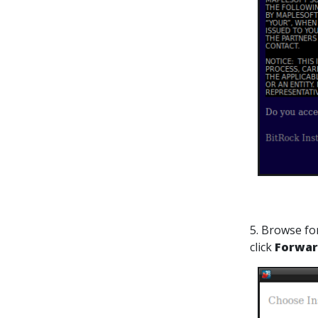
5. Browse for
click
Forwa