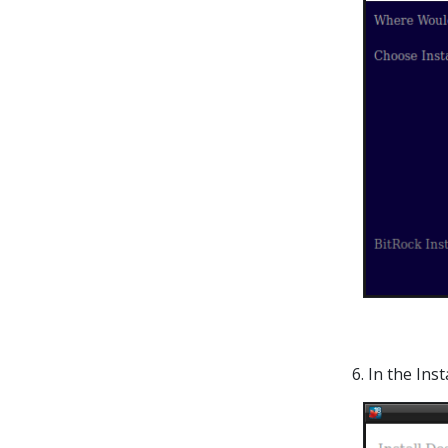
6. In the In