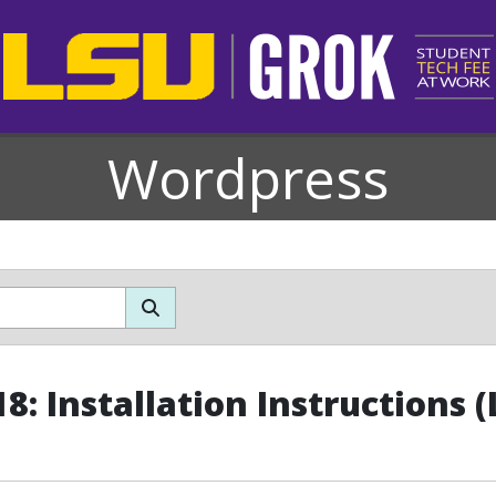
Wordpress
8: Installation Instructions (