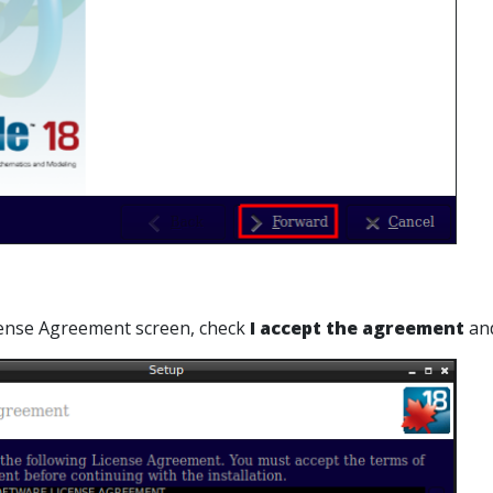
cense Agreement screen, check
I accept the agreement
and