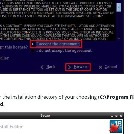
 the installation directory of your choosing (
C:\Program Fi
rd
.