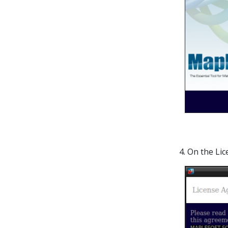
4. On the Li