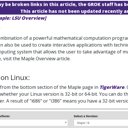
 be broken links in this article, the GROK staff has b
This article has not been updated recently 
aple: LSU Overview]
y
ombination of a powerful mathematical computation program w
n also be used to create interactive applications with techni
mputing system that allows the user to take advantage of m
, visit the Maple Overview article.
 on Linux:
from the bottom section of the Maple page in
TigerWare
.
whether your Linux version is 32-bit or 64-bit. You can do t
er. A result of "i686" or "i386" means you have a 32-bit vers