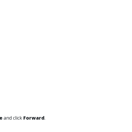
e
and click
Forward
.