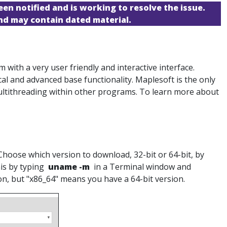
een notified and is working to resolve the issue.
and may contain dated material.
ith a very user friendly and interactive interface.
cal and advanced base functionality. Maplesoft is the only
ultithreading within other programs. To learn more about
Choose which version to download, 32-bit or 64-bit, by
his by typing
uname -m
in a Terminal window and
ion, but "x86_64" means you have a 64-bit version.