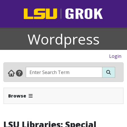
Wordpress
Login
Expand Navbar
Browse
LSU Libraries: Special