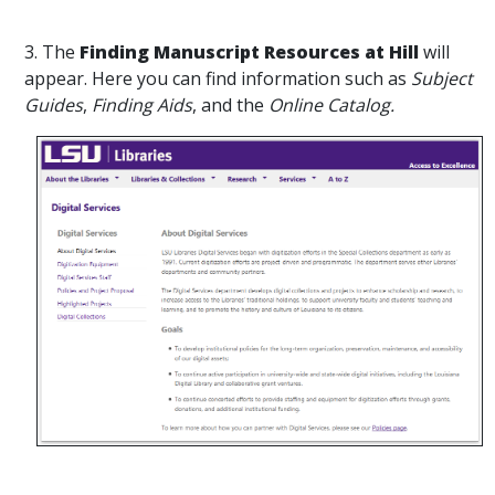
3. The
Finding Manuscript Resources at Hill
will
appear. Here you can find information such as
Subject
Guides
,
Finding Aids
, and the
Online Catalog.