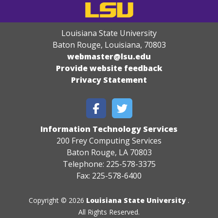
Louisiana State University
Baton Rouge, Louisiana
,
70803
webmaster@lsu.edu
Provide website feedback
Privacy Statement
Information Technology Services
200 Frey Computing Services
Baton Rouge, LA 70803
Telephone: 225-578-3375
Fax: 225-578-6400
Copyright © 2026
Louisiana State University
.
All Rights Reserved.