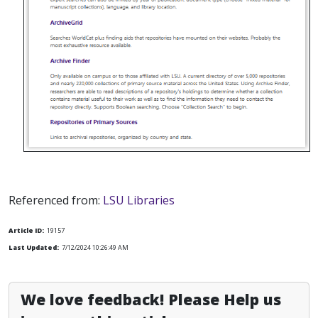
Referenced from:
LSU Libraries
Article ID:
19157
Last Updated:
7/12/2024 10:26:49 AM
We love feedback! Please Help us