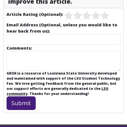
improve this article.
Article Rating (Optional):
Email Address (Optional, unless you would like to
hear back from us):
Comments:
GROK is a resource of Louisiana State University developed
and maintained with support of the LSU Student Technology
Fee. We love getting feedback from the general public, but
our support efforts are generally dedicated to the
LSU
community
. Thanks for your understanding!