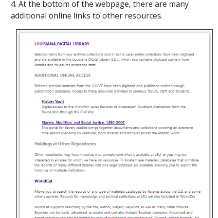
4. At the bottom of the webpage, there are many
additional online links to other resources.