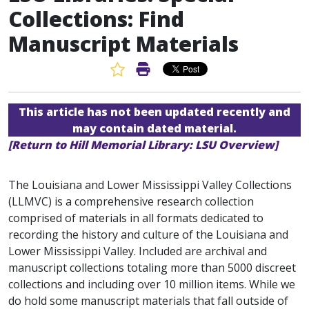
Collections: Find
Manuscript Materials
Favorite Article
Print Article
This article has not been updated recently and
may contain dated material.
[Return to Hill Memorial Library: LSU Overview]
The Louisiana and Lower Mississippi Valley Collections
(LLMVC) is a comprehensive research collection
comprised of materials in all formats dedicated to
recording the history and culture of the Louisiana and
Lower Mississippi Valley. Included are archival and
manuscript collections totaling more than 5000 discreet
collections and including over 10 million items. While we
do hold some manuscript materials that fall outside of