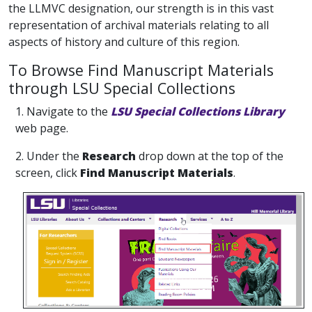
the LLMVC designation, our strength is in this vast
representation of archival materials relating to all
aspects of history and culture of this region.
To Browse Find Manuscript Materials
through LSU Special Collections
1. Navigate to the
LSU Special Collections Library
web page.
2. Under the
Research
drop down at the top of the
screen, click
Find Manuscript Materials
.