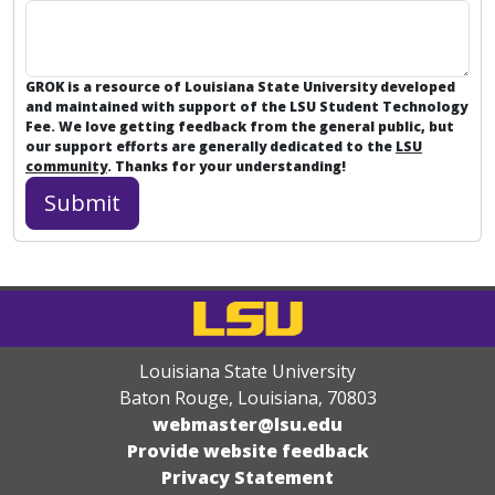
GROK is a resource of Louisiana State University developed
and maintained with support of the LSU Student Technology
Fee. We love getting feedback from the general public, but
our support efforts are generally dedicated to the
LSU
community
. Thanks for your understanding!
Louisiana State University
Baton Rouge, Louisiana
,
70803
webmaster@lsu.edu
Provide website feedback
Privacy Statement