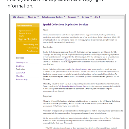
information.