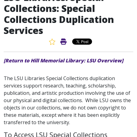
Collections: Special
Collections Duplication
Services
Favorite Article
Print Article
[Return to Hill Memorial Library: LSU Overview]
The LSU Libraries Special Collections duplication
services support research, teaching, scholarship,
publication, and artistic production involving the use of
our physical and digital collections. While LSU owns the
objects in our collections, we do not own copyright to
these materials, except where it has been explicitly
transferred to the university.
To Access LSU Special Collections