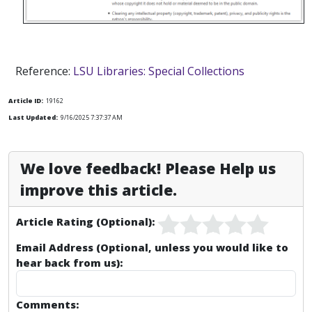
Reference:
LSU Libraries: Special Collections
Article ID:
19162
Last Updated:
9/16/2025 7:37:37 AM
We love feedback! Please Help us
improve this article.
Article Rating (Optional):
Email Address (Optional, unless you would like to
hear back from us):
Comments: