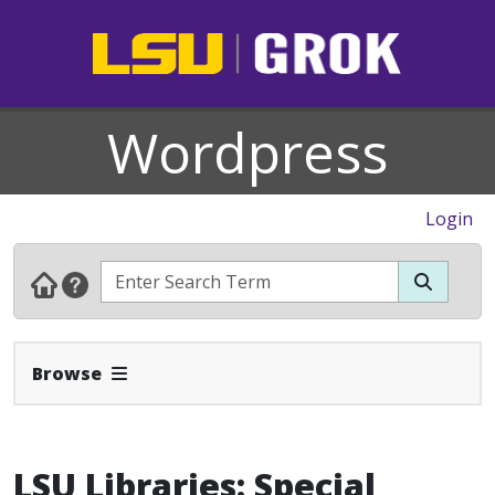
Wordpress
Login
Expand Navbar
Browse
LSU Libraries: Special