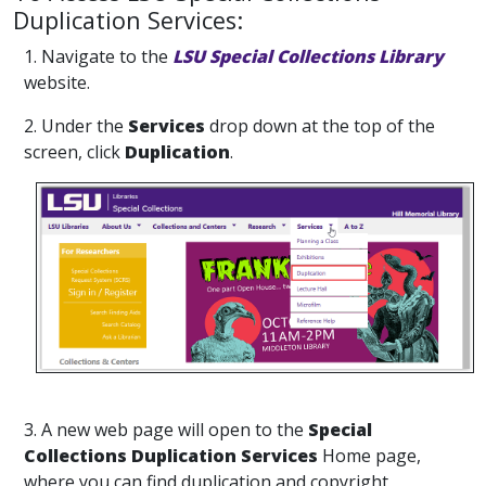
Duplication Services:
1. Navigate to the
LSU Special Collections Library
website.
2. Under the
Services
drop down at the top of the
screen, click
Duplication
.
3. A new web page will open to the
Special
Collections Duplication Services
Home page,
where you can find duplication and copyright