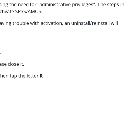
ng the need for "administrative privileges". The steps in
eactivate SPSS/AMOS.
ng trouble with activation, an uninstall/reinstall will
r
se close it.
hen tap the letter
R
.