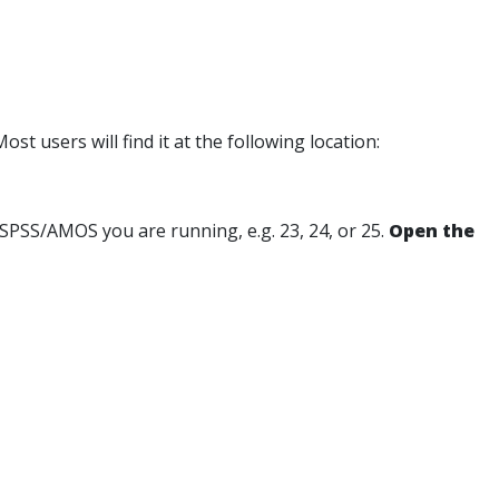
st users will find it at the following location:
of SPSS/AMOS you are running, e.g. 23, 24, or 25.
Open the