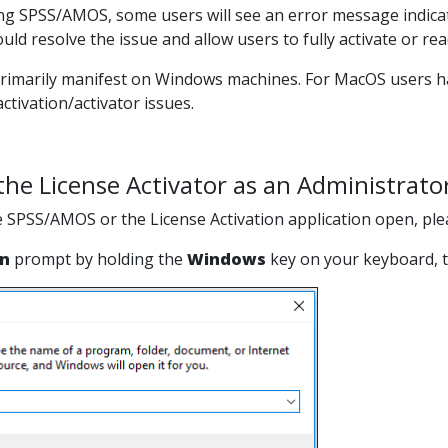
ng SPSS/AMOS, some users will see an error message indicati
hould resolve the issue and allow users to fully activate or r
primarily manifest on Windows machines. For MacOS users havi
ctivation/activator issues.
he License Activator as an Administrato
e SPSS/AMOS or the License Activation application open, plea
n
prompt by holding the
Windows
key on your keyboard, t