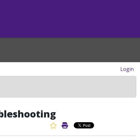
Login
bleshooting
Favorite Article
Print Article