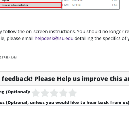
y follow the on-screen instructions. You should no longer rec
le, please email
helpdesk@lsu.edu
detailing the specifics of 
025 7:46:45 AM
feedback! Please Help us improve this ar
ng (Optional):
ss (Optional, unless you would like to hear back from us)