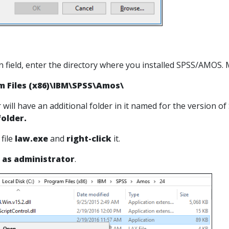
n field, enter the directory where you installed SPSS/AMOS. Mo
m Files (x86)\IBM\SPSS\Amos\
r will have an additional folder in it named for the version 
older.
 file
law.exe
and
right-click
it.
 as administrator
.