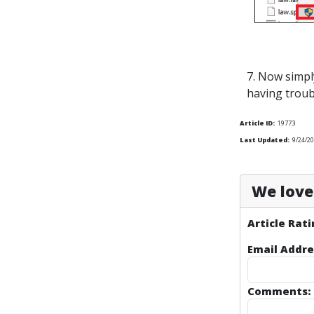
7. Now simpl
having troub
Article ID:
19773
Last Updated:
9/24/2
We love 
Article Rati
Email Addre
Comments: