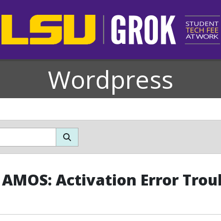
Wordpress
 AMOS: Activation Error Trou