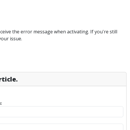
eive the error message when activating. If you're still
your issue.
ticle.
: