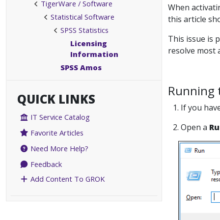
TigerWare / Software
When activati
Statistical Software
this article s
SPSS Statistics
This issue is 
Licensing
resolve most a
Information
SPSS Amos
Running t
QUICK LINKS
1. If you hav
IT Service Catalog
2. Open a
Ru
Favorite Articles
Need More Help?
Feedback
Add Content To GROK