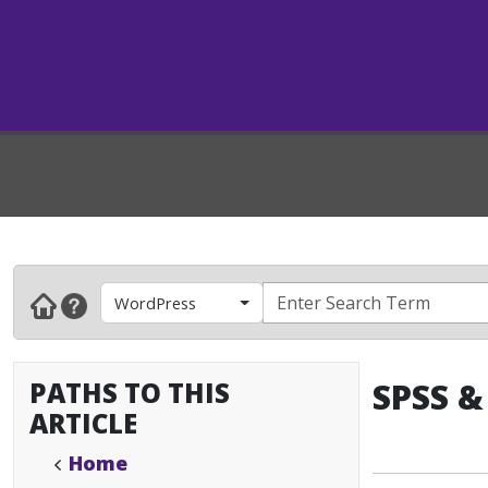
WordPress
PATHS TO THIS
SPSS &
ARTICLE
Home