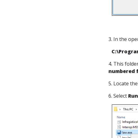
3. In the ope
C:\Progra
4. This folde
numbered f
5. Locate the
6. Select
Run