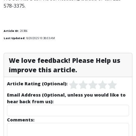
578-3375.
Article ID:
20386
Last Updated:
8/20/2025 10:38:03 AM
We love feedback! Please Help us
improve this article.
Article Rating (Optional):
Email Address (Optional, unless you would like to
hear back from us):
Comments: