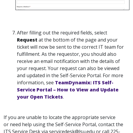
After filling out the required fields, select
Request
at the bottom of the page and your
ticket will now be sent to the correct IT team for
fulfillment. As the requestor, you should also
receive an email notification with the details of
your request. Your request can also be viewed
and updated in the Self-Service Portal. For more
information, see
TeamDynamix: ITS Self-
Service Portal – How to View and Update
your Open Tickets
.
If you are unable to locate the appropriate service
or need help using the Self-Service Portal, contact the
ITS Service Desk via servicedesk@lsu.edu or call 225-