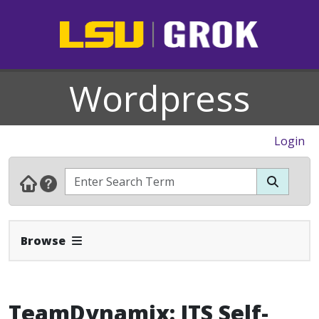
Wordpress
Login
Expand Navbar
Browse
TeamDynamix: ITS Self-