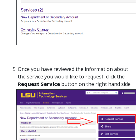
Once you have reviewed the information about
the service you would like to request, click the
Request Service
button on the right hand side.