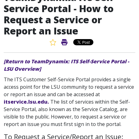
Service Portal - How to
Request a Service or
Report an Issue
Favorite Article
Print Article
[Return to TeamDynamix: ITS Self-Service Portal -
LSU Overview]
The ITS Customer Self-Service Portal provides a single
access point for the LSU community to request a service
or report an issue and can be accessed at
itservice.lsu.edu.
The list of services within the Self-
Service Portal, also known as the Service Catalog, are
visible to the public. However, to request a service or
report an issue you must first sign in to the portal.
To Request a Service/Report an Issue: