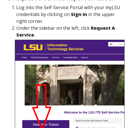
Log into the Self-Service Portal with your myLSU
credentials by clicking on
Sign In
in the upper
right corner.
Under the sidebar on the left, click
Request A
Service
.