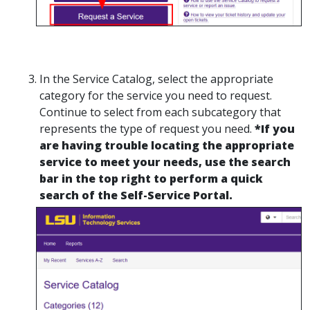
In the Service Catalog, select the appropriate
category for the service you need to request.
Continue to select from each subcategory that
represents the type of request you need.
*If you
are having trouble locating the appropriate
service to meet your needs, use the search
bar in the top right to perform a quick
search of the Self-Service Portal.