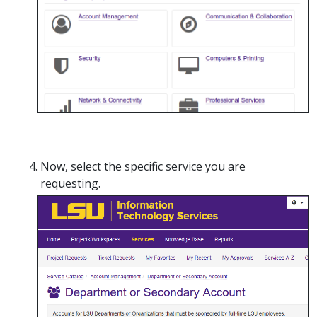
Now, select the specific service you are
requesting.