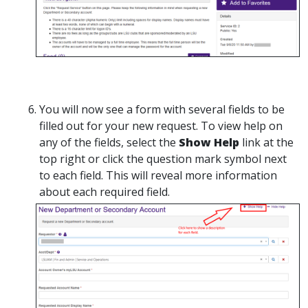
You will now see a form with several fields to be
filled out for your new request. To view help on
any of the fields, select the
Show Help
link at the
top right or click the question mark symbol next
to each field. This will reveal more information
about each required field.