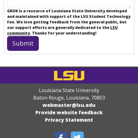
GROK is a resource of Louisiana State University developed
and maintained with support of the LSU Student Technology
Fee. We love getting feedback from the general public, but
our support efforts are generally dedicated to the
LSU
community
. Thanks for your understanding!
Louisiana State University
Baton Rouge, Louisiana
,
70803
webmaster@lsu.edu
Provide website feedback
Privacy Statement