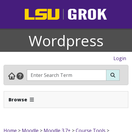
Wordpress
Login
Expand Navbar
Browse
Home
>
Moodle
>
Moodle 3.7+
>
Course Tools
>