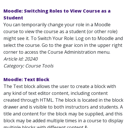
Moodle: Switching Roles to View Course as a
Student
You can temporarily change your role in a Moodle
course to view the course as a student (or other role)
might see it. To Switch Your Role: Log on to Moodle and
select the course. Go to the gear icon in the upper right
corner to access the Course Administration menu.
Article Id:
20240
Category: Course Tools
Moodle: Text Block
The Text block allows the user to create a block with
any kind of text editor content, including content
created through HTML. The block is located in the block
drawer and is visible to both instructors and students. A
title and content for the block may be supplied, and this
block may be added multiple times in a course to display
multiple blocks with different content &...