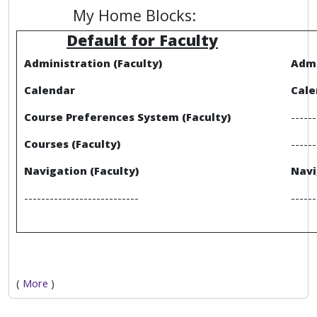
My Home Blocks:
Default for Faculty
Administration (Faculty)
Admi
Calendar
Cale
Course Preferences System (Faculty)
------
Courses (Faculty)
------
Navigation (Faculty)
Navi
---------------------------
------
(
More
)