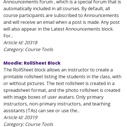
Announcements forum , which is a special forum that is
automatically included in all courses. By default, all
course participants are subscribed to Announcements
and will receive an email when a post is made. Any post
will also appear in the Latest Announcements block.
For...
Article Id:
20318
Category: Course Tools
Moodle: RollSheet Block
The RollSheet block allows an instructor to create a
printable rollsheet listing the students in the class, with
or without pictures. The text rollsheet is created in a
spreadsheet format, and the photo rollsheet is created
with image boxes of user avatars. Only primary
instructors, non-primary instructors, and teaching
assistants (TAs) can see or use the...
Article Id:
20319
Category: Course Tools