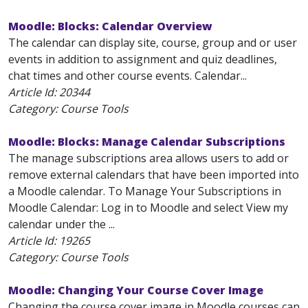
Moodle: Blocks: Calendar Overview
The calendar can display site, course, group and or user
events in addition to assignment and quiz deadlines,
chat times and other course events. Calendar...
Article Id:
20344
Category: Course Tools
Moodle: Blocks: Manage Calendar Subscriptions
The manage subscriptions area allows users to add or
remove external calendars that have been imported into
a Moodle calendar. To Manage Your Subscriptions in
Moodle Calendar: Log in to Moodle and select View my
calendar under the ...
Article Id:
19265
Category: Course Tools
Moodle: Changing Your Course Cover Image
Changing the course cover image in Moodle courses can