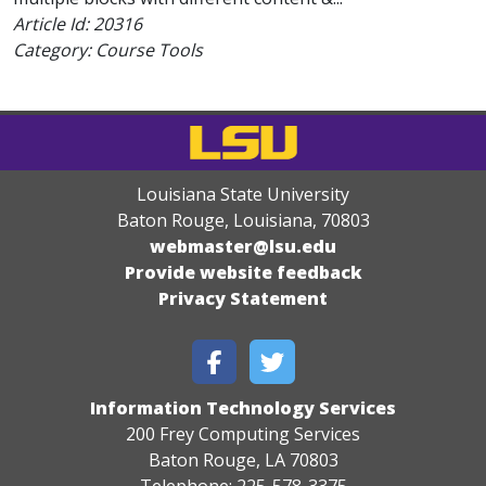
Article Id:
20316
Category: Course Tools
Louisiana State University
Baton Rouge, Louisiana
,
70803
webmaster@lsu.edu
Provide website feedback
Privacy Statement
Information Technology Services
200 Frey Computing Services
Baton Rouge, LA 70803