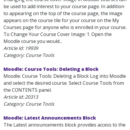
be used to add interest to your course page. In addition
to appearing on the top of the course page, the image
appears on the course tile for your course on the My
Courses page for anyone who is enrolled in your course.
To Change Your Course Cover Image: 1. Open the
Moodle course you would...
Article Id:
19939
Category: Course Tools
Moodle: Course Tools: Deleting a Block
Moodle: Course Tools: Deleting a Block Log into Moodle
and select the desired course. Select Course Tools from
the CONTENTS panel.
Article Id:
20313
Category: Course Tools
Moodle: Latest Announcements Block
The Latest announcements block provides access to the