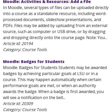
Moodle: Activities & Resources: Add a File
In Moodle, several types of files can be uploaded directly
into a course as a standalone resource, including word-
processed documents, slideshow presentations, and
PDFs. Files may be added by uploading from an external
source, such as computer or USB drive, or by dragging
and dropping directly onto the course page. Note: You...
Article Id:
20194
Category: Course Tools
Moodle: Badges for Students
Moodle: Badges for Students Students may be awarded
badges by achieving particular goals at LSU or in a
course. This may happen automatically when certain
performance goals are met, or when an authority
awards the badge. When a badge is first awarded, you
will see a notification on the bell...
Article Id:
20309
Category: Course Tools