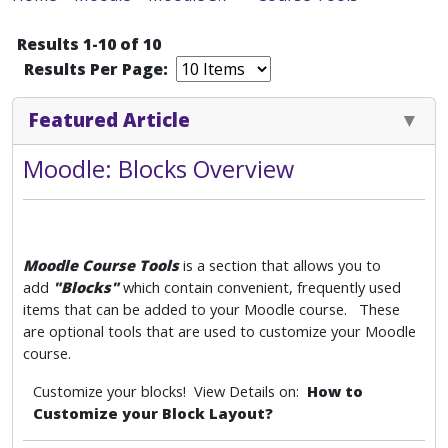
Results 1-10 of 10
Results Per Page:
Featured Article
Moodle: Blocks Overview
Moodle Course Tools
is a section that allows you to
add
"Blocks"
which
contain convenient, frequently used
items that can be added to your Moodle course. These
are optional tools that are used to customize your Moodle
course.
Customize your blocks! View Details on:
How to
Customize your Block Layout?