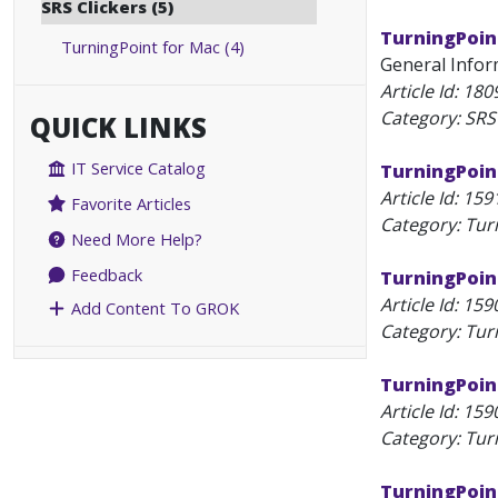
SRS Clickers (5)
TurningPoin
TurningPoint for Mac (4)
General Inform
Article Id:
180
Category: SRS 
QUICK LINKS
IT Service Catalog
TurningPoin
Article Id:
159
Favorite Articles
Category: Tur
Need More Help?
Feedback
TurningPoint
Article Id:
159
Add Content To GROK
Category: Tur
TurningPoin
Article Id:
159
Category: Tur
TurningPoin