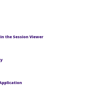
in the Session Viewer
ly
Application