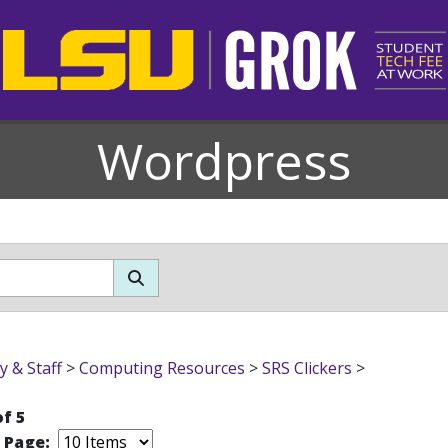
Wordpress
y & Staff
>
Computing Resources
>
SRS Clickers
>
of 5
r Page: