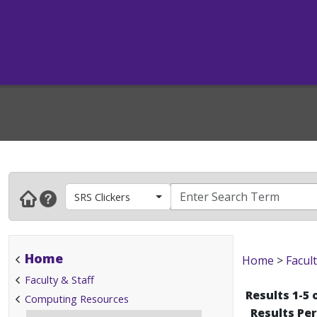
SRS Clickers
Home
Home
>
Facult
Faculty & Staff
Results 1-5 
Computing Resources
Results Pe