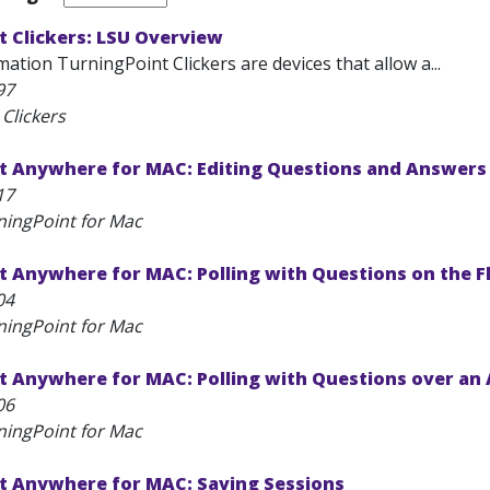
t Clickers: LSU Overview
ation TurningPoint Clickers are devices that allow a...
97
Clickers
t Anywhere for MAC: Editing Questions and Answers 
17
ningPoint for Mac
 Anywhere for MAC: Polling with Questions on the F
04
ningPoint for Mac
t Anywhere for MAC: Polling with Questions over an 
06
ningPoint for Mac
t Anywhere for MAC: Saving Sessions