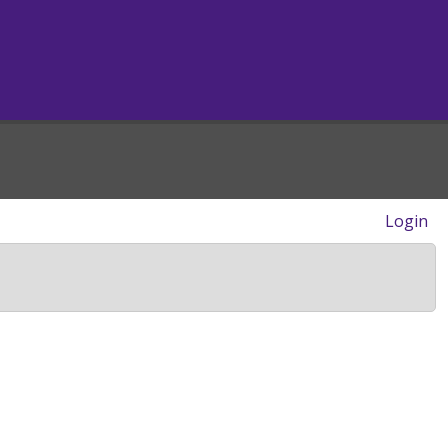
Login