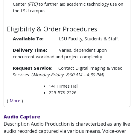
Center
(FTC)
to further aid academic technology use on
the LSU campus.
Eligibility & Order Procedures
Available To:
LSU Faculty, Students & Staff.
Delivery Time:
Varies, dependent upon
concurrent workload and project complexity.
Request Service:
Contact Digital Imaging & Video
Services (
Monday-Friday
8:00 AM – 4:30 PM)
141 Himes Hall
225-578-2226
(
More
)
Audio Capture
Description Audio Production is characterized as any live
audio recorded captured via various means. Voice-over