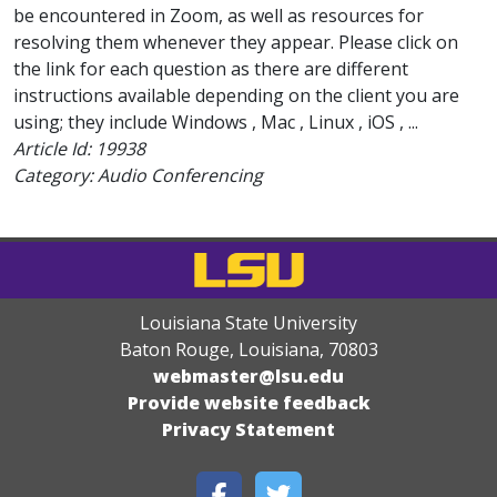
be encountered in Zoom, as well as resources for
resolving them whenever they appear. Please click on
the link for each question as there are different
instructions available depending on the client you are
using; they include Windows , Mac , Linux , iOS , ...
Article Id:
19938
Category: Audio Conferencing
Louisiana State University
Baton Rouge, Louisiana
,
70803
webmaster@lsu.edu
Provide website feedback
Privacy Statement