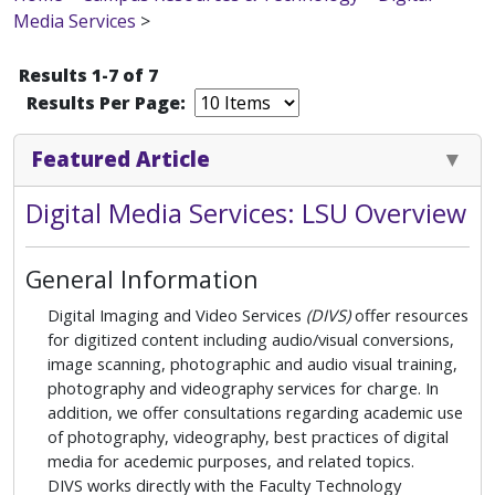
Media Services
>
Results 1-7 of 7
Results Per Page:
Featured Article
Digital Media Services: LSU Overview
General Information
Digital Imaging and Video Services
(DIVS)
offer resources
for digitized content including audio/visual conversions,
image scanning, photographic and audio visual training,
photography and videography services for charge. In
addition, we offer consultations regarding academic use
of photography, videography, best practices of digital
media for acedemic purposes, and related topics.
DIVS works directly with the Faculty Technology