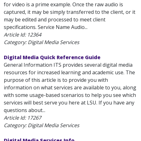
for video is a prime example. Once the raw audio is
captured, it may be simply transferred to the client, or it
may be edited and processed to meet client
specifications. Service Name Audio...
Article Id:
12364
Category: Digital Media Services
Digital Media Quick Reference Guide
General Information ITS provides several digital media
resources for increased learning and academic use. The
purpose of this article is to provide you with
information on what services are available to you, along
with some usage-based scenarios to help you see which
services will best serve you here at LSU. If you have any
questions about...
Article Id:
17267
Category: Digital Media Services
Digital Media Services Info