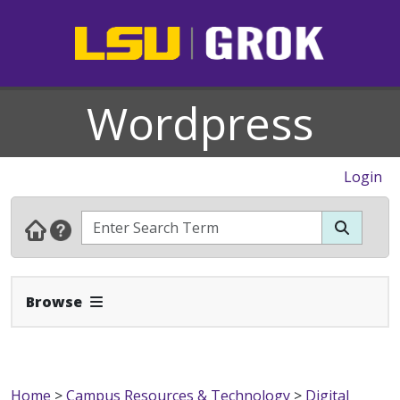
Wordpress
Login
Expand Navbar
Browse
Home
>
Campus Resources & Technology
>
Digital