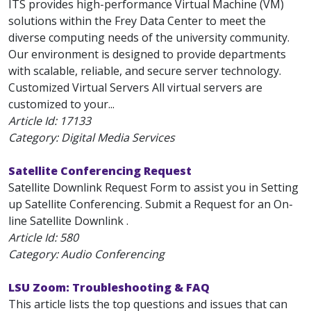
ITS provides high-performance Virtual Machine (VM)
solutions within the Frey Data Center to meet the
diverse computing needs of the university community.
Our environment is designed to provide departments
with scalable, reliable, and secure server technology.
Customized Virtual Servers All virtual servers are
customized to your...
Article Id:
17133
Category: Digital Media Services
Satellite Conferencing Request
Satellite Downlink Request Form to assist you in Setting
up Satellite Conferencing. Submit a Request for an On-
line Satellite Downlink .
Article Id:
580
Category: Audio Conferencing
LSU Zoom: Troubleshooting & FAQ
This article lists the top questions and issues that can