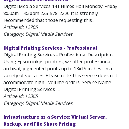
Digital Media Services 141 Himes Hall Monday-Friday
8:00am – 4:30pm 225-578-2226 It is strongly
recommended that those requesting this...
Article Id:
12705
Category: Digital Media Services
Digital Printing Services - Professional
Digital Printing Services - Professional Description
Using Epson inkjet printers, we offer professional,
archival, pigmented prints up to 13x19 inches on a
variety of surfaces. Please note: this service does not
accommodate high - volume orders. Service Name
Digital Printing Services -...
Article Id:
12365
Category: Digital Media Services
Infrastructure as a Service: Virtual Server,
Backup, and File Share Pricing