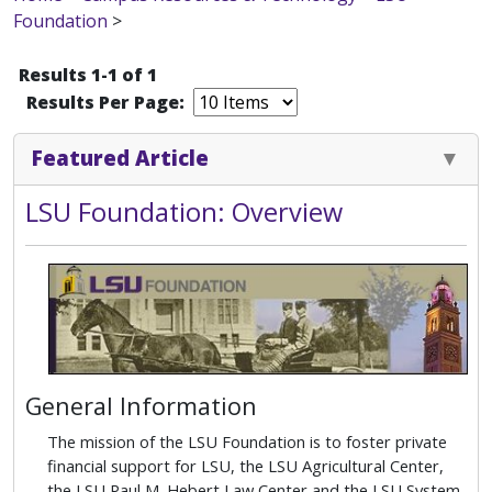
Foundation
>
Results 1-1 of 1
Results Per Page:
Featured Article
LSU Foundation: Overview
General Information
The mission of the LSU Foundation is to foster private
financial support for LSU, the LSU Agricultural Center,
the LSU Paul M. Hebert Law Center and the LSU System