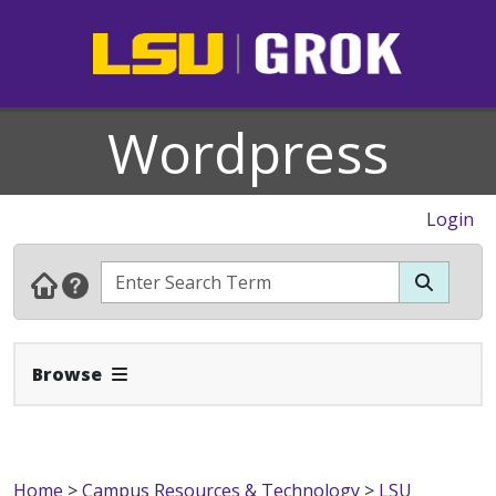
Wordpress
Login
Expand Navbar
Browse
Home
>
Campus Resources & Technology
>
LSU