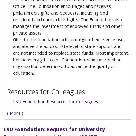
Office. The Foundation encourages and receives
philanthropic gifts and bequests, including both
restricted and unrestricted gifts. The Foundation also
manages the investment of endowed funds and other
private assets.
Gifts to the foundation add a margin of excellence over
and above the appropriate level of state support and
are not intended to replace state funds. Most important,
behind every gift to the Foundation is an individual or
organization determined to advance the quality of
education.
Resources for Colleagues
LSU Foundation Resources for Colleagues
(
More
)
LSU Foundation: Request for University