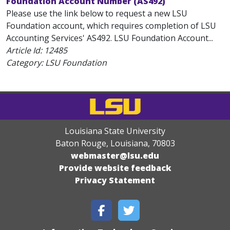
Foundation Account Number (AS492)
Please use the link below to request a new LSU
Foundation account, which requires completion of LSU
Accounting Services' AS492. LSU Foundation Account...
Article Id:
12485
Category: LSU Foundation
Louisiana State University
Baton Rouge, Louisiana
,
70803
webmaster@lsu.edu
Provide website feedback
Privacy Statement