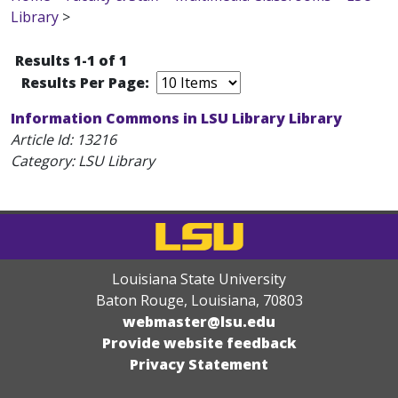
Library
>
Results 1-1 of 1
Results Per Page:
Information Commons in LSU Library Library
Article Id:
13216
Category: LSU Library
Louisiana State University
Baton Rouge, Louisiana
,
70803
webmaster@lsu.edu
Provide website feedback
Privacy Statement