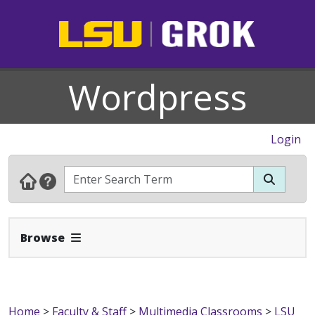
Wordpress
Login
Expand Navbar
Browse
Home
>
Faculty & Staff
>
Multimedia Classrooms
>
LSU