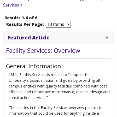
Services
>
Results 1-6 of 6
Results Per Page:
Featured Article
Facility Services: Overview
General Information:
LSU's Facility Services is meant to "support the
University's vision, mission and goals by providing all
campus entities with quality facilities combined with cost
effective and responsive maintenance, utilities, design and
construction services."
The articles in the Facility Services overview pertain to
information that could be used for anything inside a