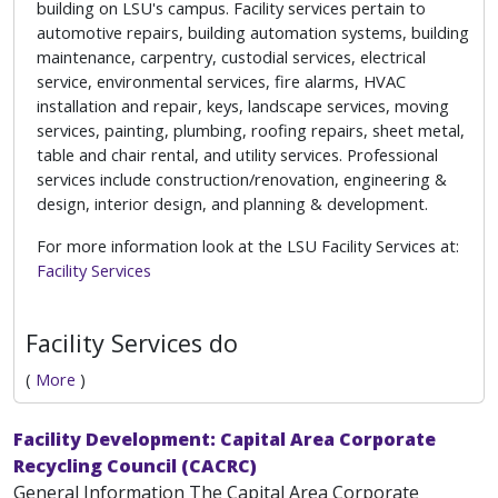
building on LSU's campus. Facility services pertain to
automotive repairs, building automation systems, building
maintenance, carpentry, custodial services, electrical
service, environmental services, fire alarms, HVAC
installation and repair, keys, landscape services, moving
services, painting, plumbing, roofing repairs, sheet metal,
table and chair rental, and utility services. Professional
services include construction/renovation, engineering &
design, interior design, and planning & development.
For more information look at the LSU Facility Services at:
Facility Services
Facility Services do
(
More
)
Facility Development: Capital Area Corporate
Recycling Council (CACRC)
General Information The Capital Area Corporate