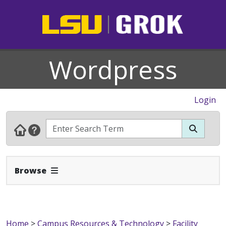
Wordpress
Login
Expand Navbar
Browse
Home
>
Campus Resources & Technology
>
Facility