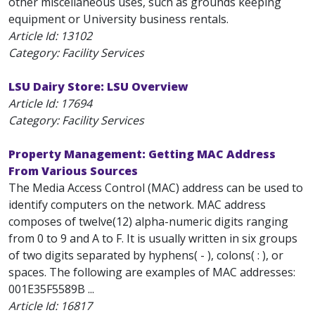
other miscellaneous uses, such as grounds keeping
equipment or University business rentals.
Article Id:
13102
Category: Facility Services
LSU Dairy Store: LSU Overview
Article Id:
17694
Category: Facility Services
Property Management: Getting MAC Address
From Various Sources
The Media Access Control (MAC) address can be used to
identify computers on the network. MAC address
composes of twelve(12) alpha-numeric digits ranging
from 0 to 9 and A to F. It is usually written in six groups
of two digits separated by hyphens( - ), colons( : ), or
spaces. The following are examples of MAC addresses:
001E35F5589B ...
Article Id:
16817