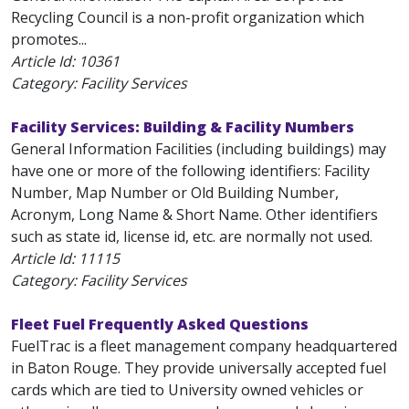
Recycling Council is a non-profit organization which
promotes...
Article Id:
10361
Category: Facility Services
Facility Services: Building & Facility Numbers
General Information Facilities (including buildings) may
have one or more of the following identifiers: Facility
Number, Map Number or Old Building Number,
Acronym, Long Name & Short Name. Other identifiers
such as state id, license id, etc. are normally not used.
Article Id:
11115
Category: Facility Services
Fleet Fuel Frequently Asked Questions
FuelTrac is a fleet management company headquartered
in Baton Rouge. They provide universally accepted fuel
cards which are tied to University owned vehicles or