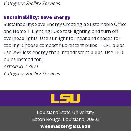
Category: Facility Services
Sustainability: Save Energy
Sustainability: Save Energy Creating a Sustainable Office
and Home 1. Lighting : Use task lighting and turn off
overhead lights. Use sunlight for heat and shades for
cooling. Choose compact fluorescent bulbs -- CFL bulbs
use 75% less energy than incandescent bulbs. Use LED
bulbs instead for...
Article Id:
13621
Category: Facility Services
Louisiana State University
Baton Rouge, Louisiana
,
70803
webmaster@lsu.edu