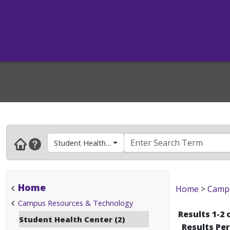
Student Health Center
Home
Home
>
Campu
Campus Resources & Technology
Results 1-2 
Student Health Center (2)
Results Pe