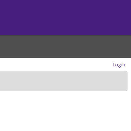
Login