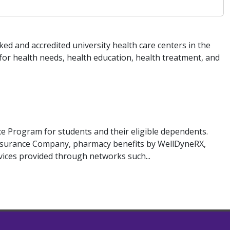
ed and accredited university health care centers in the
for health needs, health education, health treatment, and
 Program for students and their eligible dependents.
Insurance Company, pharmacy benefits by WellDyneRX,
rvices provided through networks such...