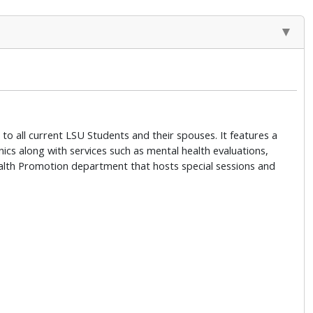
to all current LSU Students and their spouses. It features a
ics along with services such as mental health evaluations,
 Health Promotion department that hosts special sessions and