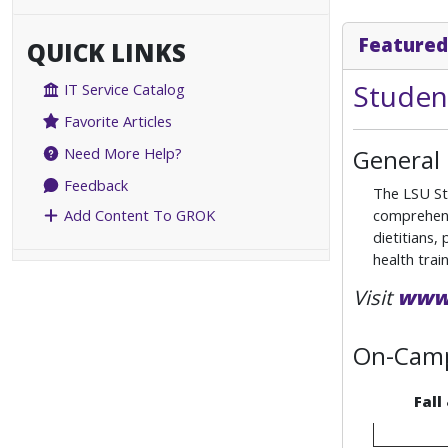
Featured
QUICK LINKS
Studen
IT Service Catalog
Favorite Articles
General
Need More Help?
Feedback
The LSU Stu
comprehensi
Add Content To GROK
dietitians,
health train
Visit
www.
On-Camp
Fall