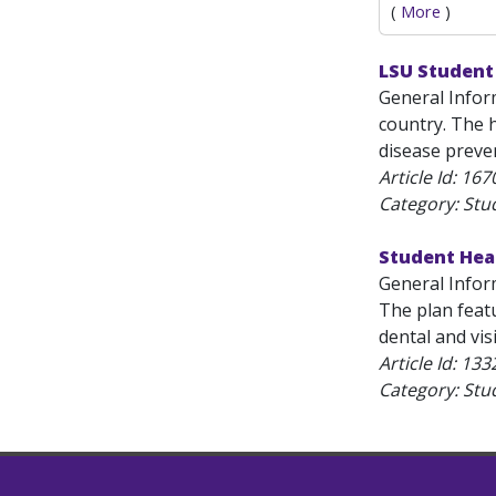
(
More
)
LSU Student
General Infor
country. The h
disease preven
Article Id:
167
Category: Stu
Student Hea
General Infor
The plan feat
dental and vis
Article Id:
133
Category: Stu