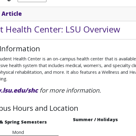
 Article
t Health Center: LSU Overview
 Information
dent Health Center is an on-campus health center that is available 
ve health system that includes medical, women's, and specialty clin
 physical rehabilitation, and more. It also features a Wellness and
ing.
lsu.edu/shc
for more information.
us Hours and Location
Summer / Holidays
 & Spring Semesters
Mond