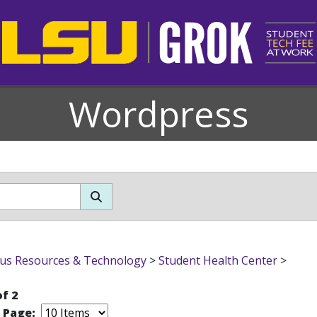
Wordpress
s Resources & Technology
>
Student Health Center
>
of 2
r Page: