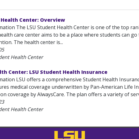
 Health Center: Overview
mation The LSU Student Health Center is one of the top rank
ealth care center aims to be a place where students can go 
tion. The health center is...
05
dent Health Center
lth Center: LSU Student Health Insurance
mation LSU offers a comprehensive Student Health Insurance
ures medical coverage underwritten by Pan-American Life 
ion coverage by AlwaysCare. The plan offers a variety of se
23
dent Health Center