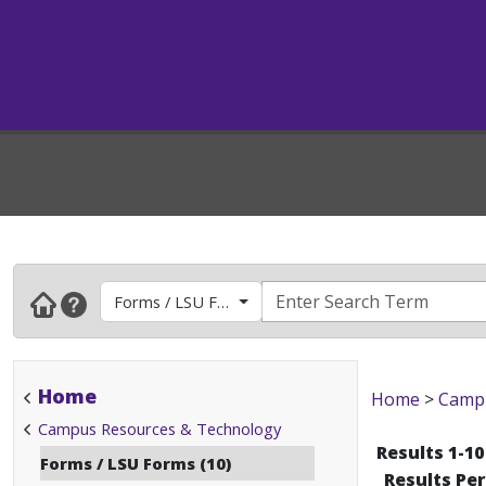
Forms / LSU Forms
Home
Home
>
Campu
Campus Resources & Technology
Results 1-10
Forms / LSU Forms (10)
Results Pe