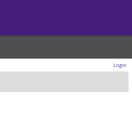
Login