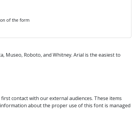
ion of the form
, Museo, Roboto, and Whitney. Arial is the easiest to
first contact with our external audiences. These items
e information about the proper use of this font is managed