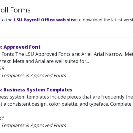
oll Forms
 to the
LSU Payroll Office web site
to download the latest vers
s: Approved Font
Fonts The LSU Approved Fonts are: Arial, Arial Narrow, Meta
text. Meta and Arial are well suited for...
59
U Templates & Approved Fonts
s: Business System Templates
ss system templates include pieces that are frequently the 
t a consistent design, color palette, and typeface. Complet
41
U Templates & Approved Fonts