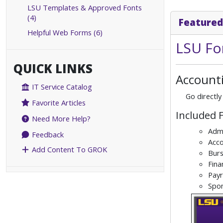
LSU Templates & Approved Fonts
(4)
Featured
Helpful Web Forms (6)
LSU Fo
QUICK LINKS
Accounti
IT Service Catalog
Go directly
Favorite Articles
Included 
Need More Help?
Admi
Feedback
Acco
Add Content To GROK
Burs
Fina
Payr
Spo