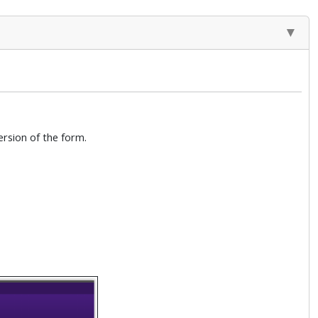
rsion of the form.