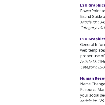
LSU Graphic
PowerPoint te
Brand Guide a
Article Id:
134
Category: LS
LSU Graphic
General Inform
web templates
proper use of 
Article Id:
134
Category: LS
Human Reso
Name Change F
Resource Mana
your social sec
Article Id:
129