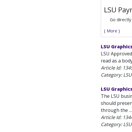
LSU Payr
Go directly
(
More
)
LSU Graphic
LSU Approved 
read as a body 
Article Id:
134
Category: LS
LSU Graphic
The LSU busine
should presen
through the ...
Article Id:
134
Category: LS