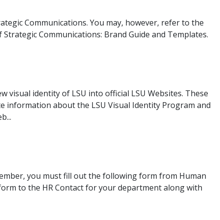
rategic Communications. You may, however, refer to the
 of Strategic Communications: Brand Guide and Templates.
 visual identity of LSU into official LSU Websites. These
e information about the LSU Visual Identity Program and
b...
member, you must fill out the following form from Human
form to the HR Contact for your department along with