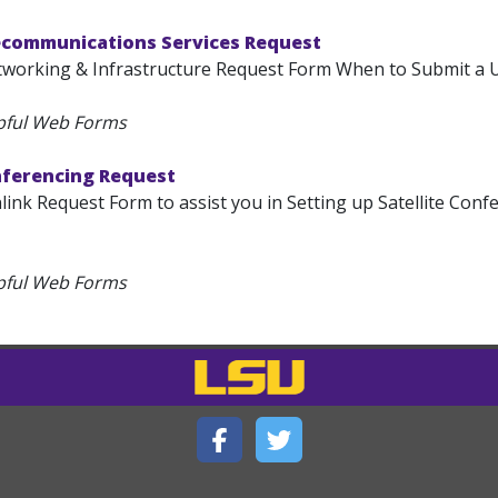
ecommunications Services Request
tworking & Infrastructure Request Form When to Submit a U
pful Web Forms
nferencing Request
link Request Form to assist you in Setting up Satellite Confe
pful Web Forms