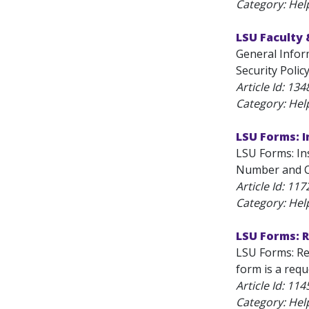
Category: Hel
LSU Faculty 
General Inform
Security Polic
Article Id:
134
Category: Hel
LSU Forms: I
LSU Forms: Ins
Number and Ce
Article Id:
117
Category: Hel
LSU Forms: R
LSU Forms: Re
form is a requ
Article Id:
114
Category: Hel