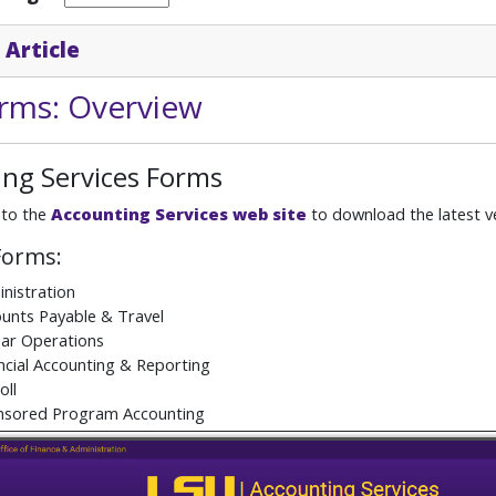
 Article
rms: Overview
ng Services Forms
 to the
Accounting Services web site
to download the latest ve
Forms:
nistration
unts Payable & Travel
ar Operations
ncial Accounting & Reporting
oll
nsored Program Accounting