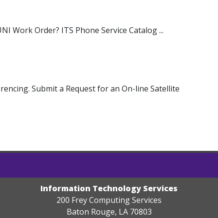
NI Work Order? ITS Phone Service Catalog ...
rencing. Submit a Request for an On-line Satellite
Information Technology Services
200 Frey Computing Services
Baton Rouge, LA 70803