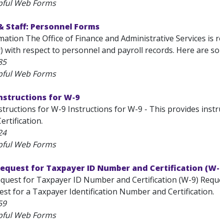
pful Web Forms
& Staff: Personnel Forms
ation The Office of Finance and Administrative Services is 
y) with respect to personnel and payroll records. Here are s
85
pful Web Forms
nstructions for W-9
tructions for W-9 Instructions for W-9 - This provides inst
rtification.
24
pful Web Forms
equest for Taxpayer ID Number and Certification (W-
quest for Taxpayer ID Number and Certification (W-9) Reque
est for a Taxpayer Identification Number and Certification.
59
pful Web Forms