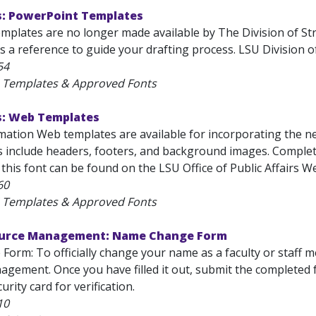
s: PowerPoint Templates
mplates are no longer made available by The Division of St
s a reference to guide your drafting process. LSU Division
54
U Templates & Approved Fonts
s: Web Templates
ation Web templates are available for incorporating the new
 include headers, footers, and background images. Complet
this font can be found on the LSU Office of Public Affairs We
60
U Templates & Approved Fonts
urce Management: Name Change Form
orm: To officially change your name as a faculty or staff 
gement. Once you have filled it out, submit the completed 
urity card for verification.
10