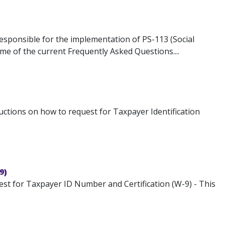
responsible for the implementation of PS-113 (Social
ome of the current Frequently Asked Questions....
ructions on how to request for Taxpayer Identification
9)
st for Taxpayer ID Number and Certification (W-9) - This