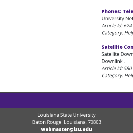
Phones: Tel
University Ne
Article Id:
624
Category: Hel
Satellite Co
Satellite Down
Downlink .
Article Id:
580
Category: Hel
Louisiana State University
Baton Rouge, Louisiana
,
70803
webmaster@lsu.edu