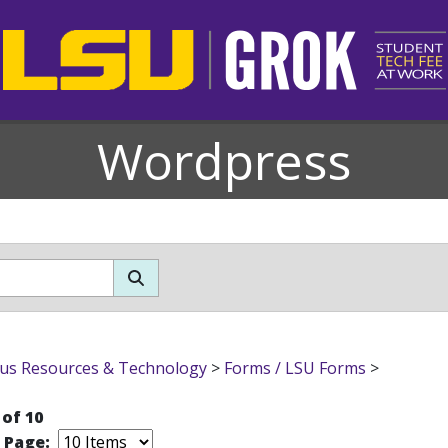
Wordpress
s Resources & Technology
>
Forms / LSU Forms
>
 of 10
r Page: