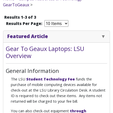
GearToGeaux
>
Results 1-3 of 3
Results Per Page:
Featured Article
Gear To Geaux Laptops: LSU
Overview
General Information
The LSU
Student Technology Fee
funds the
purchase of mobile computing devices available for
check-out at the LSU Library Circulation Desk. A student
ID is required to check out these items. Any items not
returned will be charged to your fee bill.
You can also check-out equipment
through