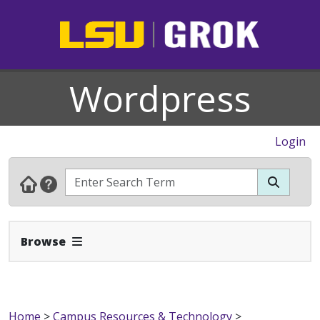
Wordpress
Login
Expand Navbar
Browse
Home
>
Campus Resources & Technology
>