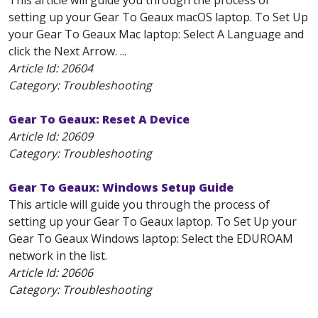
This article will guide you through the process of
setting up your Gear To Geaux macOS laptop. To Set Up
your Gear To Geaux Mac laptop: Select A Language and
click the Next Arrow. ...
Article Id:
20604
Category: Troubleshooting
Gear To Geaux: Reset A Device
Article Id:
20609
Category: Troubleshooting
Gear To Geaux: Windows Setup Guide
This article will guide you through the process of
setting up your Gear To Geaux laptop. To Set Up your
Gear To Geaux Windows laptop: Select the EDUROAM
network in the list.
Article Id:
20606
Category: Troubleshooting