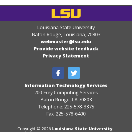
Louisiana State University
Baton Rouge, Louisiana
,
70803
webmaster@lsu.edu
Provide website feedback
Privacy Statement
Information Technology Services
200 Frey Computing Services
Baton Rouge, LA 70803
Telephone: 225-578-3375
Fax: 225-578-6400
Copyright © 2026
Louisiana State University
.