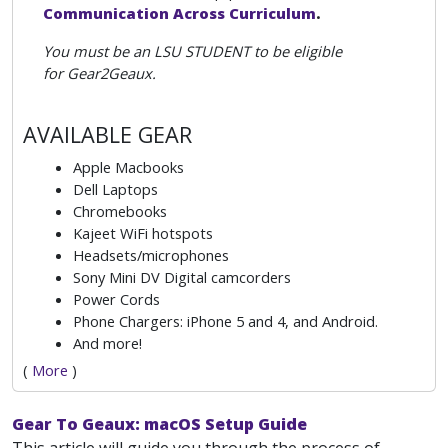
Communication Across Curriculum
.
You must be an LSU STUDENT to be eligible
for Gear2Geaux.
AVAILABLE GEAR
Apple Macbooks
Dell Laptops
Chromebooks
Kajeet WiFi hotspots
Headsets/microphones
Sony Mini DV Digital camcorders
Power Cords
Phone Chargers: iPhone 5 and 4, and Android.
And more!
(
More
)
Gear To Geaux: macOS Setup Guide