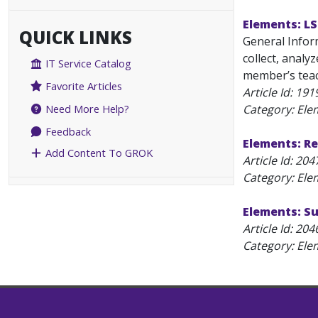
Elements: L
QUICK LINKS
General Inform
collect, analy
IT Service Catalog
member’s teach
Favorite Articles
Article Id:
191
Category: Ele
Need More Help?
Feedback
Elements: Re
Add Content To GROK
Article Id:
204
Category: Ele
Elements: Su
Article Id:
204
Category: Ele