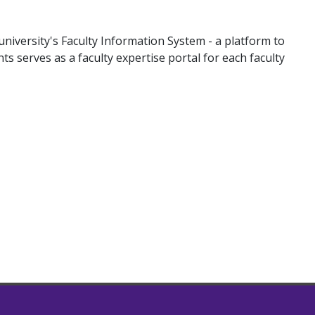
university's Faculty Information System - a platform to
nts serves as a faculty expertise portal for each faculty