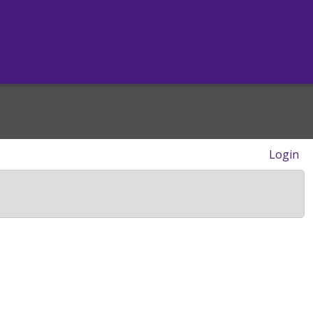
Login