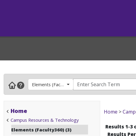
Elements (Faculty360)
Home
Home
>
Campu
Campus Resources & Technology
Results 1-3 
Elements (Faculty360) (3)
Results Pe