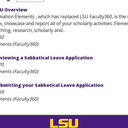
SU Overview
ation Elements , which has replaced LSU Faculty360, is the 
ze, showcase and report all of your scholarly activities. Eleme
ing, research, scholarly and...
92
ments (Faculty360)
viewing a Sabbatical Leave Application
70
ments (Faculty360)
bmitting your Sabbatical Leave Application
69
ments (Faculty360)