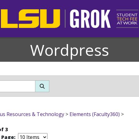
Wordpress
s Resources & Technology
>
Elements (Faculty360)
>
of 3
r Page: