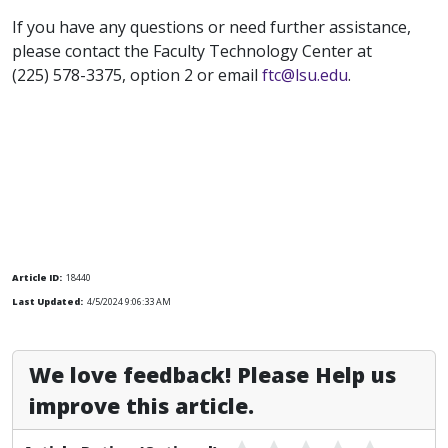
If you have any questions or need further assistance,
please contact the Faculty Technology Center at
(225) 578-3375, option 2 or email
ftc@lsu.edu
.
Article ID:
18440
Last Updated:
4/5/2024 9:06:33 AM
We love feedback! Please Help us
improve this article.