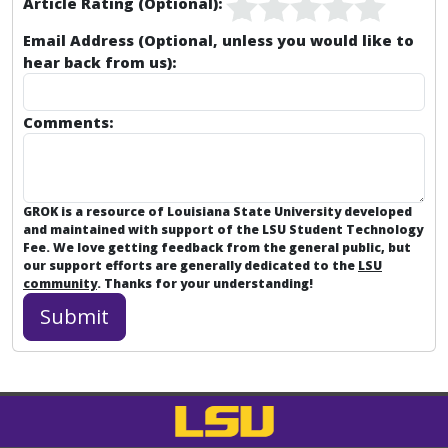
Article Rating (Optional):
Email Address (Optional, unless you would like to
hear back from us):
Comments:
GROK is a resource of Louisiana State University developed
and maintained with support of the LSU Student Technology
Fee. We love getting feedback from the general public, but
our support efforts are generally dedicated to the
LSU
community
. Thanks for your understanding!