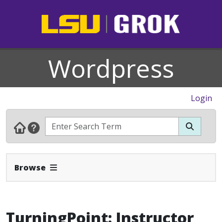
Wordpress
Login
Expand Navbar
Browse
TurningPoint: Instructor