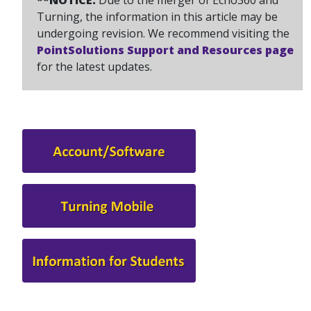
**NOTICE:
Due to the merger of Echo360 and
Turning, the information in this article may be
undergoing revision. We recommend visiting the
PointSolutions Support and Resources page
for the latest updates.