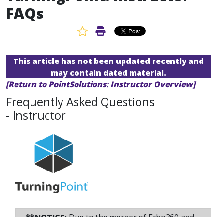
FAQs
Favorite Article
Print Article
This article has not been updated recently and
may contain dated material.
[Return to PointSolutions: Instructor Overview]
Frequently Asked Questions
- Instructor