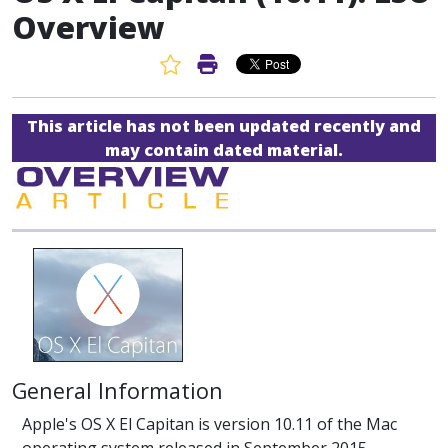
Overview
Favorite Article
Print Article
This article has not been updated recently and
may contain dated material.
General Information
Apple's OS X El Capitan is version 10.11 of the Mac