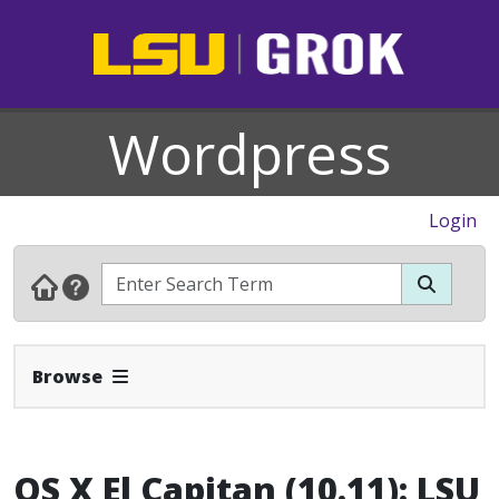
Wordpress
Login
Expand Navbar
Browse
OS X El Capitan (10.11): LSU