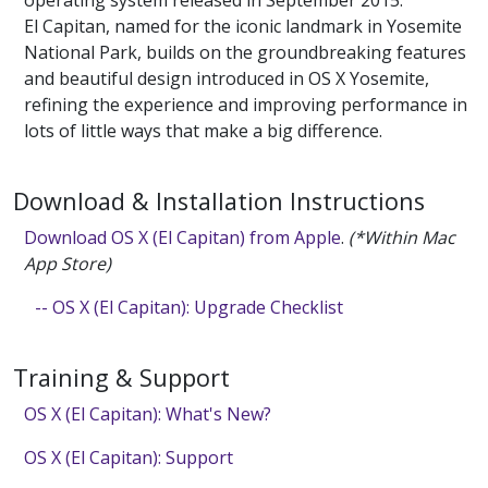
operating system released in September 2015.
El Capitan, named for the iconic landmark in Yosemite
National Park, builds on the groundbreaking features
and beautiful design introduced in OS X Yosemite,
refining the experience and improving performance in
lots of little ways that make a big difference.
Download & Installation Instructions
Download OS X (El Capitan) from Apple
.
(*Within Mac
App Store)
-- OS X (El Capitan): Upgrade Checklist
Training & Support
OS X (El Capitan): What's New?
OS X (El Capitan): Support