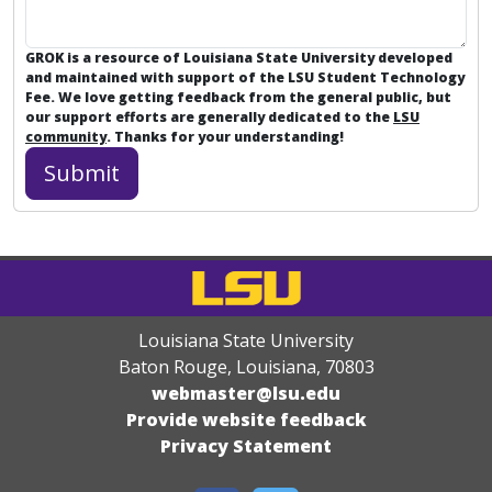
GROK is a resource of Louisiana State University developed
and maintained with support of the LSU Student Technology
Fee. We love getting feedback from the general public, but
our support efforts are generally dedicated to the
LSU
community
. Thanks for your understanding!
Louisiana State University
Baton Rouge, Louisiana
,
70803
webmaster@lsu.edu
Provide website feedback
Privacy Statement