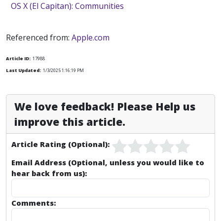
OS X (El Capitan): Communities
Referenced from:
Apple.com
Article ID:
17988
Last Updated:
1/3/2025 1:16:19 PM
We love feedback! Please Help us
improve this article.
Article Rating (Optional):
Email Address (Optional, unless you would like to
hear back from us):
Comments: