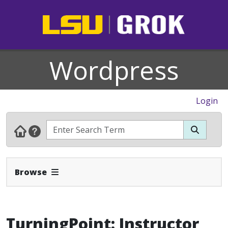
Wordpress
Login
Expand Navbar
Browse
TurningPoint: Instructor