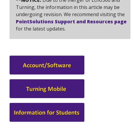
**NOTICE:
Due to the merger of Echo360 and
Turning, the information in this article may be
undergoing revision. We recommend visiting the
PointSolutions Support and Resources page
for the latest updates.