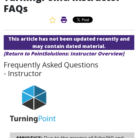
FAQs
Favorite Article
Print Article
This article has not been updated recently and
may contain dated material.
[Return to PointSolutions: Instructor Overview]
Frequently Asked Questions
- Instructor