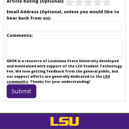
Article Rating (Optional):
Email Address (Optional, unless you would like to
hear back from us):
Comments:
GROK is a resource of Louisiana State University developed
and maintained with support of the LSU Student Technology
Fee. We love getting feedback from the general public, but
our support efforts are generally dedicated to the
LSU
community
. Thanks for your understanding!