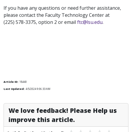
If you have any questions or need further assistance,
please contact the Faculty Technology Center at
(225) 578-3375, option 2 or email
ftc@lsu.edu
.
Article ID:
18440
Last Updated:
4/5/2024 9:06:33 AM
We love feedback! Please Help us
improve this article.