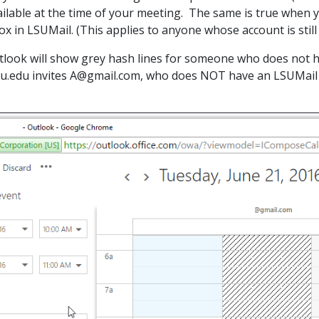
ailable at the time of your meeting. The same is true when y
ox in LSUMail. (This applies to anyone whose account is sti
ook will show grey hash lines for someone who does not ha
.edu invites A@gmail.com, who does NOT have an LSUMail