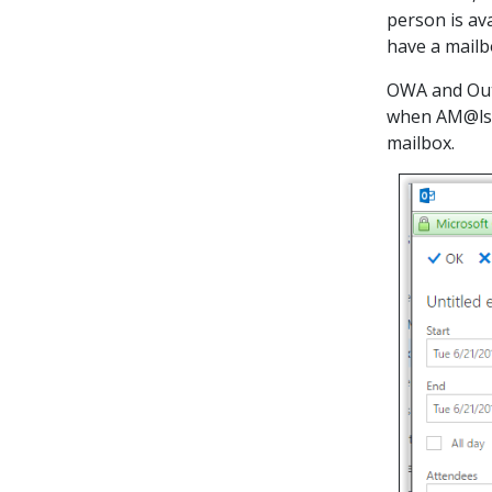
person is av
have a mailb
OWA and Outl
when AM@lsu
mailbox.