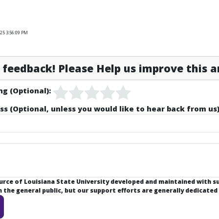
25 3:56:09 PM
feedback! Please Help us improve this ar
ng (Optional):
ss (Optional, unless you would like to hear back from us)
ource of Louisiana State University developed and maintained with 
the general public, but our support efforts are generally dedicated