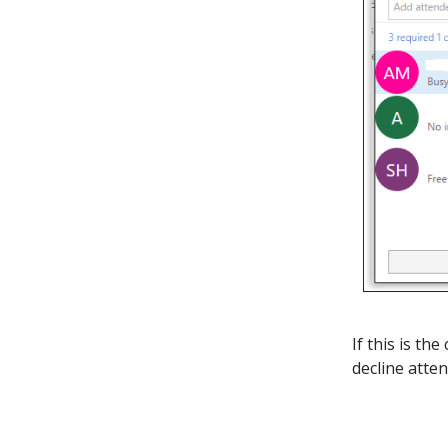
If this is t
decline atten