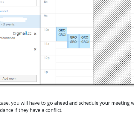
he case, you will have to go ahead and schedule your meeting 
dance if they have a conflict.