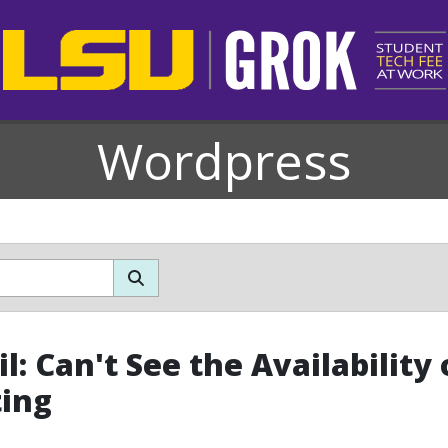
Wordpress
l: Can't See the Availabilit
ing