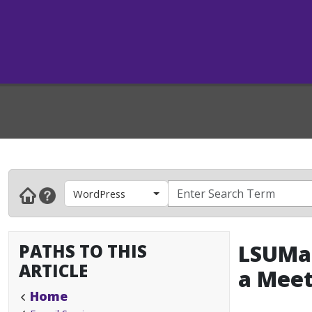
WordPress
PATHS TO THIS
LSUMai
ARTICLE
a Meet
Home