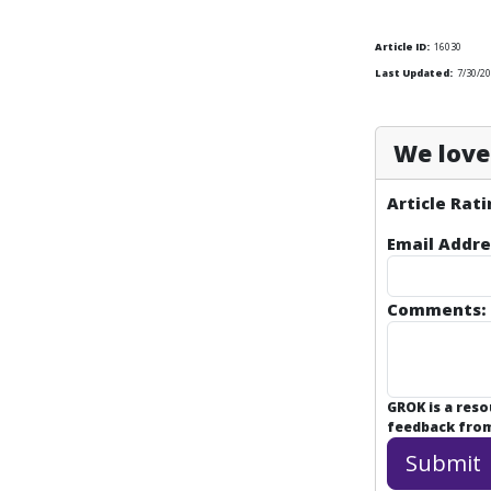
Article ID:
16030
Last Updated:
7/30/20
We love 
Article Rati
Email Addre
Comments:
GROK is a res
feedback from 