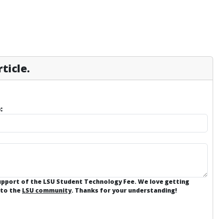
ticle.
:
support of the LSU Student Technology Fee. We love getting
 to the
LSU community
. Thanks for your understanding!