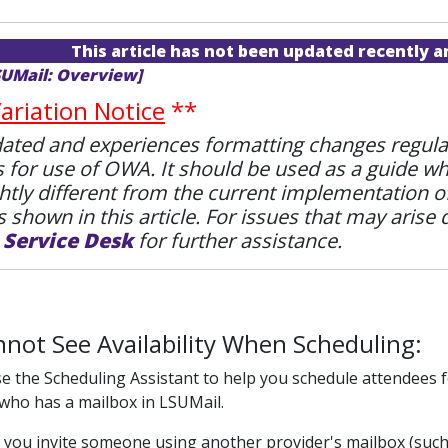
This article has not been updated recently 
SUMail: Overview]
riation Notice
**
ted and experiences formatting changes regularly.
s for use of OWA. It should be used as a guide w
htly different from the current implementation 
 shown in this article. For issues that may arise 
e
Service Desk
for further assistance.
nnot See Availability When Scheduling:
 the Scheduling Assistant to help you schedule attendees fo
ho has a mailbox in LSUMail.
 you invite someone using another provider's mailbox (such as