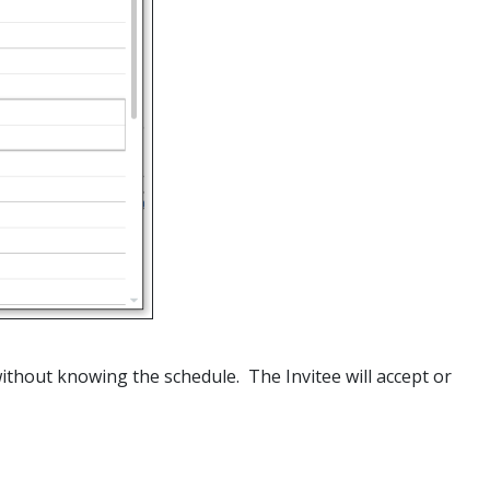
without knowing the schedule. The Invitee will accept or