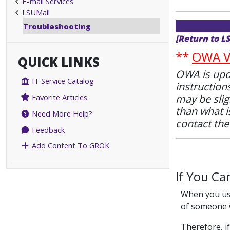
E-mail Services
LSUMail
Troubleshooting
[Return to L
**
OWA Va
QUICK LINKS
OWA is upda
IT Service Catalog
instruction
may be slig
Favorite Articles
than what is
Need More Help?
contact th
Feedback
Add Content To GROK
If You Ca
When you use
of someone w
Therefore, if