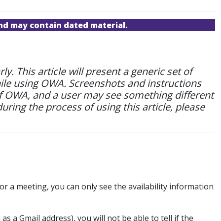
and may contain dated material.
 This article will present a generic set of
hile using OWA. Screenshots and instructions
of OWA, and a user may see something different
during the process of using this article, please
r a meeting, you can only see the availability information
 a Gmail address), you will not be able to tell if the