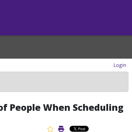
Login
y of People When Scheduling
Favorite Article
Print Article