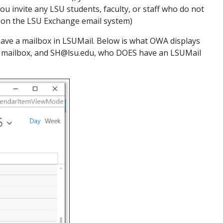
ou invite any LSU students, faculty, or staff who do not
ll on the LSU Exchange email system)
ve a mailbox in LSUMail. Below is what OWA displays
 mailbox, and SH@lsu.edu, who DOES have an LSUMail