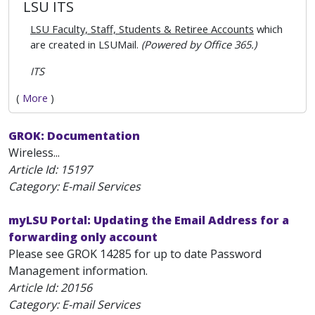
LSU ITS
LSU Faculty, Staff, Students & Retiree Accounts
which
are created in LSUMail.
(Powered by Office 365.)
ITS
(
More
)
GROK: Documentation
Wireless...
Article Id:
15197
Category: E-mail Services
myLSU Portal: Updating the Email Address for a
forwarding only account
Please see GROK 14285 for up to date Password
Management information.
Article Id:
20156
Category: E-mail Services