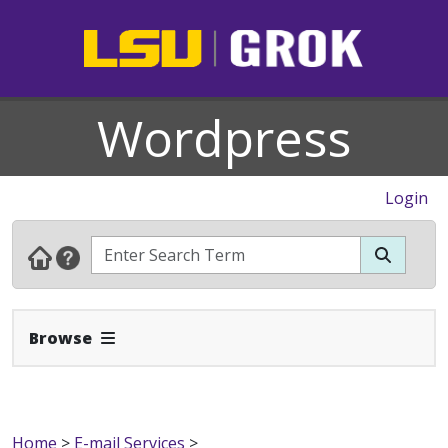
Wordpress
Login
Expand Navbar
Browse
Home
>
E-mail Services
>