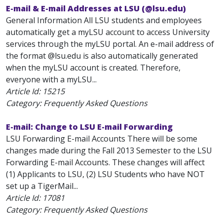
E-mail & E-mail Addresses at LSU (@lsu.edu)
General Information All LSU students and employees
automatically get a myLSU account to access University
services through the myLSU portal. An e-mail address of
the format
@lsu.edu is also automatically generated
when the myLSU account is created. Therefore,
everyone with a myLSU...
Article Id:
15215
Category: Frequently Asked Questions
E-mail: Change to LSU E-mail Forwarding
LSU Forwarding E-mail Accounts There will be some
changes made during the Fall 2013 Semester to the LSU
Forwarding E-mail Accounts. These changes will affect
(1) Applicants to LSU, (2) LSU Students who have NOT
set up a TigerMail...
Article Id:
17081
Category: Frequently Asked Questions