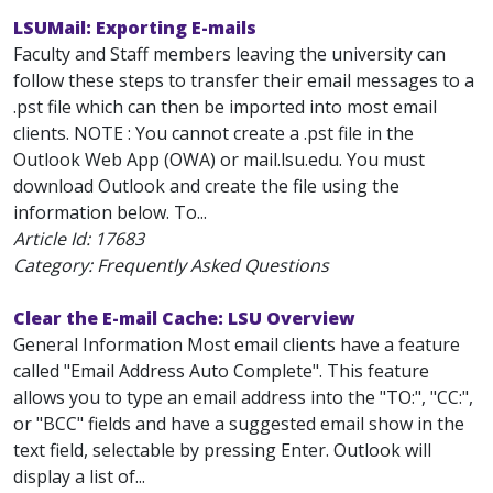
LSUMail: Exporting E-mails
Faculty and Staff members leaving the university can
follow these steps to transfer their email messages to a
.pst file which can then be imported into most email
clients. NOTE : You cannot create a .pst file in the
Outlook Web App (OWA) or mail.lsu.edu. You must
download Outlook and create the file using the
information below. To...
Article Id:
17683
Category: Frequently Asked Questions
Clear the E-mail Cache: LSU Overview
General Information Most email clients have a feature
called "Email Address Auto Complete". This feature
allows you to type an email address into the "TO:", "CC:",
or "BCC" fields and have a suggested email show in the
text field, selectable by pressing Enter. Outlook will
display a list of...