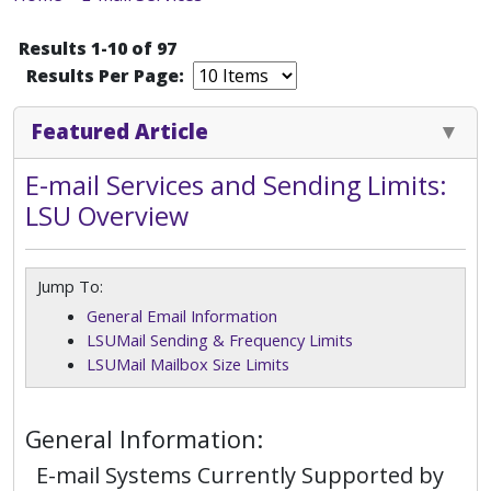
Results 1-10 of 97
Results Per Page:
Featured Article
E-mail Services and Sending Limits:
LSU Overview
Jump To:
General Email Information
LSUMail Sending & Frequency Limits
LSUMail Mailbox Size Limits
General Information:
E-mail Systems Currently Supported by