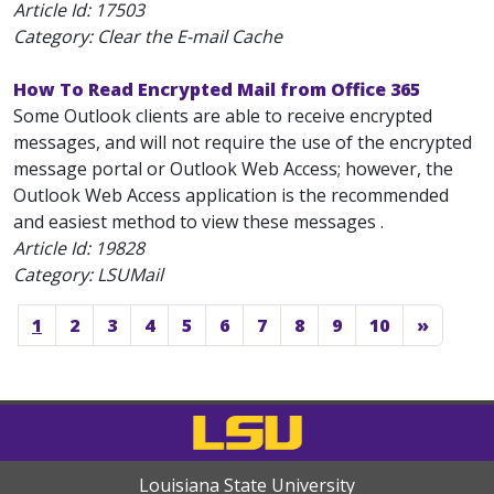
Article Id:
17503
Category: Clear the E-mail Cache
How To Read Encrypted Mail from Office 365
Some Outlook clients are able to receive encrypted
messages, and will not require the use of the encrypted
message portal or Outlook Web Access; however, the
Outlook Web Access application is the recommended
and easiest method to view these messages .
Article Id:
19828
Category: LSUMail
1
2
3
4
5
6
7
8
9
10
»
Louisiana State University