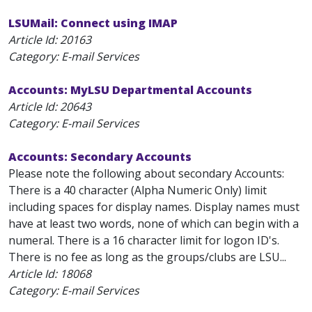
LSUMail: Connect using IMAP
Article Id:
20163
Category: E-mail Services
Accounts: MyLSU Departmental Accounts
Article Id:
20643
Category: E-mail Services
Accounts: Secondary Accounts
Please note the following about secondary Accounts:
There is a 40 character (Alpha Numeric Only) limit
including spaces for display names. Display names must
have at least two words, none of which can begin with a
numeral. There is a 16 character limit for logon ID's.
There is no fee as long as the groups/clubs are LSU...
Article Id:
18068
Category: E-mail Services