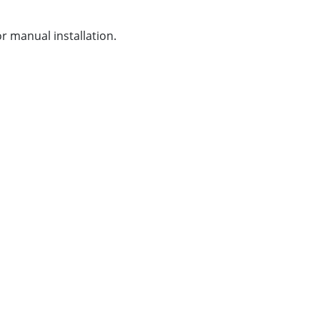
or manual installation.