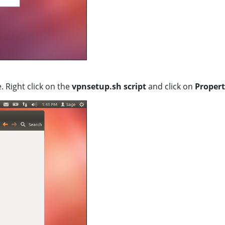
. Right click on the
vpnsetup.sh script
and click on
Propert