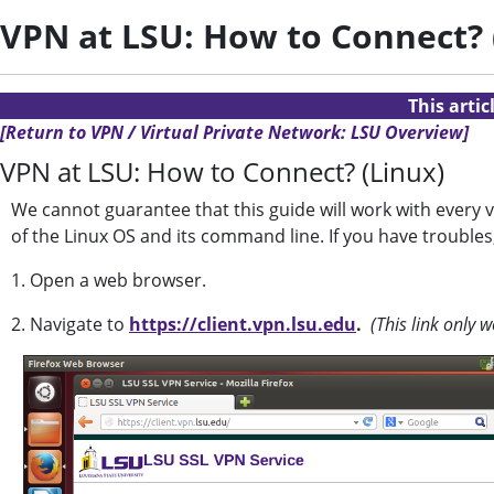
VPN at LSU: How to Connect? 
This arti
[Return to VPN / Virtual Private Network: LSU Overview]
VPN at LSU: How to Connect? (Linux)
We cannot guarantee that this guide will work with every 
of the Linux OS and its command line. If you have troubles
1. Open a web browser.
2. Navigate to
https://client.vpn.lsu.edu
.
(This link only