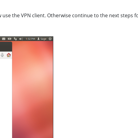
w use the VPN client. Otherwise continue to the next steps f