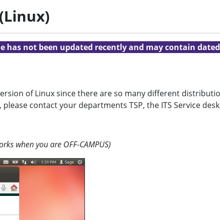
(Linux)
cle has not been updated recently and may contain dated
version of Linux since there are so many different distribu
, please contact your departments TSP, the ITS Service desk
 works when you are OFF-CAMPUS)