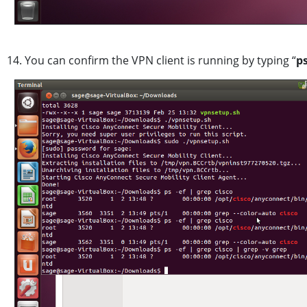
14. You can confirm the VPN client is running by typing “
p