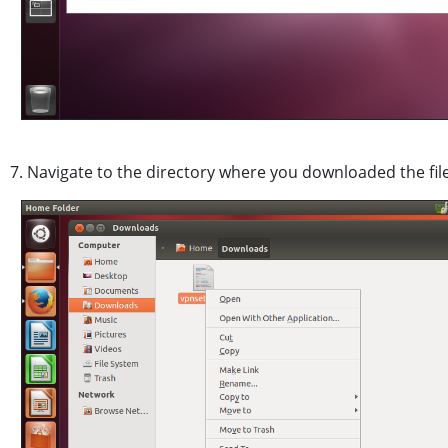
7. Navigate to the directory where you downloaded the file