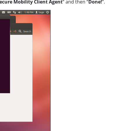
ecure Mobility Client Agent
” and then “
Done!
”.