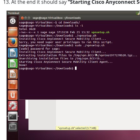
13. At the end it should say
“Starting Cisco Anyconnect S