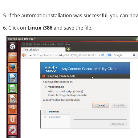
5. If the automatic installation was successful, you can no
6. Click on
Linux i386
and save the file.