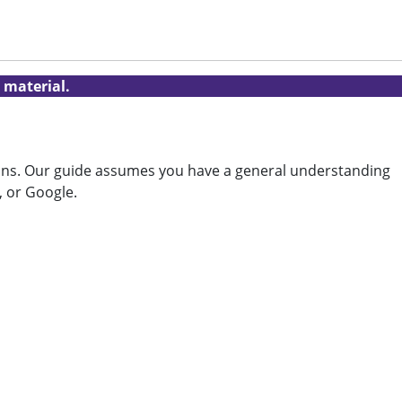
 material.
tions. Our guide assumes you have a general understanding
, or Google.