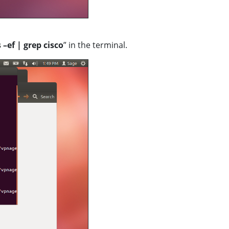
s
–ef | grep
cisco
” in the terminal.