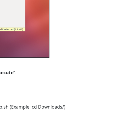
xecute
”.
p.sh (Example: cd Downloads/).