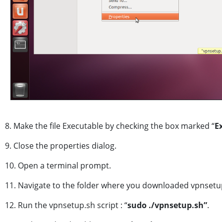
8. Make the file Executable by checking the box marked “
E
9. Close the properties dialog.
10. Open a terminal prompt.
11. Navigate to the folder where you downloaded vpnsetu
12. Run the vpnsetup.sh script : “
sudo
./vpnsetup.sh”
.