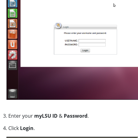
3. Enter your
myLSU ID
&
Password
.
4. Click
Login
.