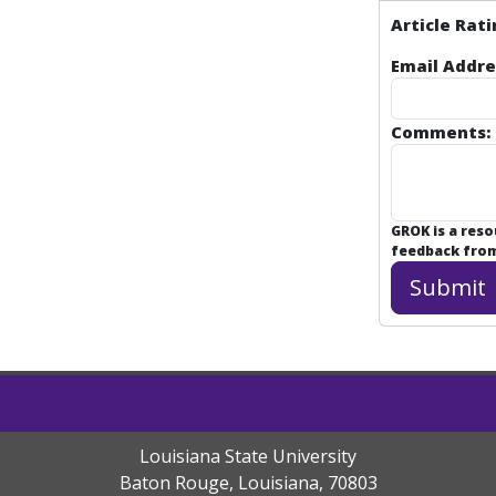
Article Rati
Email Addre
Comments:
GROK is a res
feedback from 
Louisiana State University
Baton Rouge, Louisiana
,
70803