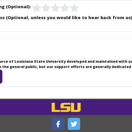
ng (Optional):
ss (Optional, unless you would like to hear back from us)
ource of Louisiana State University developed and maintained with 
the general public, but our support efforts are generally dedicated