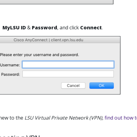
MyLSU ID
&
Password
, and click
Connect
.
 new to the
LSU Virtual Private Network (VPN)
,
find out how t