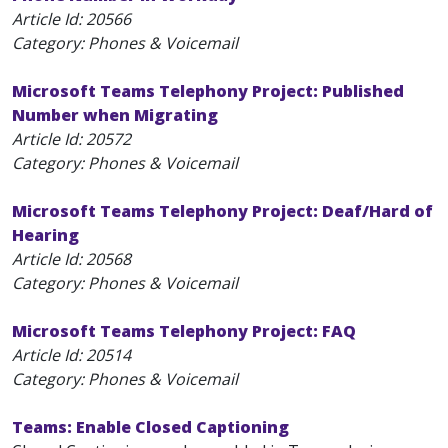
Article Id:
20566
Category: Phones & Voicemail
Microsoft Teams Telephony Project: Published
Number when Migrating
Article Id:
20572
Category: Phones & Voicemail
Microsoft Teams Telephony Project: Deaf/Hard of
Hearing
Article Id:
20568
Category: Phones & Voicemail
Microsoft Teams Telephony Project: FAQ
Article Id:
20514
Category: Phones & Voicemail
Teams: Enable Closed Captioning