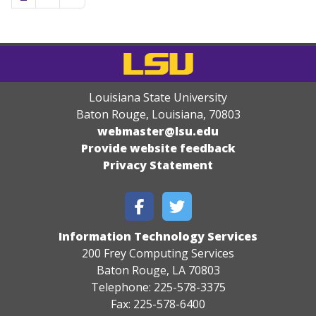
Louisiana State University
Baton Rouge, Louisiana
,
70803
webmaster@lsu.edu
Provide website feedback
Privacy Statement
Information Technology Services
200 Frey Computing Services
Baton Rouge, LA 70803
Telephone: 225-578-3375
Fax: 225-578-6400