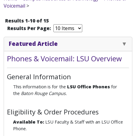
Voicemail
>
Results 1-10 of 15
Results Per Page:
Featured Article
Phones & Voicemail: LSU Overview
General Information
This information is for the
LSU Office Phones
for
the
Baton Rouge Campus.
Eligibility & Order Procedures
Available To:
LSU Faculty & Staff with an LSU Office
Phone.