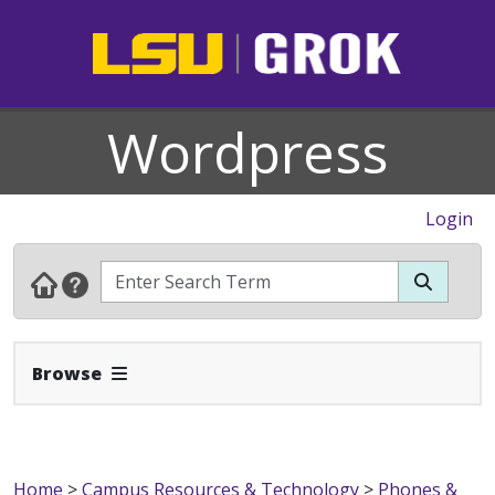
Wordpress
Login
Expand Navbar
Browse
Home
>
Campus Resources & Technology
>
Phones &