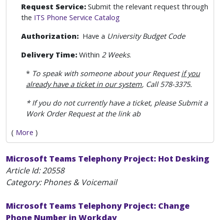
Request Service:
Submit the relevant request through
the
ITS Phone Service Catalog
Authorization:
Have a
University Budget Code
Delivery Time:
Within
2 Weeks
.
*
To speak with someone about your Request
if you
already have a ticket in our system
, Call 578-3375.
* If you do not currently have a ticket, please Submit a
Work Order Request at the link ab
(
More
)
Microsoft Teams Telephony Project: Hot Desking
Article Id:
20558
Category: Phones & Voicemail
Microsoft Teams Telephony Project: Change
Phone Number in Workday