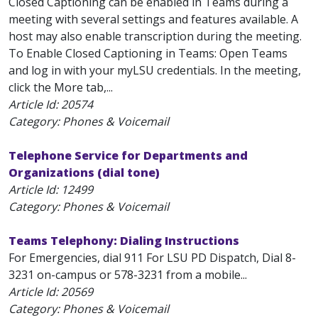
Closed Captioning can be enabled in Teams during a
meeting with several settings and features available. A
host may also enable transcription during the meeting.
To Enable Closed Captioning in Teams: Open Teams
and log in with your myLSU credentials. In the meeting,
click the More tab,...
Article Id:
20574
Category: Phones & Voicemail
Telephone Service for Departments and
Organizations (dial tone)
Article Id:
12499
Category: Phones & Voicemail
Teams Telephony: Dialing Instructions
For Emergencies, dial 911 For LSU PD Dispatch, Dial 8-
3231 on-campus or 578-3231 from a mobile...
Article Id:
20569
Category: Phones & Voicemail