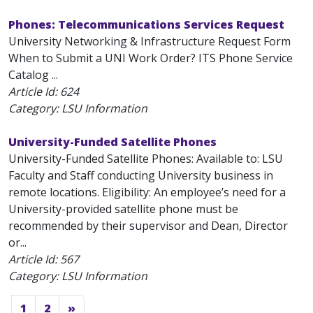
Phones: Telecommunications Services Request
University Networking & Infrastructure Request Form
When to Submit a UNI Work Order? ITS Phone Service
Catalog ...
Article Id:
624
Category: LSU Information
University-Funded Satellite Phones
University-Funded Satellite Phones: Available to: LSU
Faculty and Staff conducting University business in
remote locations. Eligibility: An employee’s need for a
University-provided satellite phone must be
recommended by their supervisor and Dean, Director
or...
Article Id:
567
Category: LSU Information
1
2
»