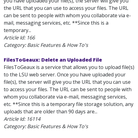
you have uploaded your file(s), the server will give you
the URL that you can use to access your files. The URL
can be sent to people with whom you collaborate via e-
mail, messaging services, etc. **Since this is a
temporary...
Article Id:
166
Category: Basic Features & How To's
FilesToGeaux: Delete an Uploaded File
FilesToGeaux is a service that allows you to upload file(s)
to the LSU web server. Once you have uploaded your
file(s), the server will give you the URL that you can use
to access your files. The URL can be sent to people with
whom you collaborate via e-mail, messaging services,
etc. **Since this is a temporary file storage solution, any
uploads that are older than 90 days are...
Article Id:
16114
Category: Basic Features & How To's