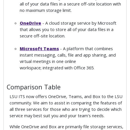
all of your data files in a secure off-site location with
no maximum storage limit.
OneDrive
- A cloud storage service by Microsoft
that allows you to store all of your data files in a
secure off-site location.
Microsoft Teams
- A platform that combines
instant messaging, calls, file and app sharing, and
virtual meetings in one online
workspace; integrated with Office 365.
Comparison Table
LSU ITS now offers OneDrive, Teams, and Box to the LSU
community. We aim to assist in comparing the features of
all three services for those who are trying to decide which
service may best suit you and your team's needs.
While OneDrive and Box are primarily file storage services,