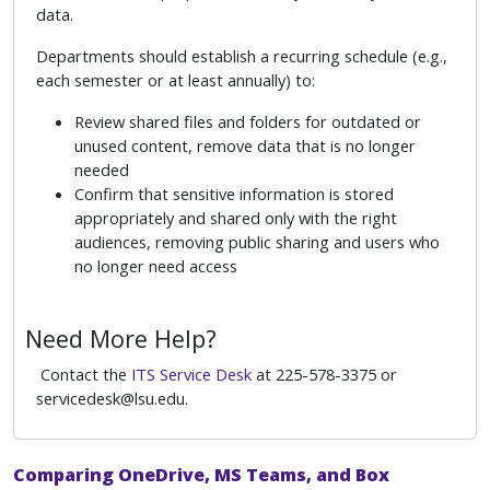
data.
Departments should establish a recurring schedule (e.g.,
each semester or at least annually) to:
Review shared files and folders for outdated or
unused content, remove data that is no longer
needed
Confirm that sensitive information is stored
appropriately and shared only with the right
audiences, removing public sharing and users who
no longer need access
Need More Help?
Contact the
ITS Service Desk
at 225-578-3375 or
servicedesk@lsu.edu.
Comparing OneDrive, MS Teams, and Box