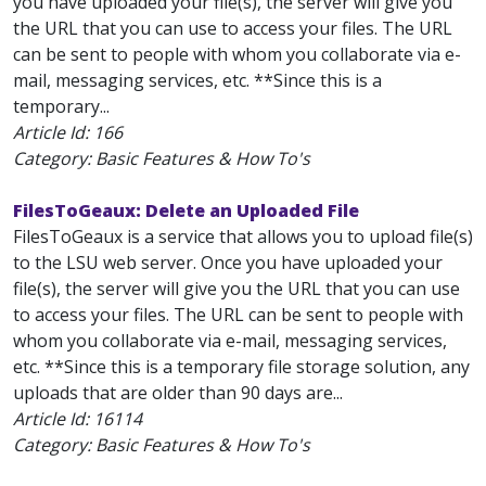
you have uploaded your file(s), the server will give you
the URL that you can use to access your files. The URL
can be sent to people with whom you collaborate via e-
mail, messaging services, etc. **Since this is a
temporary...
Article Id:
166
Category: Basic Features & How To's
FilesToGeaux: Delete an Uploaded File
FilesToGeaux is a service that allows you to upload file(s)
to the LSU web server. Once you have uploaded your
file(s), the server will give you the URL that you can use
to access your files. The URL can be sent to people with
whom you collaborate via e-mail, messaging services,
etc. **Since this is a temporary file storage solution, any
uploads that are older than 90 days are...
Article Id:
16114
Category: Basic Features & How To's