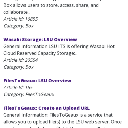
Box allows users to store, access, share, and
collaborate...
Article Id:
16855
Category: Box
Wasabi Storage: LSU Overview
General Information LSU ITS is offering Wasabi Hot
Cloud Reserved Capacity Storage:...
Article Id:
20554
Category: Box
FilesToGeaux: LSU Overview
Article Id:
165
Category: FilesToGeaux
FilesToGeaux: Create an Upload URL
General Information: FilesToGeaux is a service that
allows you to upload file(s) to the LSU web server. Once