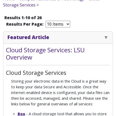
Storage Services
>
Results 1-10 of 26
Results Per Page:
Featured Article
Cloud Storage Services: LSU
Overview
Cloud Storage Services
Storing your electronic data in the Cloud is a great way
to keep your data Secure and Accessible. Once the
internet-enabled device is configured, your data files can
then be accessed, managed, and shared. Please see the
links below for general overviews of all services:
Box
- A cloud storage tool that allows you to store