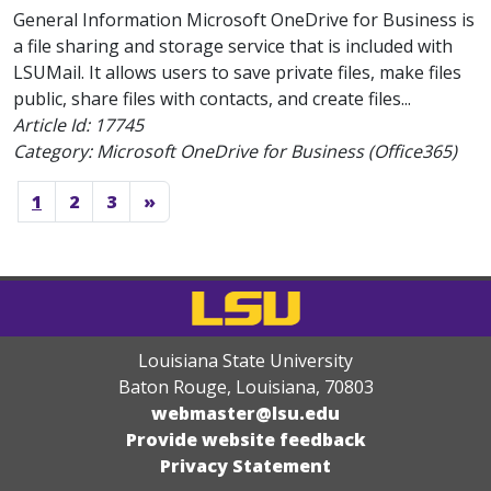
General Information Microsoft OneDrive for Business is
a file sharing and storage service that is included with
LSUMail. It allows users to save private files, make files
public, share files with contacts, and create files...
Article Id:
17745
Category: Microsoft OneDrive for Business (Office365)
1
2
3
»
Louisiana State University
Baton Rouge, Louisiana
,
70803
webmaster@lsu.edu
Provide website feedback
Privacy Statement