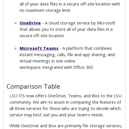
all of your data files in a secure off-site location with
no maximum storage limit.
OneDrive
- A cloud storage service by Microsoft
that allows you to store all of your data files in a
secure off-site location.
Microsoft Teams
- A platform that combines
instant messaging, calls, file and app sharing, and
virtual meetings in one online
workspace; integrated with Office 365.
Comparison Table
LSU ITS now offers OneDrive, Teams, and Box to the LSU
community. We aim to assist in comparing the features of
all three services for those who are trying to decide which
service may best suit you and your team's needs.
While OneDrive and Box are primarily file storage services,