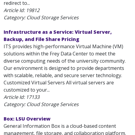
redirect to...
Article Id:
19812
Category: Cloud Storage Services
Infrastructure as a Service: Virtual Server,
Backup, and File Share Pricing
ITS provides high-performance Virtual Machine (VM)
solutions within the Frey Data Center to meet the
diverse computing needs of the university community.
Our environment is designed to provide departments
with scalable, reliable, and secure server technology.
Customized Virtual Servers All virtual servers are
customized to your...
Article Id:
17133
Category: Cloud Storage Services
Box: LSU Overview
General Information Box is a cloud-based content
management, file storage, and collaboration platform.