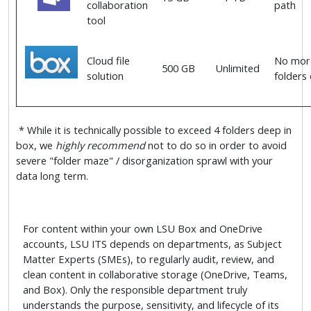
collaboration
path
tool
Cloud file
No more
500 GB
Unlimited
solution
folders
* While it is technically possible to exceed 4 folders deep in
box, we
highly recommend
not to do so in order to avoid
severe "folder maze" / disorganization sprawl with your
data long term.
For content within your own LSU Box and OneDrive
accounts, LSU ITS depends on departments, as Subject
Matter Experts (SMEs), to regularly audit, review, and
clean content in collaborative storage (OneDrive, Teams,
and Box). Only the responsible department truly
understands the purpose, sensitivity, and lifecycle of its