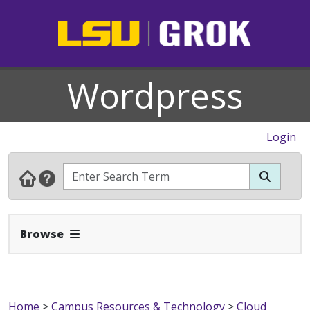
Wordpress
Login
Expand Navbar
Browse
Home
>
Campus Resources & Technology
>
Cloud