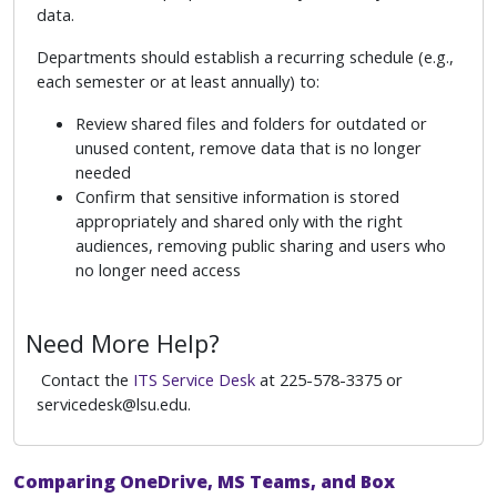
data.
Departments should establish a recurring schedule (e.g.,
each semester or at least annually) to:
Review shared files and folders for outdated or
unused content, remove data that is no longer
needed
Confirm that sensitive information is stored
appropriately and shared only with the right
audiences, removing public sharing and users who
no longer need access
Need More Help?
Contact the
ITS Service Desk
at 225-578-3375 or
servicedesk@lsu.edu.
Comparing OneDrive, MS Teams, and Box