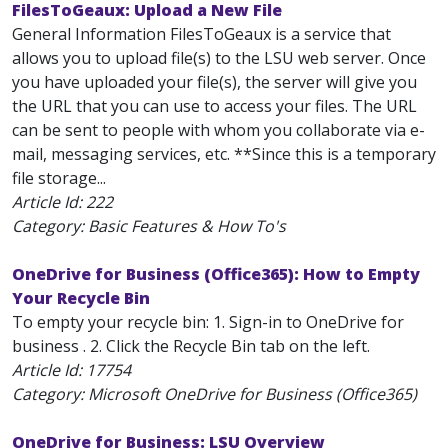
FilesToGeaux: Upload a New File
General Information FilesToGeaux is a service that
allows you to upload file(s) to the LSU web server. Once
you have uploaded your file(s), the server will give you
the URL that you can use to access your files. The URL
can be sent to people with whom you collaborate via e-
mail, messaging services, etc. **Since this is a temporary
file storage...
Article Id:
222
Category: Basic Features & How To's
OneDrive for Business (Office365): How to Empty
Your Recycle Bin
To empty your recycle bin: 1. Sign-in to OneDrive for
business . 2. Click the Recycle Bin tab on the left.
Article Id:
17754
Category: Microsoft OneDrive for Business (Office365)
OneDrive for Business: LSU Overview