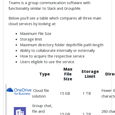
Teams is a group communication software with
functionality similar to Slack and GroupMe.
Below you'll see a table which compares all three main
cloud services by looking at:
Maximum File Size
Storage limit
Maximum directory folder depth/file path length
Ability to collaborate internally or externally
How to acquire the respective service
Users eligible to use the service.
Max
Storage
Type
File
Dire
Limit
Size
Cloud file
Fewer t
15 GB
1 TB
solution
characte
Group chat,
file and
260 char
15 GB
1 TB