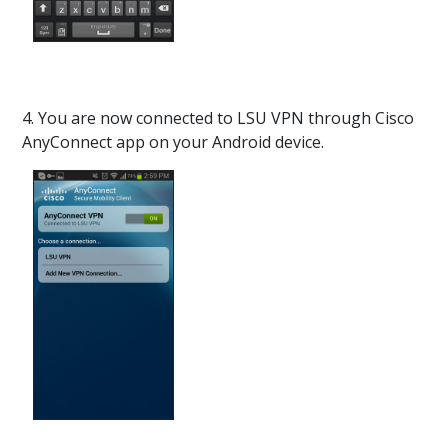
4. You are now connected to LSU VPN through Cisco
AnyConnect app on your Android device.