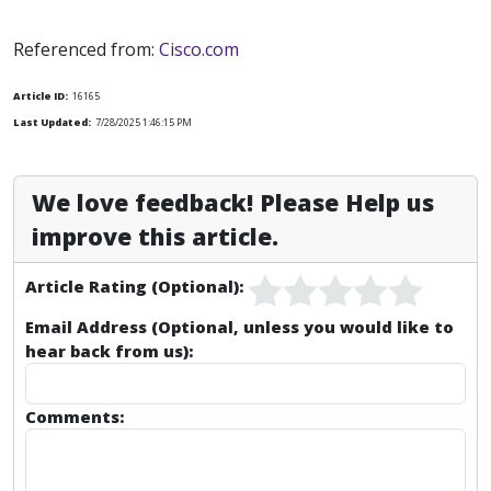
Referenced from:
Cisco.com
Article ID:
16165
Last Updated:
7/28/2025 1:46:15 PM
We love feedback! Please Help us
improve this article.
Article Rating (Optional):
Email Address (Optional, unless you would like to
hear back from us):
Comments: