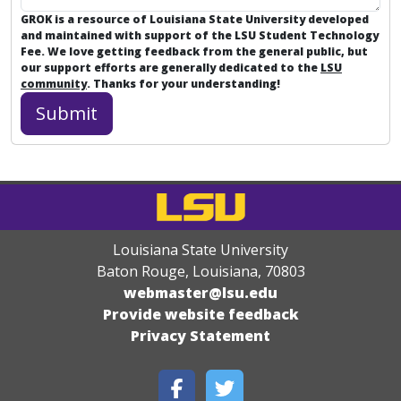
GROK is a resource of Louisiana State University developed
and maintained with support of the LSU Student Technology
Fee. We love getting feedback from the general public, but
our support efforts are generally dedicated to the
LSU
community
. Thanks for your understanding!
Louisiana State University
Baton Rouge, Louisiana
,
70803
webmaster@lsu.edu
Provide website feedback
Privacy Statement