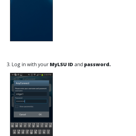
3. Log in with your
MyLSU ID
and
password.