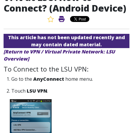
Connect? (Android Device)
Favorite Article
Print Article
This article has not been updated recently and
may contain dated material.
[Return to VPN / Virtual Private Network: LSU
Overview]
To Connect to the LSU VPN:
1. Go to the
AnyConnect
home menu.
2. Touch
LSU VPN
.