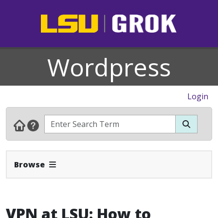
Wordpress
Login
Expand Navbar
Browse
VPN at LSU: How to