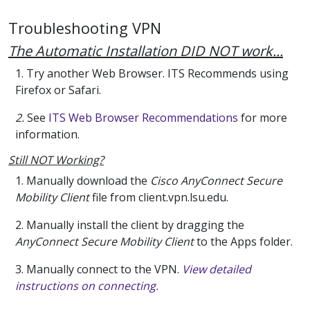
Troubleshooting VPN
The Automatic Installation DID NOT work...
1. Try another Web Browser. ITS Recommends using
Firefox or Safari.
2.
See
ITS Web Browser Recommendations
for more
information.
Still NOT Working?
1. Manually download the
Cisco AnyConnect Secure
Mobility Client
file from client.vpn.lsu.edu.
2. Manually install the client by dragging the
AnyConnect Secure Mobility Client
to the Apps folder.
3. Manually connect to the VPN.
View detailed
instructions on connecting.