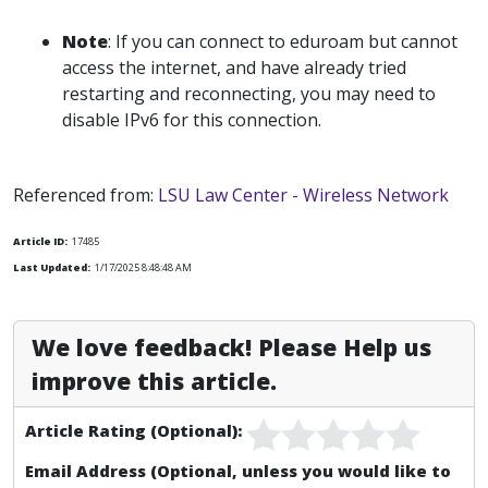
Note
: If you can connect to eduroam but cannot
access the internet, and have already tried
restarting and reconnecting, you may need to
disable IPv6 for this connection.
Referenced from:
LSU Law Center - Wireless Network
Article ID:
17485
Last Updated:
1/17/2025 8:48:48 AM
We love feedback! Please Help us
improve this article.
Article Rating (Optional):
Email Address (Optional, unless you would like to