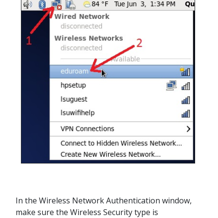
In the Wireless Network Authentication window,
make sure the Wireless Security type is