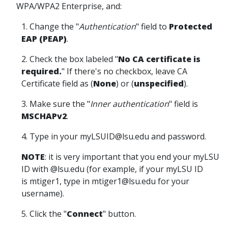
WPA/WPA2 Enterprise, and:
1. Change the "
Authentication
" field to
Protected
EAP (PEAP)
.
2. Check the box labeled "
No CA certificate is
required.
" If there's no checkbox, leave CA
Certificate field as (
None
) or (
unspecified
).
3. Make sure the "
Inner authentication
" field is
MSCHAPv2
.
4. Type in your myLSUID@lsu.edu and password.
NOTE
: it is very important that you end your myLSU
ID with @lsu.edu (for example, if your myLSU ID
is mtiger1, type in mtiger1@lsu.edu for your
username).
5. Click the "
Connect
" button.