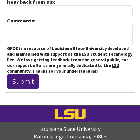
hear back from us):
Comments:
GROK is a resource of Louisiana State University developed
and maintained with support of the LSU Student Technology
Fee. We love getting feedback from the general public, but
our support efforts are generally dedicated to the
LSU
community
. Thanks for your understanding!
Louisiana State University
Baton Rouge, Louisiana
,
70803