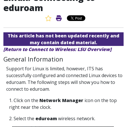
eduroam
Favorite Article
Print Article
This article has not been updated recently and
may contain dated material.
[Return to Connect to Wireless: LSU Overview]
General Information
Support for Linux is limited, however, ITS has
successfully configured and connected Linux devices to
eduroam. The following steps will show you how to
connect to eduroam.
1. Click on the
Network Manager
icon on the top
right near the clock.
2. Select the
eduroam
wireless network.