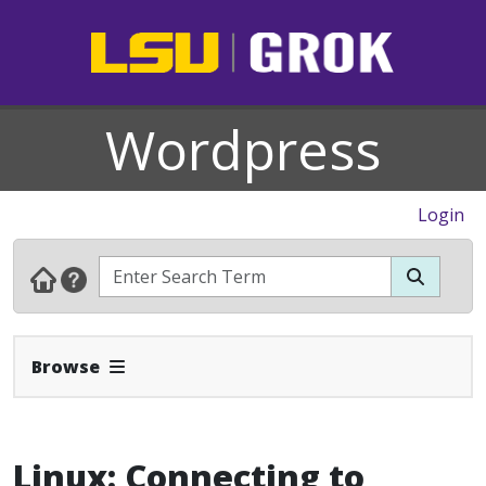
Wordpress
Login
Expand Navbar
Browse
Linux: Connecting to