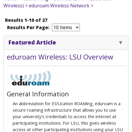
Wireless)
>
eduroam Wireless Network
>
Results 1-10 of 27
Results Per Page:
Featured Article
eduroam Wireless: LSU Overview
General Information
An abbreviation for EDUcation ROAMing, eduroam is a
secure roaming infrastructure that allows you to use
your university's credentials to access the internet at
participating institutions. For LSU, this gives wireless
access at other participating institutions using your LSU