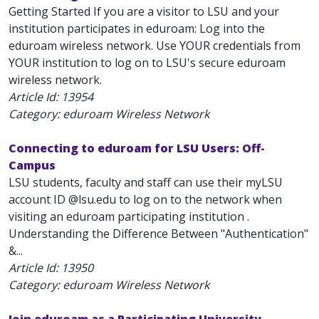
Getting Started If you are a visitor to LSU and your
institution participates in eduroam: Log into the
eduroam wireless network. Use YOUR credentials from
YOUR institution to log on to LSU's secure eduroam
wireless network.
Article Id:
13954
Category: eduroam Wireless Network
Connecting to eduroam for LSU Users: Off-
Campus
LSU students, faculty and staff can use their myLSU
account ID @lsu.edu to log on to the network when
visiting an eduroam participating institution .
Understanding the Difference Between "Authentication"
&...
Article Id:
13950
Category: eduroam Wireless Network