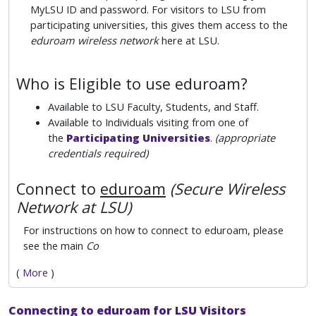
MyLSU ID and password. For visitors to LSU from
participating universities, this gives them access to the
eduroam wireless network
here at LSU.
Who is Eligible to use eduroam?
Available to LSU Faculty, Students, and Staff.
Available to Individuals visiting from one of
the
Participating Universities
.
(appropriate
credentials required)
Connect to
eduroam
(Secure Wireless
Network at LSU)
For instructions on how to connect to eduroam, please
see the main
Co
(
More
)
Connecting to eduroam for LSU Visitors