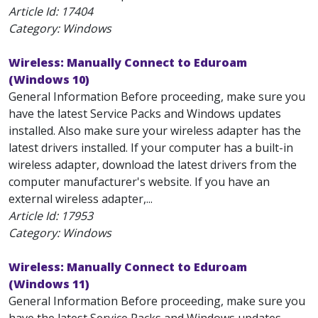
Article Id:
17404
Category: Windows
Wireless: Manually Connect to Eduroam
(Windows 10)
General Information Before proceeding, make sure you
have the latest Service Packs and Windows updates
installed. Also make sure your wireless adapter has the
latest drivers installed. If your computer has a built-in
wireless adapter, download the latest drivers from the
computer manufacturer's website. If you have an
external wireless adapter,...
Article Id:
17953
Category: Windows
Wireless: Manually Connect to Eduroam
(Windows 11)
General Information Before proceeding, make sure you