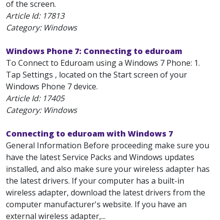
of the screen.
Article Id:
17813
Category: Windows
Windows Phone 7: Connecting to eduroam
To Connect to Eduroam using a Windows 7 Phone: 1.
Tap Settings , located on the Start screen of your
Windows Phone 7 device.
Article Id:
17405
Category: Windows
Connecting to eduroam with Windows 7
General Information Before proceeding make sure you
have the latest Service Packs and Windows updates
installed, and also make sure your wireless adapter has
the latest drivers. If your computer has a built-in
wireless adapter, download the latest drivers from the
computer manufacturer's website. If you have an
external wireless adapter,...