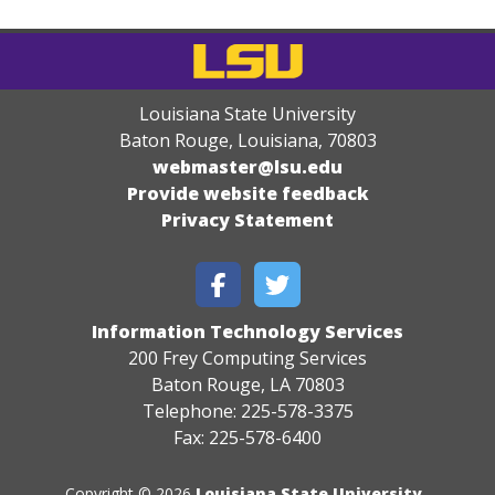
Louisiana State University
Baton Rouge, Louisiana
,
70803
webmaster@lsu.edu
Provide website feedback
Privacy Statement
Information Technology Services
200 Frey Computing Services
Baton Rouge, LA 70803
Telephone: 225-578-3375
Fax: 225-578-6400
Copyright © 2026
Louisiana State University
.