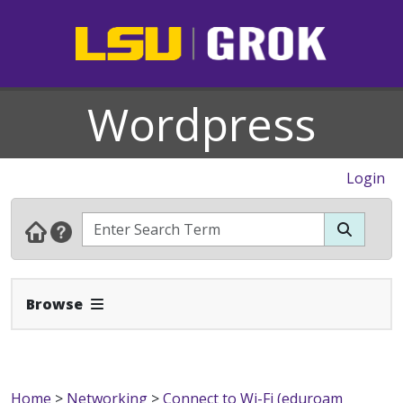
Wordpress
Login
Expand Navbar
Browse
Home
>
Networking
>
Connect to Wi-Fi (eduroam