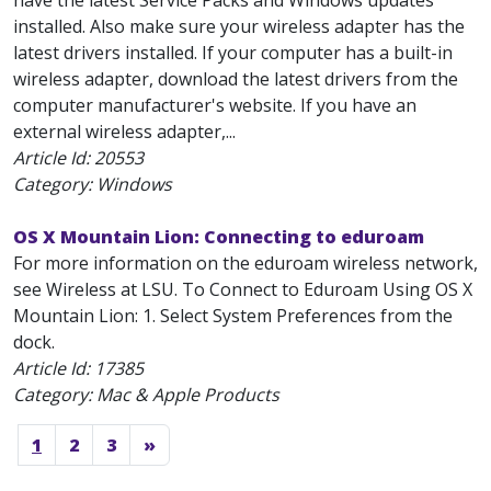
have the latest Service Packs and Windows updates
installed. Also make sure your wireless adapter has the
latest drivers installed. If your computer has a built-in
wireless adapter, download the latest drivers from the
computer manufacturer's website. If you have an
external wireless adapter,...
Article Id:
20553
Category: Windows
OS X Mountain Lion: Connecting to eduroam
For more information on the eduroam wireless network,
see Wireless at LSU. To Connect to Eduroam Using OS X
Mountain Lion: 1. Select System Preferences from the
dock.
Article Id:
17385
Category: Mac & Apple Products
1
2
3
»