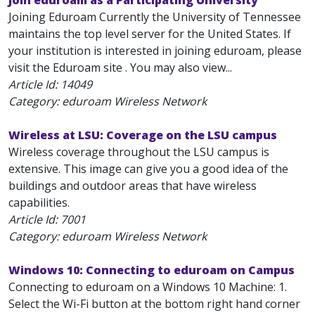
Join eduroam as a Participating University
Joining Eduroam Currently the University of Tennessee
maintains the top level server for the United States. If
your institution is interested in joining eduroam, please
visit the Eduroam site . You may also view...
Article Id:
14049
Category: eduroam Wireless Network
Wireless at LSU: Coverage on the LSU campus
Wireless coverage throughout the LSU campus is
extensive. This image can give you a good idea of the
buildings and outdoor areas that have wireless
capabilities.
Article Id:
7001
Category: eduroam Wireless Network
Windows 10: Connecting to eduroam on Campus
Connecting to eduroam on a Windows 10 Machine: 1.
Select the Wi-Fi button at the bottom right hand corner