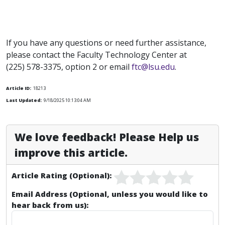
If you have any questions or need further assistance,
please contact the Faculty Technology Center at
(225) 578-3375, option 2 or email
ftc@lsu.edu
.
Article ID:
18213
Last Updated:
9/18/2025 10:13:04 AM
We love feedback! Please Help us
improve this article.
Article Rating (Optional):
Email Address (Optional, unless you would like to
hear back from us):