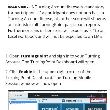
WARNING
- A Turning Account license is mandatory
for participants. If a participant does not purchase a
Turning Account license, his or her score will show as
an asterisk in all TurningPoint participant reports.
Furthermore, his or her score will export as "0" to an
Excel workbook and will not be exported to an LMS.
1. Open
TurningPoint
and sign in to your Turning
Account. The TurningPoint Dashboard will open.
2. Click
Enable
in the upper right corner of the
TurningPoint Dashboard. The Turning Mobile
Session window will now open.