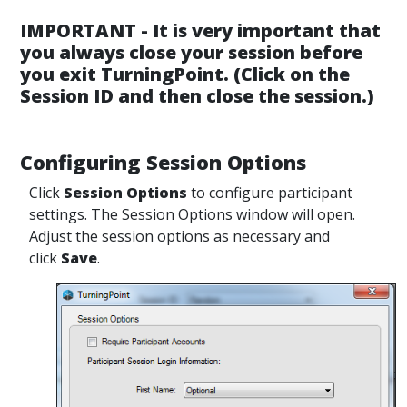
IMPORTANT - It is very important that
you always close your session before
you exit TurningPoint. (Click on the
Session ID and then close the session.)
Configuring Session Options
Click
Session Options
to configure participant
settings. The Session Options window will open.
Adjust the session options as necessary and
click
Save
.