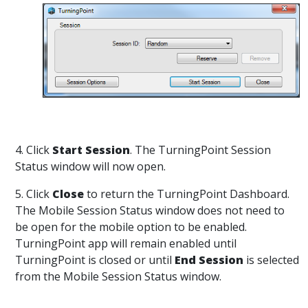
4. Click
Start Session
. The TurningPoint Session
Status window will now open.
5. Click
Close
to return the TurningPoint Dashboard.
The Mobile Session Status window does not need to
be open for the mobile option to be enabled.
TurningPoint app will remain enabled until
TurningPoint is closed or until
End Session
is selected
from the Mobile Session Status window.