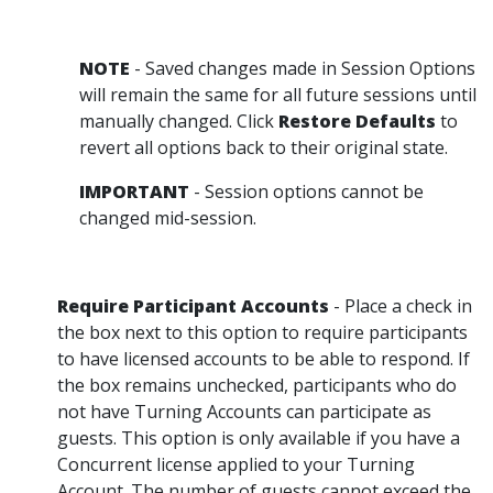
NOTE
- Saved changes made in Session Options
will remain the same for all future sessions until
manually changed. Click
Restore Defaults
to
revert all options back to their original state.
IMPORTANT
- Session options cannot be
changed mid-session.
Require Participant Accounts
- Place a check in
the box next to this option to require participants
to have licensed accounts to be able to respond. If
the box remains unchecked, participants who do
not have Turning Accounts can participate as
guests. This option is only available if you have a
Concurrent license applied to your Turning
Account. The number of guests cannot exceed the