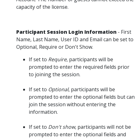
capacity of the license.
Participant Session Login Information
- First
Name, Last Name, User ID and Email can be set to
Optional, Require or Don't Show.
If set to
Require
, participants will be
prompted to enter the required fields prior
to joining the session.
If set to
Optional
, participants will be
prompted to enter the optional fields but can
join the session without entering the
information.
If set to
Don't show
, participants will not be
prompted to enter the optional fields and