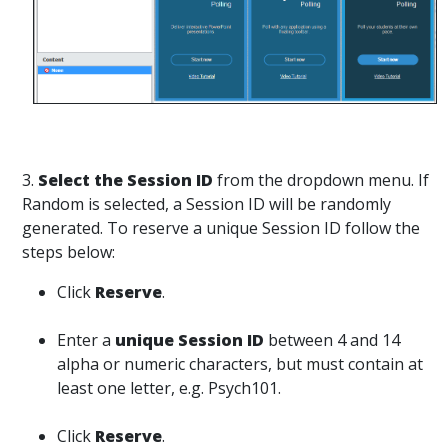
3.
Select the Session ID
from the dropdown menu. If
Random is selected, a Session ID will be randomly
generated. To reserve a unique Session ID follow the
steps below:
Click
Reserve
.
Enter a
unique Session ID
between 4 and 14
alpha or numeric characters, but must contain at
least one letter, e.g. Psych101.
Click
Reserve
.