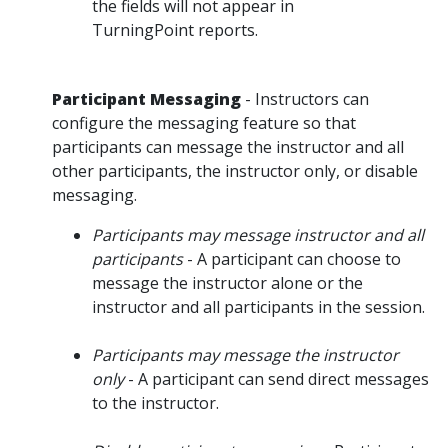
the fields will not appear in
TurningPoint reports.
Participant Messaging
- Instructors can
configure the messaging feature so that
participants can message the instructor and all
other participants, the instructor only, or disable
messaging.
Participants may message instructor and all
participants
- A participant can choose to
message the instructor alone or the
instructor and all participants in the session.
Participants may message the instructor
only
- A participant can send direct messages
to the instructor.