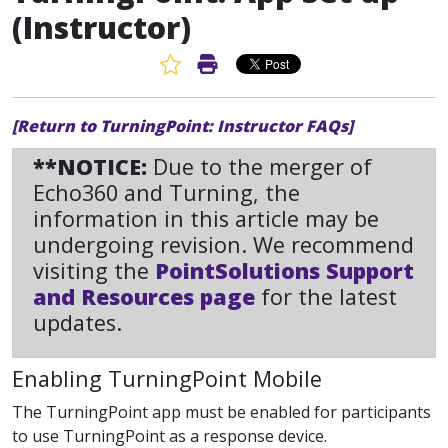
(Instructor)
Favorite Article
Print Article
[Return to TurningPoint: Instructor FAQs]
**NOTICE:
Due to the merger of
Echo360 and Turning, the
information in this article may be
undergoing revision. We recommend
visiting the
PointSolutions Support
and Resources page
for the latest
updates.
Enabling TurningPoint Mobile
The TurningPoint app must be enabled for participants
to use TurningPoint as a response device.