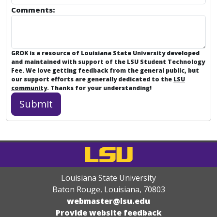
Comments:
GROK is a resource of Louisiana State University developed
and maintained with support of the LSU Student Technology
Fee. We love getting feedback from the general public, but
our support efforts are generally dedicated to the
LSU
community
. Thanks for your understanding!
Louisiana State University
Baton Rouge, Louisiana
,
70803
webmaster@lsu.edu
Provide website feedback