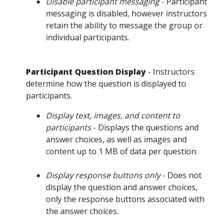
Disable participant messaging
- Participant
messaging is disabled, however instructors
retain the ability to message the group or
individual participants.
Participant Question Display
- Instructors
determine how the question is displayed to
participants.
Display text, images, and content to
participants
- Displays the questions and
answer choices, as well as images and
content up to 1 MB of data per question.
Display response buttons only
- Does not
display the question and answer choices,
only the response buttons associated with
the answer choices.