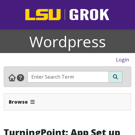
Wordpress
Login
Expand Navbar
Browse
TurningPoint: App Set up