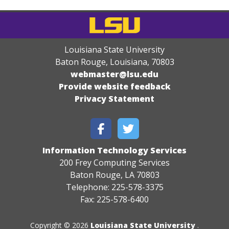
Louisiana State University
Baton Rouge, Louisiana
,
70803
webmaster@lsu.edu
Provide website feedback
Privacy Statement
Information Technology Services
200 Frey Computing Services
Baton Rouge, LA 70803
Telephone: 225-578-3375
Fax: 225-578-6400
Copyright © 2026
Louisiana State University
.