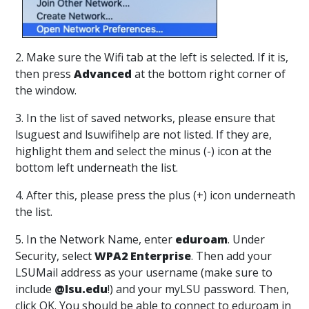
2. Make sure the Wifi tab at the left is selected. If it is,
then press
Advanced
at the bottom right corner of
the window.
3. In the list of saved networks, please ensure that
lsuguest and lsuwifihelp are not listed. If they are,
highlight them and select the minus (-) icon at the
bottom left underneath the list.
4. After this, please press the plus (+) icon underneath
the list.
5. In the Network Name, enter
eduroam
. Under
Security, select
WPA2 Enterprise
. Then add your
LSUMail address as your username (make sure to
include
@lsu.edu
!) and your myLSU password. Then,
click OK. You should be able to connect to eduroam in