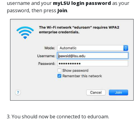
username and your
myLSU login password
as your
password, then press
Join
.
3. You should now be connected to eduroam.