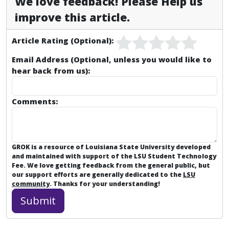
We love feedback! Please Help us
improve this article.
Article Rating (Optional):
Email Address (Optional, unless you would like to
hear back from us):
Comments:
GROK is a resource of Louisiana State University developed
and maintained with support of the LSU Student Technology
Fee. We love getting feedback from the general public, but
our support efforts are generally dedicated to the
LSU
community
. Thanks for your understanding!