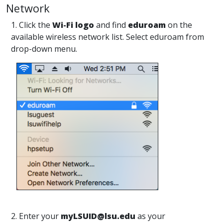
Network
1. Click the
Wi-Fi logo
and find
eduroam
on the
available wireless network list. Select eduroam from
drop-down menu.
2. Enter your
myLSUID@lsu.edu
as your