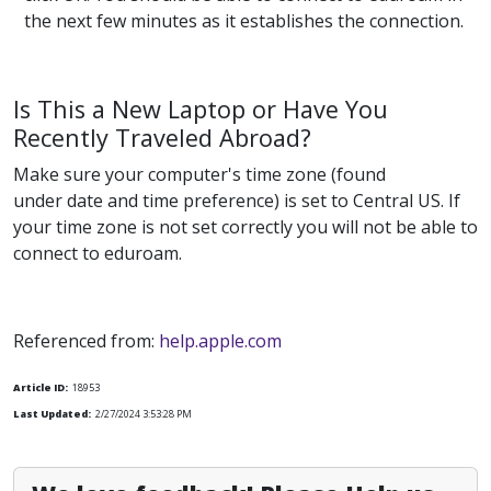
the next few minutes as it establishes the connection.
Is This a New Laptop or Have You
Recently Traveled Abroad?
Make sure your computer's time zone (found
under date and time preference) is set to Central US. If
your time zone is not set correctly you will not be able to
connect to eduroam.
Referenced from:
help.apple.com
Article ID:
18953
Last Updated:
2/27/2024 3:53:28 PM