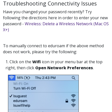
Troubleshooting Connectivity Issues
Have you changed your password recently? Try
following the directions here in order to enter your new
password -
Wireless: Delete a Wireless Network (Mac OS
X+)
To manually connect to eduroam if the above method
does not work, please try the following:
1. Click on the
Wifi
icon in your menu bar at the top
right, then click
Open Network Preferences
.