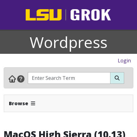
Wordpress
Login
Expand Navbar
Browse
MacOS High Sierra (10.13)