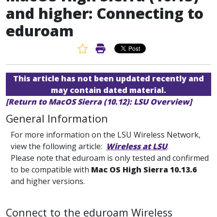
and higher: Connecting to
eduroam
Favorite Article
Print Article
This article has not been updated recently and
may contain dated material.
[Return to MacOS Sierra (10.12): LSU Overview]
General Information
For more information on the LSU Wireless Network,
view the following article:
Wireless at LSU
.
Please note that eduroam is only tested and confirmed
to be compatible with
Mac OS High Sierra 10.13.6
and higher versions.
Connect to the eduroam Wireless