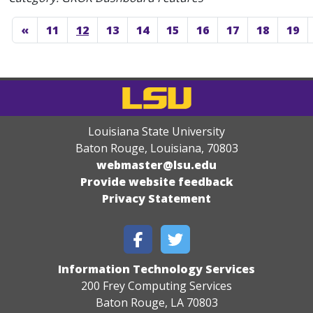
«
11
12
13
14
15
16
17
18
19
Louisiana State University
Baton Rouge, Louisiana
,
70803
webmaster@lsu.edu
Provide website feedback
Privacy Statement
Information Technology Services
200 Frey Computing Services
Baton Rouge, LA 70803