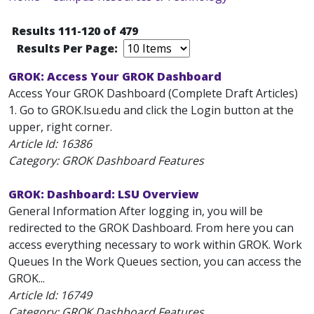
Results 111-120 of 479
Results Per Page:
GROK: Access Your GROK Dashboard
Access Your GROK Dashboard (Complete Draft Articles)
1. Go to GROK.lsu.edu and click the Login button at the
upper, right corner.
Article Id:
16386
Category: GROK Dashboard Features
GROK: Dashboard: LSU Overview
General Information After logging in, you will be
redirected to the GROK Dashboard. From here you can
access everything necessary to work within GROK. Work
Queues In the Work Queues section, you can access the
GROK...
Article Id:
16749
Category: GROK Dashboard Features