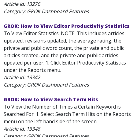
Article Id:
13276
Category: GROK Dashboard Features
GROK: How to View Editor Productivity Statistics
To View Editor Statistics: NOTE: This includes articles
updated, revisions updated, the average rating, the
private and public word count, the private and public
articles created, and the private and public articles
updated per user. 1. Click Editor Productivity Statistics
under the Reports menu.
Article Id:
13342
Category: GROK Dashboard Features
GROK: How to View Search Term Hits
To View the Number of Times a Certain Keyword is
Searched For: 1. Select Search Term Hits on the Reports
menu on the left hand side of the screen.
Article Id:
13348
Category: GROK Dashboard Features