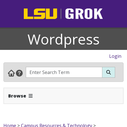
Wordpress
Login
Expand Navbar
Browse
Home
>
Campus Resources & Technology
>