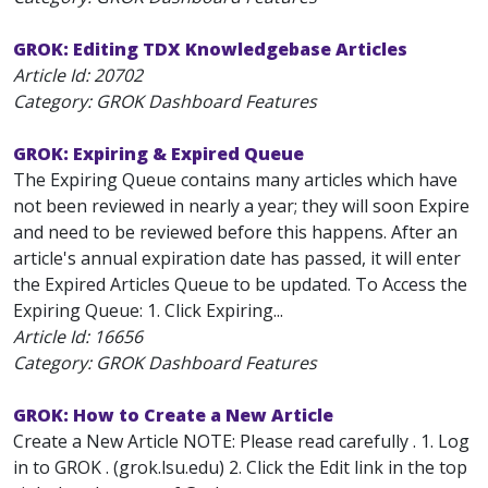
GROK: Editing TDX Knowledgebase Articles
Article Id:
20702
Category: GROK Dashboard Features
GROK: Expiring & Expired Queue
The Expiring Queue contains many articles which have
not been reviewed in nearly a year; they will soon Expire
and need to be reviewed before this happens. After an
article's annual expiration date has passed, it will enter
the Expired Articles Queue to be updated. To Access the
Expiring Queue: 1. Click Expiring...
Article Id:
16656
Category: GROK Dashboard Features
GROK: How to Create a New Article
Create a New Article NOTE: Please read carefully . 1. Log
in to GROK . (grok.lsu.edu) 2. Click the Edit link in the top