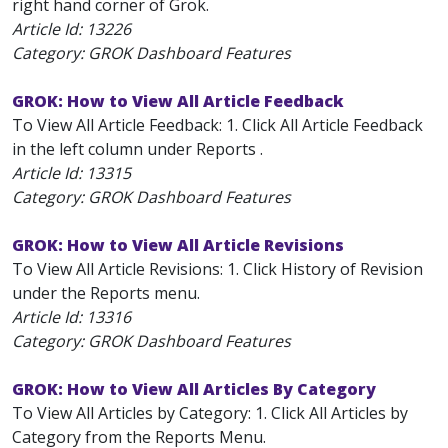
right hand corner of Grok.
Article Id:
13226
Category: GROK Dashboard Features
GROK: How to View All Article Feedback
To View All Article Feedback: 1. Click All Article Feedback
in the left column under Reports .
Article Id:
13315
Category: GROK Dashboard Features
GROK: How to View All Article Revisions
To View All Article Revisions: 1. Click History of Revision
under the Reports menu.
Article Id:
13316
Category: GROK Dashboard Features
GROK: How to View All Articles By Category
To View All Articles by Category: 1. Click All Articles by
Category from the Reports Menu.