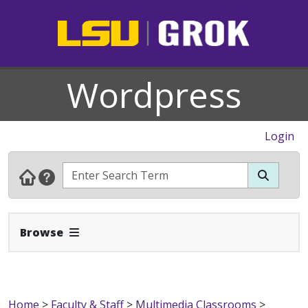
Wordpress
Login
Expand Navbar
Browse
Home
>
Faculty & Staff
>
Multimedia Classrooms
>