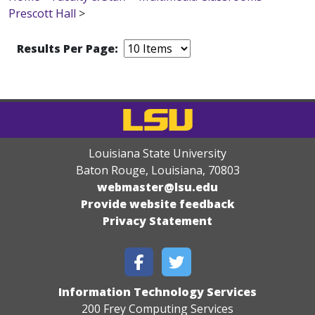
Prescott Hall
>
Results Per Page:
Louisiana State University
Baton Rouge, Louisiana
,
70803
webmaster@lsu.edu
Provide website feedback
Privacy Statement
Information Technology Services
200 Frey Computing Services