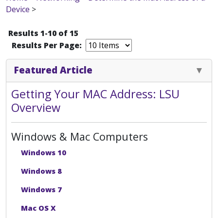
Device
>
Results 1-10 of 15
Results Per Page:
Featured Article
Getting Your MAC Address: LSU
Overview
Windows & Mac Computers
Windows 10
Windows 8
Windows 7
Mac OS X