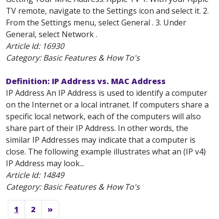
TV remote, navigate to the Settings icon and select it. 2.
From the Settings menu, select General . 3. Under
General, select Network .
Article Id:
16930
Category: Basic Features & How To's
Definition: IP Address vs. MAC Address
IP Address An IP Address is used to identify a computer
on the Internet or a local intranet. If computers share a
specific local network, each of the computers will also
share part of their IP Address. In other words, the
similar IP Addresses may indicate that a computer is
close. The following example illustrates what an (IP v4)
IP Address may look...
Article Id:
14849
Category: Basic Features & How To's
1
2
»