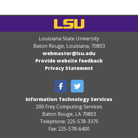
Louisiana State University
Baton Rouge, Louisiana
,
70803
webmaster@lsu.edu
Provide website feedback
Privacy Statement
Information Technology Services
200 Frey Computing Services
Baton Rouge, LA 70803
Telephone: 225-578-3375
Fax: 225-578-6400