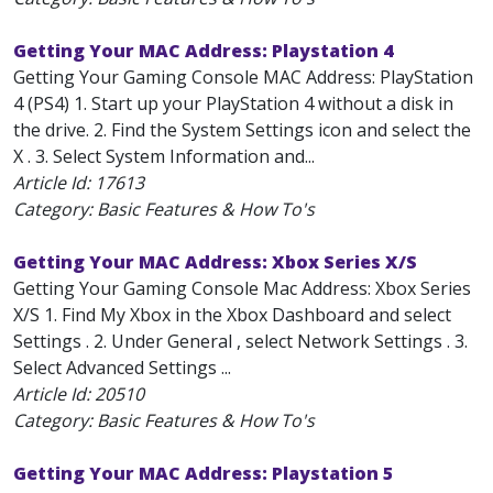
Getting Your MAC Address: Playstation 4
Getting Your Gaming Console MAC Address: PlayStation
4 (PS4) 1. Start up your PlayStation 4 without a disk in
the drive. 2. Find the System Settings icon and select the
X . 3. Select System Information and...
Article Id:
17613
Category: Basic Features & How To's
Getting Your MAC Address: Xbox Series X/S
Getting Your Gaming Console Mac Address: Xbox Series
X/S 1. Find My Xbox in the Xbox Dashboard and select
Settings . 2. Under General , select Network Settings . 3.
Select Advanced Settings ...
Article Id:
20510
Category: Basic Features & How To's
Getting Your MAC Address: Playstation 5