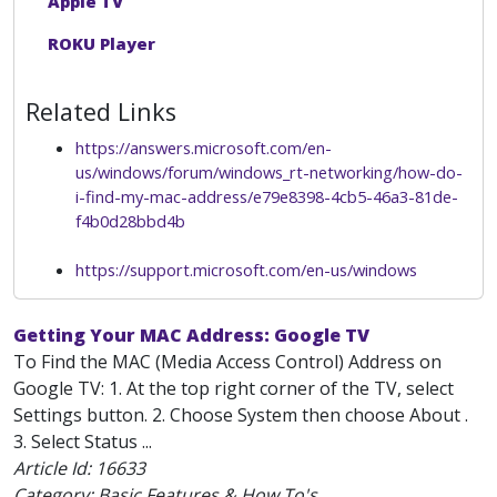
Apple TV
ROKU Player
Related Links
https://answers.microsoft.com/en-
us/windows/forum/windows_rt-networking/how-do-
i-find-my-mac-address/e79e8398-4cb5-46a3-81de-
f4b0d28bbd4b
https://support.microsoft.com/en-us/windows
Getting Your MAC Address: Google TV
To Find the MAC (Media Access Control) Address on
Google TV: 1. At the top right corner of the TV, select
Settings button. 2. Choose System then choose About .
3. Select Status ...
Article Id:
16633
Category: Basic Features & How To's