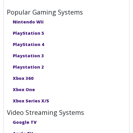
Popular Gaming Systems
Nintendo Wii
PlayStation 5
PlayStation 4
Playstation 3
Playstation 2
Xbox 360
Xbox One
Xbox Series X/S
Video Streaming Systems
Google TV