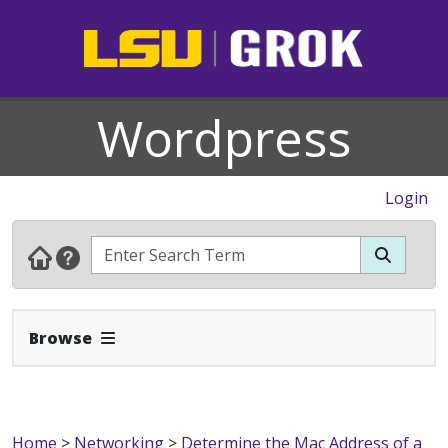
Wordpress
Login
Expand Navbar
Browse
Home
>
Networking
>
Determine the Mac Address of a