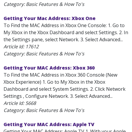
Category: Basic Features & How To's
Getting Your Mac Address: Xbox One
To Find the MAC Address in Xbox One Console: 1. Go to
My Xbox in the Xbox Dashboard and select Settings. 2. In
the Settings pane, select Network. 3. Select Advanced...
Article Id:
17612
Category: Basic Features & How To's
Getting Your MAC Address: Xbox 360
To Find the MAC Address in Xbox 360 Console (New
Xbox Experience) 1. Go to My Xbox in the Xbox
Dashboard and select System Settings. 2. Click Network
Settings , Configure Network. 3. Select Advanced...
Article Id:
5668
Category: Basic Features & How To's
Getting Your MAC Address: Apple TV
Getting Your MAC Address: Apple TV 1. With your Apple