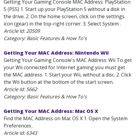
Getting Your Gaming Console MAC Address: PlayStation
5 (PS5) 1. Start up your PlayStation 5 without a disk in
the drive. 2. On the home screen, click on the settings
icon (gear) in the top-right corner. 3. Select System .
Article Id:
20509
Category: Basic Features & How To's
Getting Your MAC Address: Nintendo Wii
Getting Your Gaming Console's MAC Address: Wii To get
your Wii connected for Internet gaming you must get
the MAC address. 1. Start your Wii, without a disc. 2. Click
the Wii button at the bottom of the start screen.
Article Id:
5662
Category: Basic Features & How To's
Getting Your MAC Address: Mac OS X
Find the MAC Address on Mac OS X 1. Open the System
Preferences .
Article Id:
6343