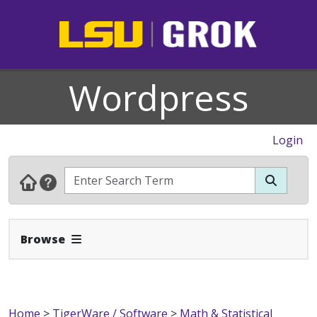
Wordpress
Login
Expand Navbar
Browse
Home
>
TigerWare / Software
>
Math & Statistical