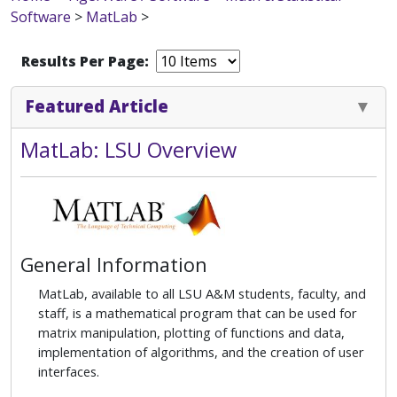
Software
>
MatLab
>
Results Per Page:
Featured Article
MatLab: LSU Overview
General Information
MatLab, available to all LSU A&M students, faculty, and
staff, is a mathematical program that can be used for
matrix manipulation, plotting of functions and data,
implementation of algorithms, and the creation of user
interfaces.