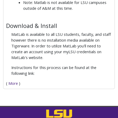
Note: Matlab is not available for LSU campuses
outside of A&M at this time.
Download & Install
MatLab is available to all LSU students, faculty, and staff
however there is no installation media available on
Tigerware. In order to utilize MatLab you'll need to
create an account using your myLSU credentials on
MatLab's website.
Instructions for this process can be found at the
following link:
(
More
)